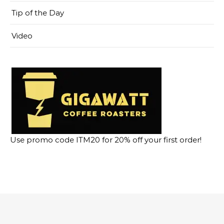
Tip of the Day
Video
Use promo code ITM20 for 20% off your first order!