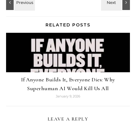
RELATED POSTS
If Anyone Builds It, Everyone Dies: Why
Superhuman AI Would Kill Us All
January 9, 2026
LEAVE A REPLY