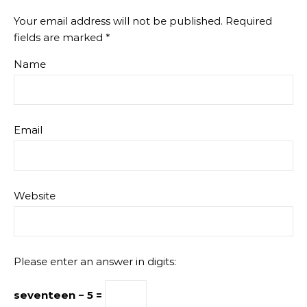
Your email address will not be published.
Required
fields are marked
*
Name
Email
Website
Please enter an answer in digits:
seventeen − 5 =