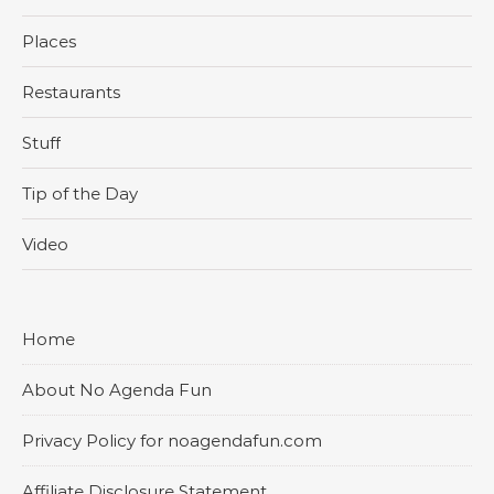
Places
Restaurants
Stuff
Tip of the Day
Video
Home
About No Agenda Fun
Privacy Policy for noagendafun.com
Affiliate Disclosure Statement