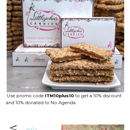
Use promo code
ITM10plus10
to get a 10% discount
and 10% donated to No Agenda