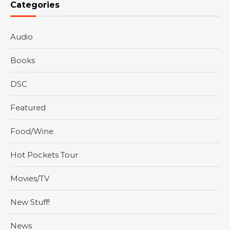
Categories
Audio
Books
DSC
Featured
Food/Wine
Hot Pockets Tour
Movies/TV
New Stuff!
News