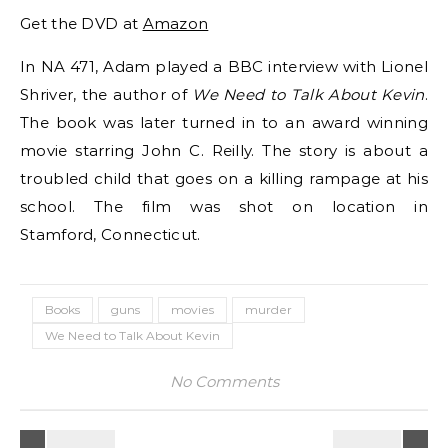
Get the DVD at
Amazon
In NA 471, Adam played a BBC interview with Lionel
Shriver, the author of
We Need to Talk About Kevin
.
The book was later turned in to an award winning
movie starring John C. Reilly. The story is about a
troubled child that goes on a killing rampage at his
school. The film was shot on location in
Stamford, Connecticut.
Books
guns
movies
murder
We Need to Talk About Kevin
No Comments