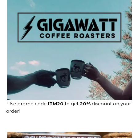
Use promo code
ITM20
to get
20%
discount on your
order!