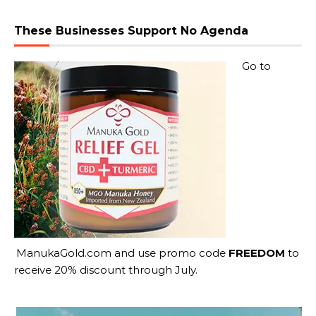
These Businesses Support No Agenda
Go to
ManukaGold.com
and use promo code
FREEDOM
to
receive 20% discount through July.