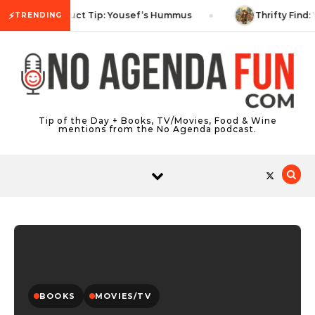
Skip to content
⚡
Product Tip: Yousef’s Hummus
Thrifty Find: 
TRENDING
Tip of the Day + Books, TV/Movies, Food & Wine
mentions from the No Agenda podcast.
BOOKS
MOVIES/TV