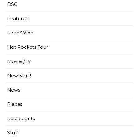
DSC
Featured
Food/Wine
Hot Pockets Tour
Movies/TV
New Stuff!
News
Places
Restaurants
Stuff