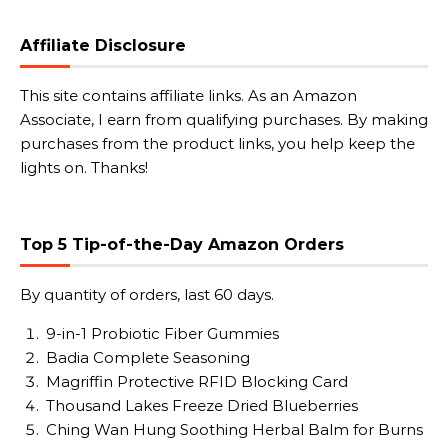
Affiliate Disclosure
This site contains affiliate links. As an Amazon
Associate, I earn from qualifying purchases. By making
purchases from the product links, you help keep the
lights on. Thanks!
Top 5 Tip-of-the-Day Amazon Orders
By quantity of orders, last 60 days.
9-in-1 Probiotic Fiber Gummies
Badia Complete Seasoning
Magriffin Protective RFID Blocking Card
Thousand Lakes Freeze Dried Blueberries
Ching Wan Hung Soothing Herbal Balm for Burns