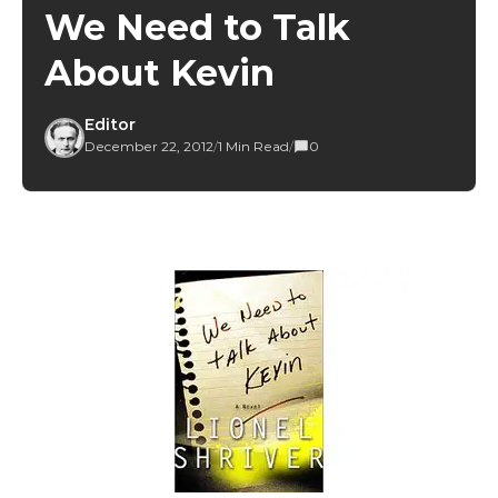
We Need to Talk
About Kevin
Editor
December 22, 2012
/
1 Min Read
/
0