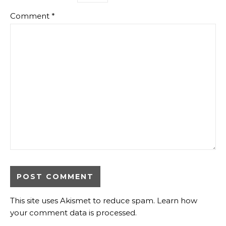
Comment
*
This site uses Akismet to reduce spam.
Learn how
your comment data is processed.