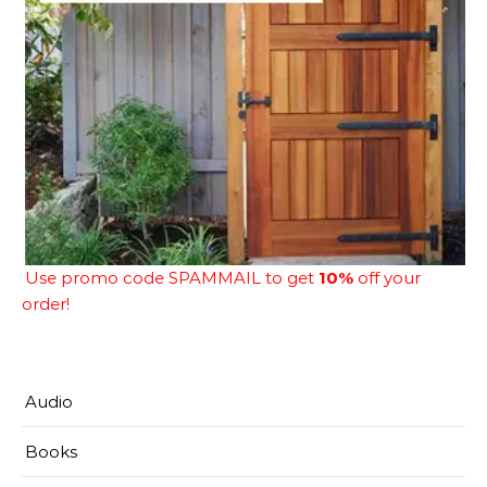
Use promo code SPAMMAIL to get
10%
off your
order!
Audio
Books