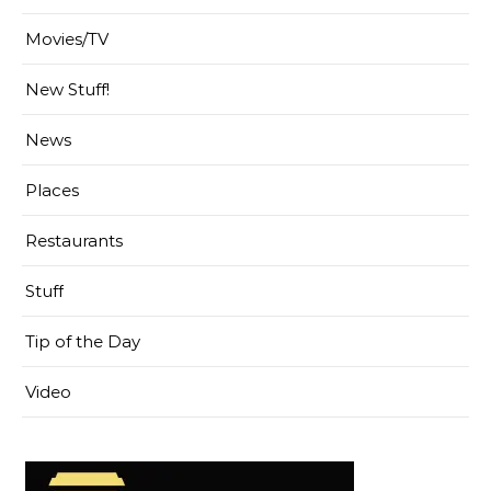
Movies/TV
New Stuff!
News
Places
Restaurants
Stuff
Tip of the Day
Video