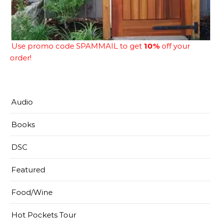
Use promo code SPAMMAIL to get
10%
off your
order!
Audio
Books
DSC
Featured
Food/Wine
Hot Pockets Tour