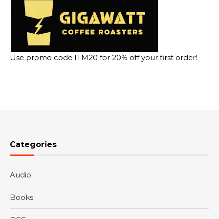
Use promo code ITM20 for 20% off your first order!
Categories
Audio
Books