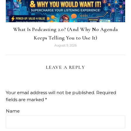
What Is Podcasting 2.0? (And Why No Agenda
Keeps Telling You to Use It)
August 9, 2026
LEAVE A REPLY
Your email address will not be published.
Required
fields are marked
*
Name