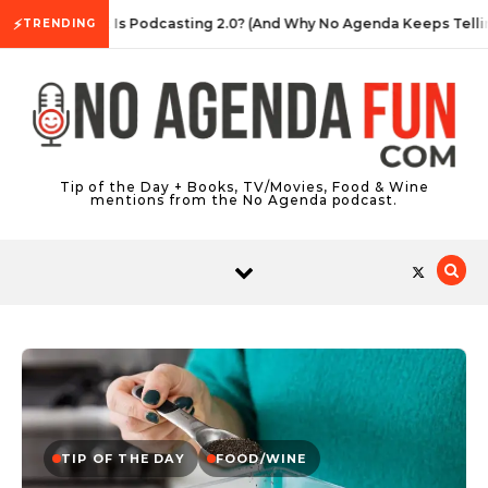
Skip to content
⚡
What Is Podcasting 2.0? (And Why No Agenda Keeps Telling 
TRENDING
Tip of the Day + Books, TV/Movies, Food & Wine
mentions from the No Agenda podcast.
TIP OF THE DAY
FOOD/WINE