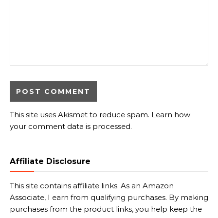
This site uses Akismet to reduce spam.
Learn how
your comment data is processed.
Affiliate Disclosure
This site contains affiliate links. As an Amazon
Associate, I earn from qualifying purchases. By making
purchases from the product links, you help keep the