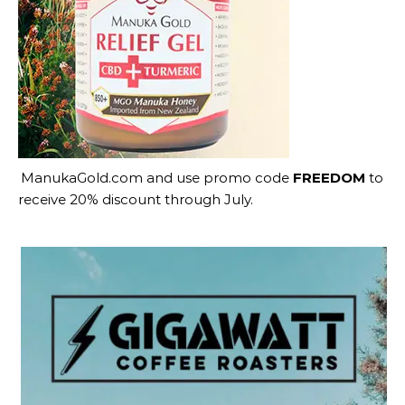
ManukaGold.com
and use promo code
FREEDOM
to
receive 20% discount through July.