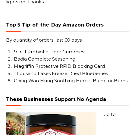
lights on. Thanks!
Top 5 Tip-of-the-Day Amazon Orders
By quantity of orders, last 60 days.
9-in-1 Probiotic Fiber Gummies
Badia Complete Seasoning
Magriffin Protective RFID Blocking Card
Thousand Lakes Freeze Dried Blueberries
Ching Wan Hung Soothing Herbal Balm for Burns
These Businesses Support No Agenda
Go to