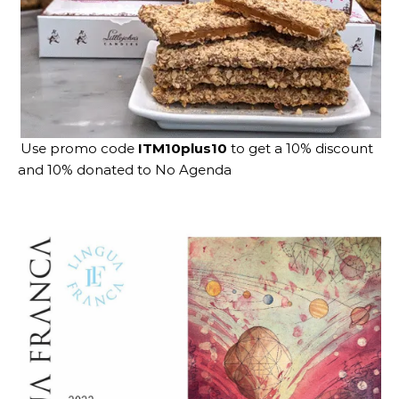
Use promo code
ITM10plus10
to get a 10% discount
and 10% donated to No Agenda