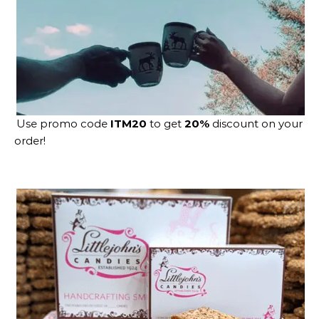
Use promo code
ITM20
to get
20%
discount on your
order!