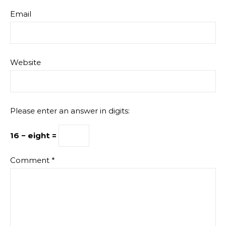
Email
Website
Please enter an answer in digits:
16 − eight =
Comment
*