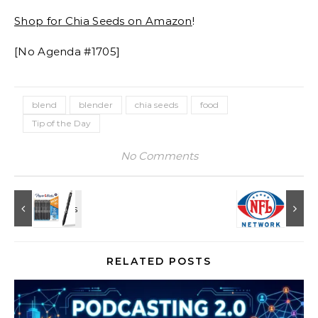
Shop for Chia Seeds on Amazon
!
[No Agenda #1705]
blend
blender
chia seeds
food
Tip of the Day
No Comments
RELATED POSTS