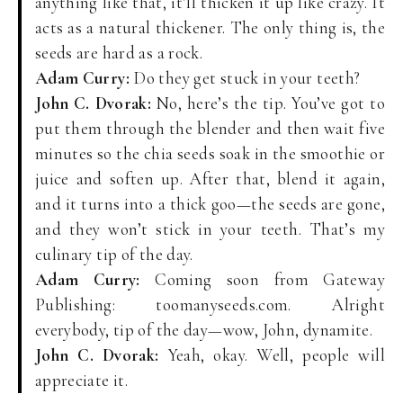
anything like that, it’ll thicken it up like crazy. It
acts as a natural thickener. The only thing is, the
seeds are hard as a rock.
Adam Curry:
Do they get stuck in your teeth?
John C. Dvorak:
No, here’s the tip. You’ve got to
put them through the blender and then wait five
minutes so the chia seeds soak in the smoothie or
juice and soften up. After that, blend it again,
and it turns into a thick goo—the seeds are gone,
and they won’t stick in your teeth. That’s my
culinary tip of the day.
Adam Curry:
Coming soon from Gateway
Publishing: toomanyseeds.com. Alright
everybody, tip of the day—wow, John, dynamite.
John C. Dvorak:
Yeah, okay. Well, people will
appreciate it.