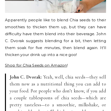
Apparently people like to blend Chia seeds to their
smoothies to thicken them up, but they can have
difficulty have them blend into their beverage. John
C. Dvorak suggests blending for a bit, then letting
them soak for five minutes, then blend again. It’ll
thicken your drink up into a nice goo!
Shop for Chia Seeds on Amazon
!
John C. Dvorak:
Yeah, well, chia seeds—they sell
them now as a nutritional thing you can add to
your food. For people who don’t know, if you add
a couple tablespoons of chia seeds—which are
pretty tasteless—to a smoothie, milkshake, or