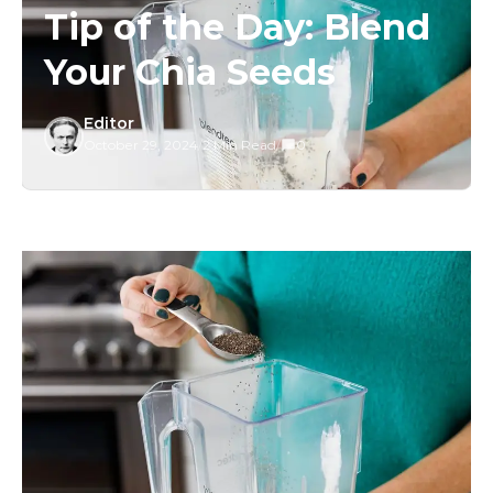
Tip of the Day: Blend
Your Chia Seeds
Editor
October 29, 2024
/
2 Min Read
/
0