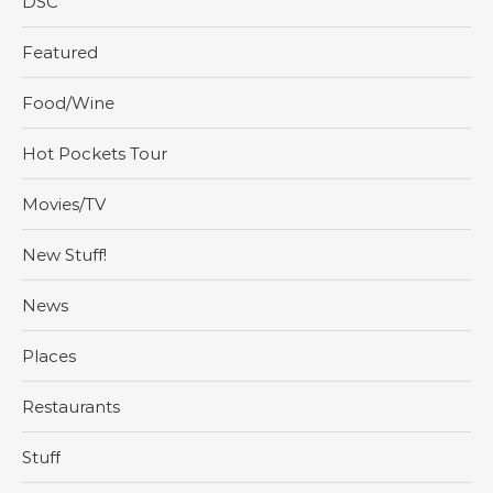
DSC
Featured
Food/Wine
Hot Pockets Tour
Movies/TV
New Stuff!
News
Places
Restaurants
Stuff