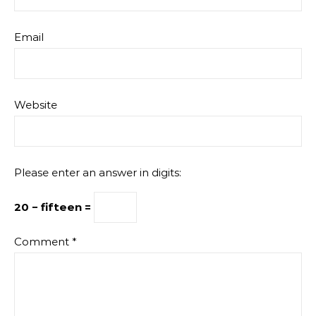
Email
Website
Please enter an answer in digits:
20 − fifteen =
Comment
*