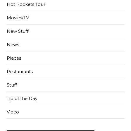
Hot Pockets Tour
Movies/TV
New Stuff!
News
Places
Restaurants
Stuff
Tip of the Day
Video