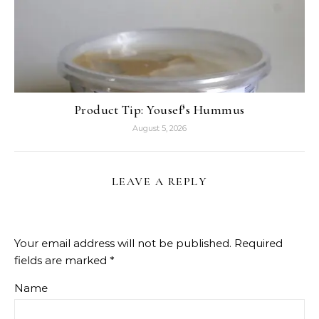
Product Tip: Yousef’s Hummus
August 5, 2026
LEAVE A REPLY
Your email address will not be published.
Required
fields are marked
*
Name