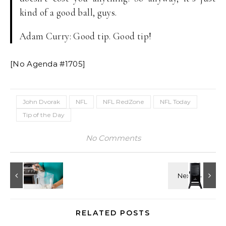
kind of a good ball, guys.
Adam Curry: Good tip. Good tip!
[No Agenda #1705]
John Dvorak
NFL
NFL RedZone
NFL Today
Tip of the Day
No Comments
RELATED POSTS