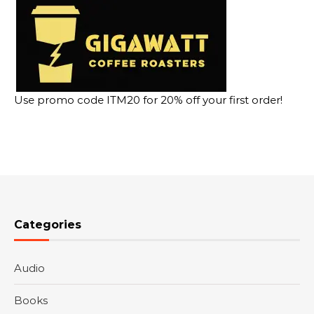
Use promo code ITM20 for 20% off your first order!
Categories
Audio
Books