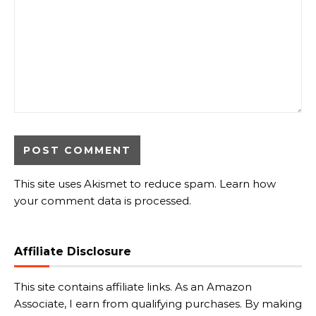
This site uses Akismet to reduce spam.
Learn how
your comment data is processed.
Affiliate Disclosure
This site contains affiliate links. As an Amazon
Associate, I earn from qualifying purchases. By making