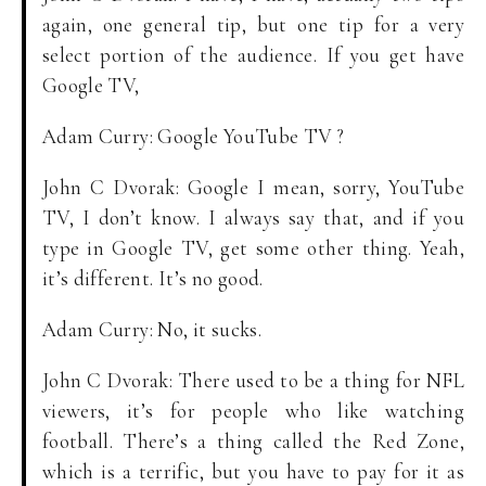
again, one general tip, but one tip for a very
select portion of the audience. If you get have
Google TV,
Adam Curry: Google YouTube TV ?
John C Dvorak: Google I mean, sorry, YouTube
TV, I don’t know. I always say that, and if you
type in Google TV, get some other thing. Yeah,
it’s different. It’s no good.
Adam Curry: No, it sucks.
John C Dvorak: There used to be a thing for NFL
viewers, it’s for people who like watching
football. There’s a thing called the Red Zone,
which is a terrific, but you have to pay for it as