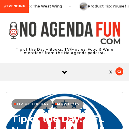
Skip to content
⚡
TV Tip: The West Wing
Product Tip: Yousef’
TRENDING
Tip of the Day + Books, TV/Movies, Food & Wine
mentions from the No Agenda podcast.
TIP OF THE DAY
MOVIES/TV
Tip of the Day: NFL