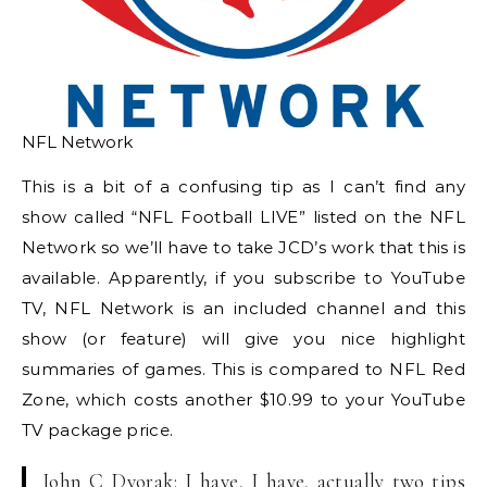
NFL Network
This is a bit of a confusing tip as I can’t find any
show called “NFL Football LIVE” listed on the NFL
Network so we’ll have to take JCD’s work that this is
available. Apparently, if you subscribe to YouTube
TV, NFL Network is an included channel and this
show (or feature) will give you nice highlight
summaries of games. This is compared to NFL Red
Zone, which costs another $10.99 to your YouTube
TV package price.
John C Dvorak: I have, I have, actually two tips