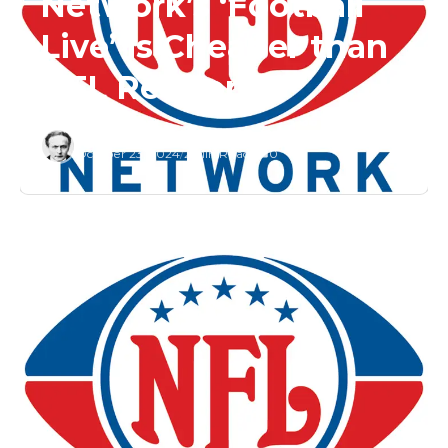
Network’s ‘Football
Live’ is Cheaper than
NFL RedZone
Editor
October 23, 2024
/
2 Min Read
/
0