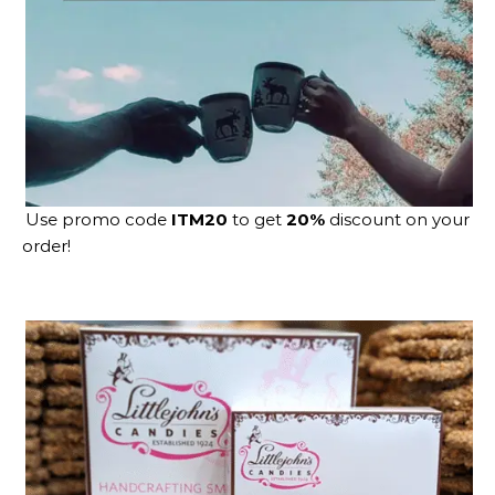
Use promo code
ITM20
to get
20%
discount on your
order!