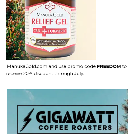
ManukaGold.com
and use promo code
FREEDOM
to
receive 20% discount through July.