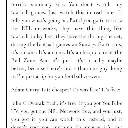
terrific summary site. You don’t watch any
football games. Just watch this in real time. It
tells you what’s going on. But if you go to turn to
the NFL networks, they have this thing like
football today live, they have the during the set,
during the football games on Sunday. Go to this,
it’s a clone. It’s a clone. It’s a cheap clone of the
Red Zone. And it’s just, it’s actually maybe
better, because there’s more than one guy doing
it. I’m just a tip for you football viewers.
Adam Curry: Is it cheaper? Or was free? It’s free?
John C Dvorak: Yeah, it’s free. If you got YouTube
TV, you get the NFL Network free, and you just,
you got it, you can watch this instead, and it
doesn’t cost you anything. So anyway, it’s just