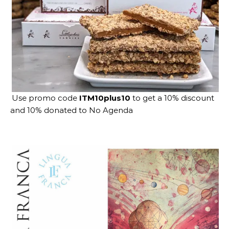
Use promo code
ITM10plus10
to get a 10% discount
and 10% donated to No Agenda