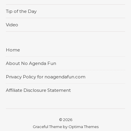
Tip of the Day
Video
Home
About No Agenda Fun
Privacy Policy for noagendafun.com
Affiliate Disclosure Statement
© 2026
Graceful Theme by
Optima Themes