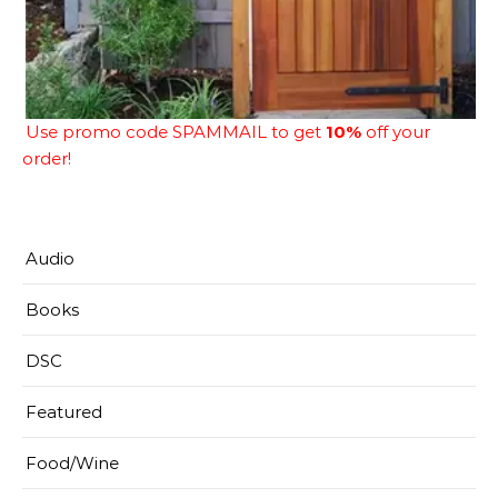
Use promo code SPAMMAIL to get
10%
off your
order!
Audio
Books
DSC
Featured
Food/Wine