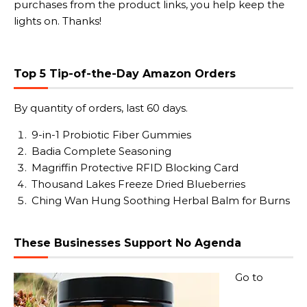
purchases from the product links, you help keep the
lights on. Thanks!
Top 5 Tip-of-the-Day Amazon Orders
By quantity of orders, last 60 days.
9-in-1 Probiotic Fiber Gummies
Badia Complete Seasoning
Magriffin Protective RFID Blocking Card
Thousand Lakes Freeze Dried Blueberries
Ching Wan Hung Soothing Herbal Balm for Burns
These Businesses Support No Agenda
Go to