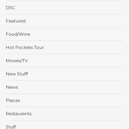
DSC
Featured
Food/Wine
Hot Pockets Tour
Movies/TV
New Stuff!
News
Places
Restaurants
Stuff