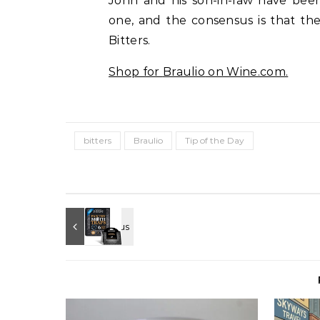
John and his son-in-law have been
one, and the consensus is that the
Bitters.
Shop for
Braulio
on Wine.com.
bitters
Braulio
Tip of the Day