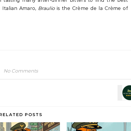
 tasting many after-dinner bitters to find the best
 Italian Amaro,
Braulio
is the Crème de la Crème of
No Comments
RELATED POSTS