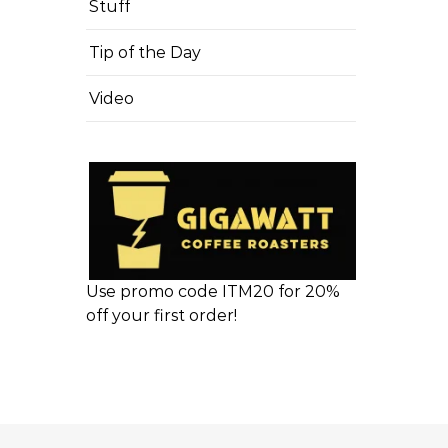
Stuff
Tip of the Day
Video
Use promo code ITM20 for 20%
off your first order!