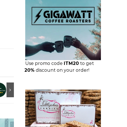
Use promo code
ITM20
to get
20%
discount on your order!