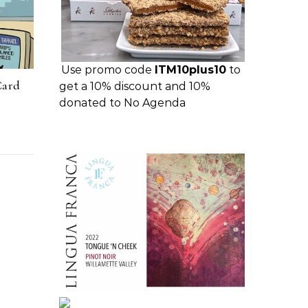
Use promo code
ITM10plus10
to
Card
get a 10% discount and 10%
donated to No Agenda