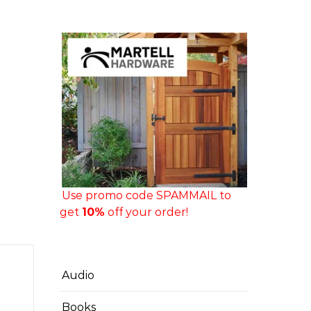
Use promo code SPAMMAIL to
get
10%
off your order!
Audio
Books