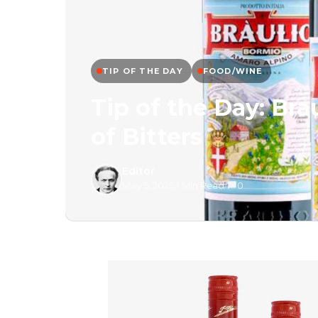
TIP OF THE DAY
FOOD/WINE
Tip of the Day: Br
of Bitters
Editor
May 5, 2025
/
1 Min Read
/
0