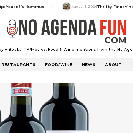
ousef’s Hummus
August 5, 2026
Thrifty Find: Vintage 
Day + Books, TV/Movies, Food & Wine mentions from the No Age
RESTAURANTS
FOOD/WINE
NEWS
ABOUT