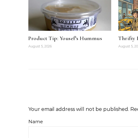
Product Tip: Yousef’s Hummus
Thrifty
August 5, 2026
August 5, 2
Your email address will not be published.
Re
Name