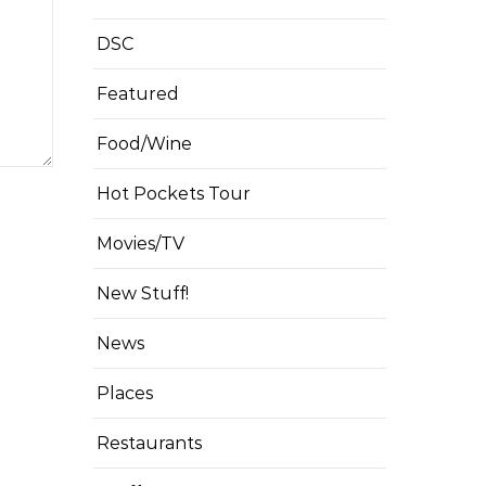
DSC
Featured
Food/Wine
Hot Pockets Tour
Movies/TV
New Stuff!
News
Places
Restaurants