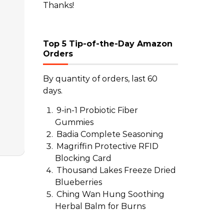
Thanks!
Top 5 Tip-of-the-Day Amazon
Orders
By quantity of orders, last 60
days.
9-in-1 Probiotic Fiber
Gummies
Badia Complete Seasoning
Magriffin Protective RFID
Blocking Card
Thousand Lakes Freeze Dried
Blueberries
Ching Wan Hung Soothing
Herbal Balm for Burns