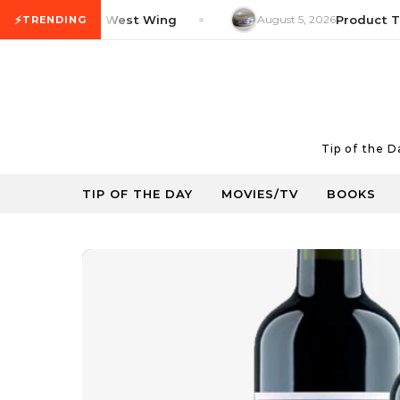
Skip to content
⚡
V Tip: The West Wing
August 5, 2026
Product Tip: Y
TRENDING
Tip of the 
TIP OF THE DAY
MOVIES/TV
BOOKS