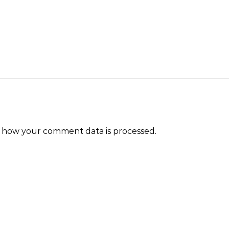
 how your comment data is processed.