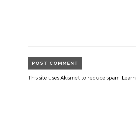
This site uses Akismet to reduce spam.
Learn