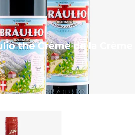
aulio the Crème de la Crème