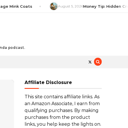
Mink Coats
August 5, 2026
Money Tip: Hidden Credit C
nda podcast.
Affiliate Disclosure
This site contains affiliate links. As
an Amazon Associate, I earn from
qualifying purchases. By making
purchases from the product
links, you help keep the lights on.