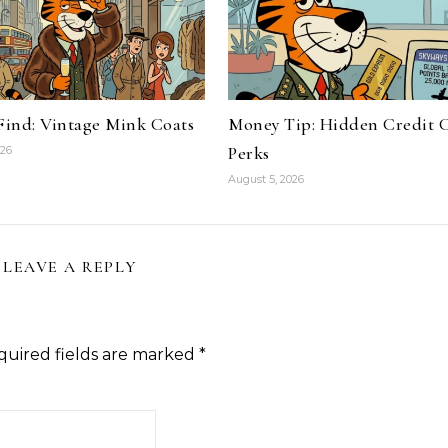
 Find: Vintage Mink Coats
Money Tip: Hidden Credit 
Perks
026
August 5, 2026
LEAVE A REPLY
quired fields are marked
*