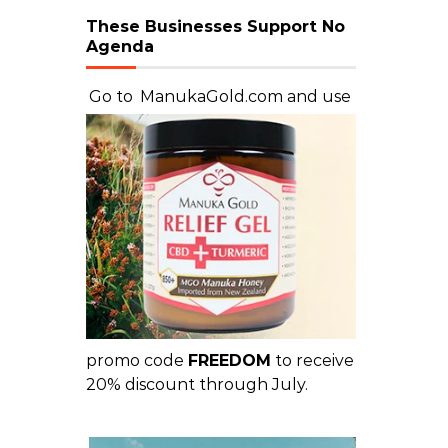
These Businesses Support No
Agenda
Go to
ManukaGold.com
and use
promo code
FREEDOM
to receive
20% discount through July.