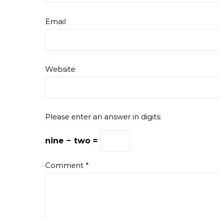
Email
Website
Please enter an answer in digits:
nine − two =
Comment
*