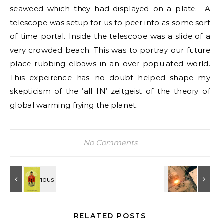
seaweed which they had displayed on a plate. A
telescope was setup for us to peer into as some sort
of time portal. Inside the telescope was a slide of a
very crowded beach. This was to portray our future
place rubbing elbows in an over populated world.
This expeirence has no doubt helped shape my
skepticism of the ‘all IN’ zeitgeist of the theory of
global warming frying the planet.
No Comments
RELATED POSTS