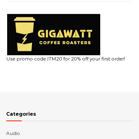
Use promo code ITM20 for 20% off your first order!
Categories
Audio