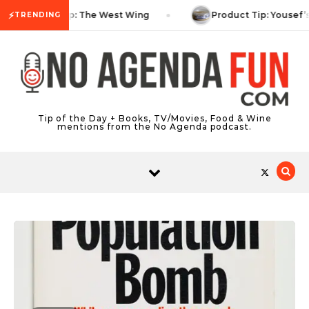
Skip to content
⚡
TV Tip: The West Wing
Product Tip: Yousef’
TRENDING
Tip of the Day + Books, TV/Movies, Food & Wine
mentions from the No Agenda podcast.