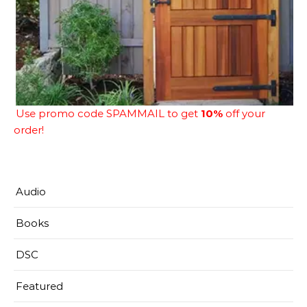
Use promo code SPAMMAIL to get
10%
off your
order!
Audio
Books
DSC
Featured