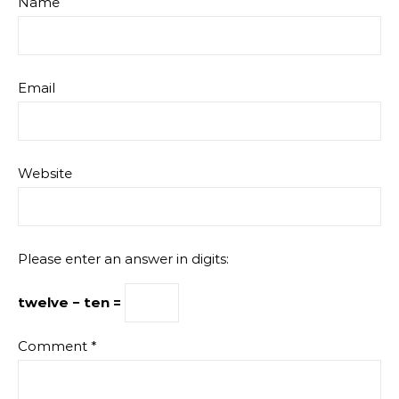
Name
Email
Website
Please enter an answer in digits:
twelve − ten =
Comment
*