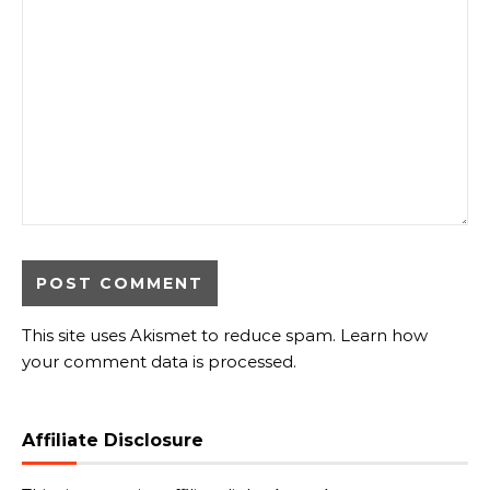
This site uses Akismet to reduce spam.
Learn how
your comment data is processed.
Affiliate Disclosure