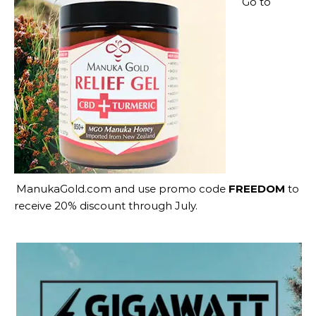
Go to
ManukaGold.com
and use promo code
FREEDOM
to
receive 20% discount through July.