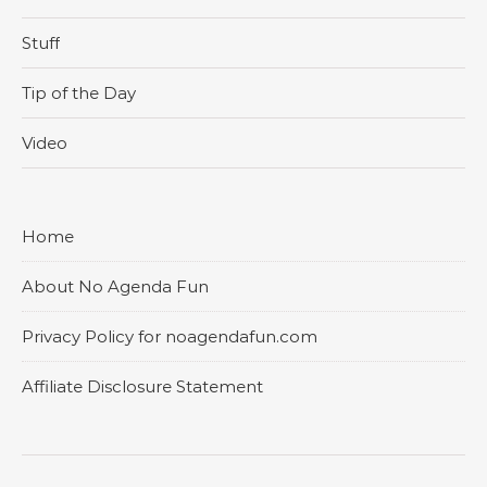
Stuff
Tip of the Day
Video
Home
About No Agenda Fun
Privacy Policy for noagendafun.com
Affiliate Disclosure Statement