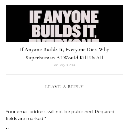
If Anyone Builds It, Everyone Dies: Why
Superhuman AI Would Kill Us All
January 9, 2026
LEAVE A REPLY
Your email address will not be published.
Required
fields are marked
*