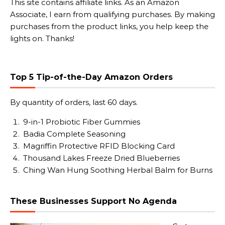
This site contains affiliate links. As an Amazon
Associate, I earn from qualifying purchases. By making
purchases from the product links, you help keep the
lights on. Thanks!
Top 5 Tip-of-the-Day Amazon Orders
By quantity of orders, last 60 days.
9-in-1 Probiotic Fiber Gummies
Badia Complete Seasoning
Magriffin Protective RFID Blocking Card
Thousand Lakes Freeze Dried Blueberries
Ching Wan Hung Soothing Herbal Balm for Burns
These Businesses Support No Agenda