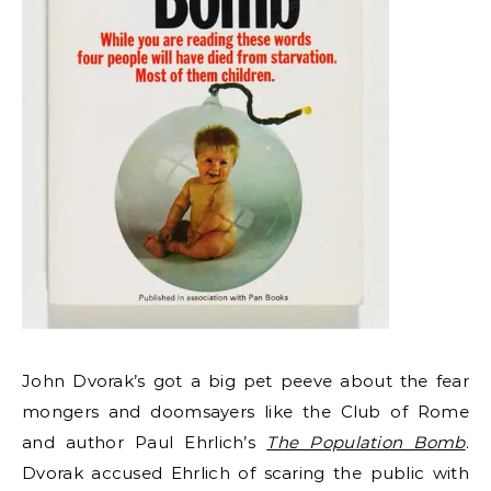
John Dvorak’s got a big pet peeve about the fear
mongers and doomsayers like the Club of Rome
and author Paul Ehrlich’s
The Population Bomb
.
Dvorak accused Ehrlich of scaring the public with