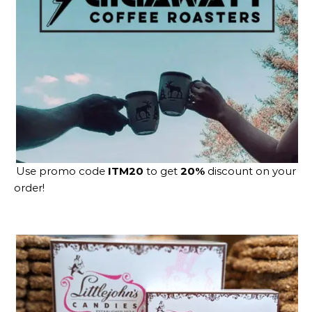
Use promo code
ITM20
to get
20%
discount on your
order!