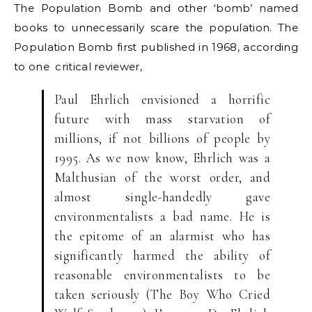
The Population Bomb and other ‘bomb’ named
books to unnecessarily scare the population. The
Population Bomb first published in 1968, according
to one critical reviewer,
Paul Ehrlich envisioned a horrific
future with mass starvation of
millions, if not billions of people by
1995. As we now know, Ehrlich was a
Malthusian of the worst order, and
almost single-handedly gave
environmentalists a bad name. He is
the epitome of an alarmist who has
significantly harmed the ability of
reasonable environmentalists to be
taken seriously (The Boy Who Cried