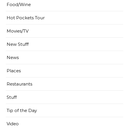
Food/Wine
Hot Pockets Tour
Movies/TV
New Stuff!
News
Places
Restaurants
Stuff
Tip of the Day
Video