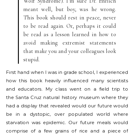
Wolf Syndrome). I’m sure Dr. Ehrlich
meant well, but boy, was he wrong.
This book should rest in peace, never
to be read again. Or, perhaps it could
be read as a lesson learned in how to
avoid making extremist statements
that make you and your colleagues look
stupid.
First hand when I was in grade school, I experienced
how this book heavily influenced many scientists
and educators. My class went on a field trip to
the Santa Cruz natural history museum where they
had a display that revealed would our future would
be in a dystopic, over populated world where
starvation was epidemic. Our future meals would
comprise of a few grains of rice and a piece of