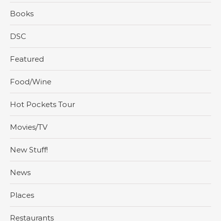
Books
DSC
Featured
Food/Wine
Hot Pockets Tour
Movies/TV
New Stuff!
News
Places
Restaurants