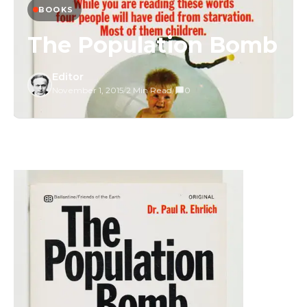
BOOKS
The Population Bomb
Editor
November 1, 2015
/
2 Min Read
/
0