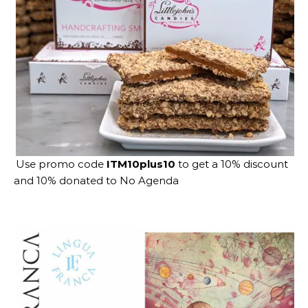
Use promo code
ITM10plus10
to get a 10% discount
and 10% donated to No Agenda