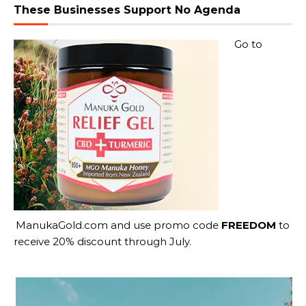
These Businesses Support No Agenda
Go to
ManukaGold.com
and use promo code
FREEDOM
to
receive 20% discount through July.