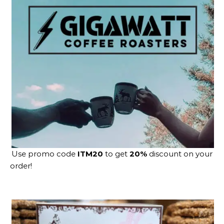
Use promo code
ITM20
to get
20%
discount on your
order!