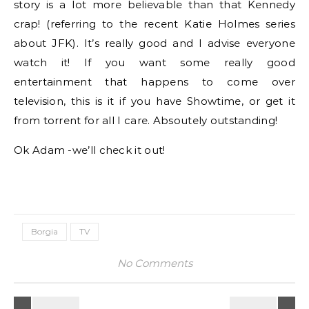
story is a lot more believable than that Kennedy
crap! (referring to the recent Katie Holmes series
about JFK). It’s really good and I advise everyone
watch it! If you want some really good
entertainment that happens to come over
television, this is it if you have Showtime, or get it
from torrent for all I care. Absoutely outstanding!
Ok Adam -we’ll check it out!
Borgia
TV
No Comments