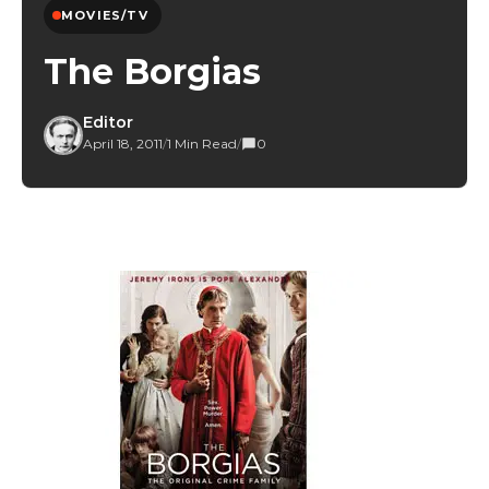
MOVIES/TV
The Borgias
Editor
April 18, 2011
/
1 Min Read
/
0