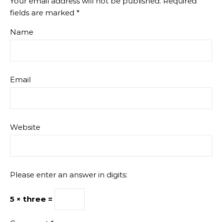
Your email address will not be published.
Required
fields are marked
*
Name
Email
Website
Please enter an answer in digits:
5 × three =