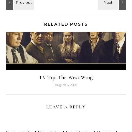
RELATED POSTS
TV Tip: The West Wing
August 6, 2026
LEAVE A REPLY