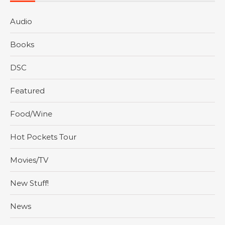
Audio
Books
DSC
Featured
Food/Wine
Hot Pockets Tour
Movies/TV
New Stuff!
News