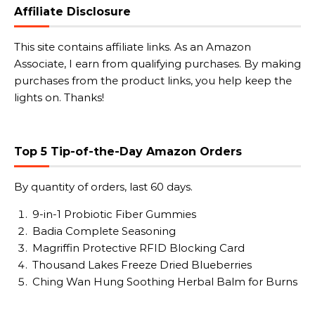
Affiliate Disclosure
This site contains affiliate links. As an Amazon
Associate, I earn from qualifying purchases. By making
purchases from the product links, you help keep the
lights on. Thanks!
Top 5 Tip-of-the-Day Amazon Orders
By quantity of orders, last 60 days.
9-in-1 Probiotic Fiber Gummies
Badia Complete Seasoning
Magriffin Protective RFID Blocking Card
Thousand Lakes Freeze Dried Blueberries
Ching Wan Hung Soothing Herbal Balm for Burns