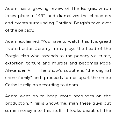
Adam has a glowing review of The Borgias, which
takes place in 1492 and dramatizes the characters
and events surrounding Cardinal Borgia’s take over
of the papacy.
Adam exclaimed, “You have to watch this! It is great!
Noted actor, Jeremy Irons plays the head of the
Borgia clan who ascends to the papacy via crime,
extortion, torture and murder and becomes Pope
Alexander VI. The show’s subtitle is “the original
crime family” and proceeds to rips apart the entire
Catholic religion according to Adam.
Adam went on to heap more accolades on the
production, “This is Showtime, man these guys put
some money into this stuff, it looks beautiful. The