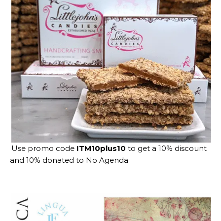
Use promo code
ITM10plus10
to get a 10% discount
and 10% donated to No Agenda