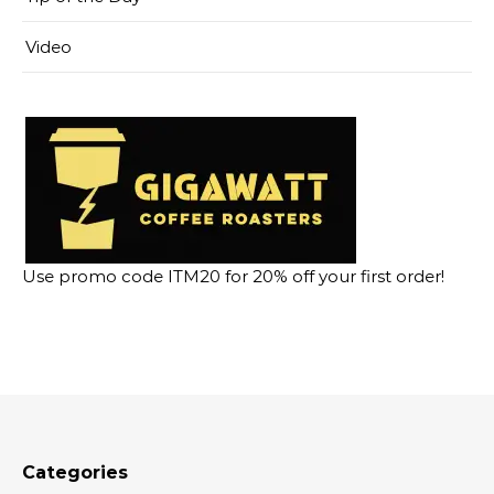
Video
Use promo code ITM20 for 20% off your first order!
Categories