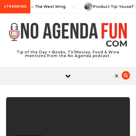
Skip to content
⚡
TV Tip: The West Wing
Product Tip: Yousef’
TRENDING
Tip of the Day + Books, TV/Movies, Food & Wine
mentions from the No Agenda podcast.