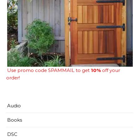
Use promo code SPAMMAIL to get
10%
off your
order!
Audio
Books
DSC