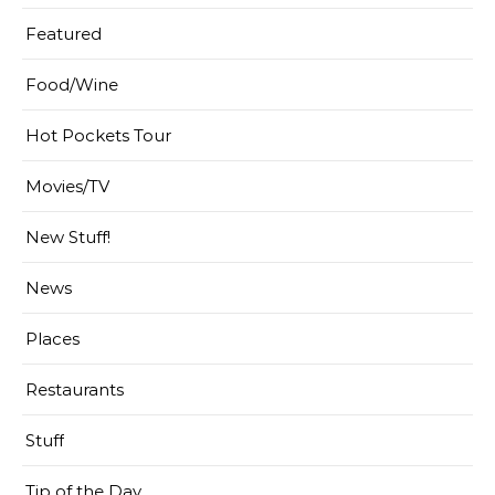
Featured
Food/Wine
Hot Pockets Tour
Movies/TV
New Stuff!
News
Places
Restaurants
Stuff
Tip of the Day