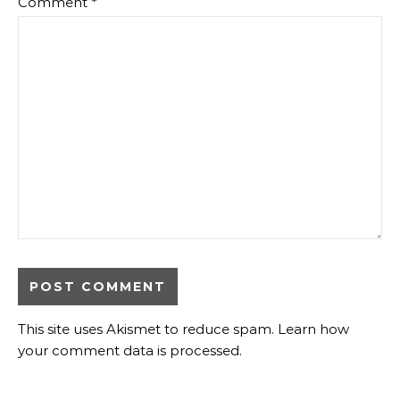
Comment
*
This site uses Akismet to reduce spam.
Learn how
your comment data is processed.