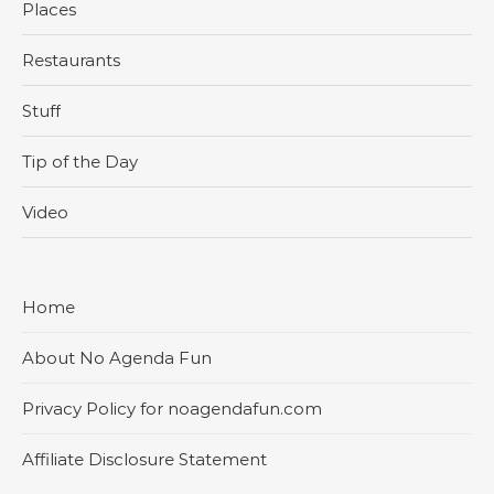
Places
Restaurants
Stuff
Tip of the Day
Video
Home
About No Agenda Fun
Privacy Policy for noagendafun.com
Affiliate Disclosure Statement