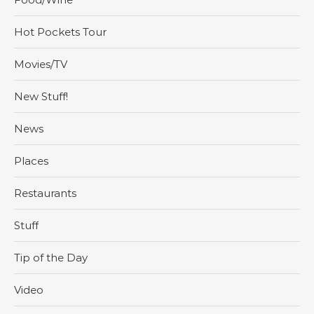
Hot Pockets Tour
Movies/TV
New Stuff!
News
Places
Restaurants
Stuff
Tip of the Day
Video