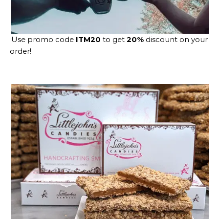
Use promo code
ITM20
to get
20%
discount on your
order!