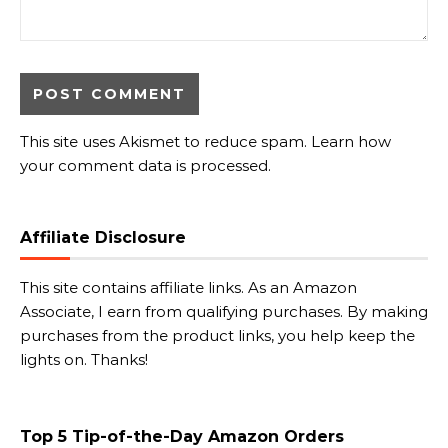
This site uses Akismet to reduce spam.
Learn how
your comment data is processed.
Affiliate Disclosure
This site contains affiliate links. As an Amazon
Associate, I earn from qualifying purchases. By making
purchases from the product links, you help keep the
lights on. Thanks!
Top 5 Tip-of-the-Day Amazon Orders