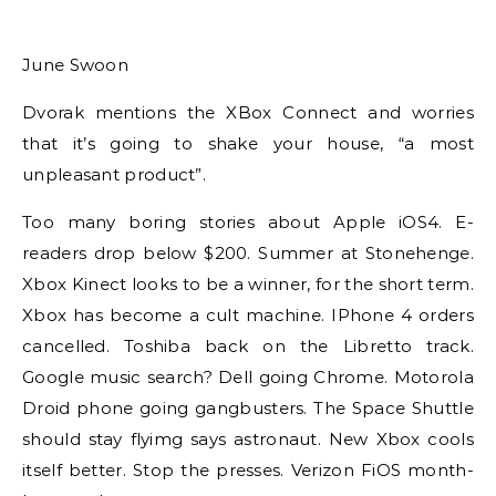
June Swoon
Dvorak mentions the XBox Connect and worries
that it’s going to shake your house, “a most
unpleasant product”.
Too many boring stories about Apple iOS4. E-
readers drop below $200. Summer at Stonehenge.
Xbox Kinect looks to be a winner, for the short term.
Xbox has become a cult machine. IPhone 4 orders
cancelled. Toshiba back on the Libretto track.
Google music search? Dell going Chrome. Motorola
Droid phone going gangbusters. The Space Shuttle
should stay flyimg says astronaut. New Xbox cools
itself better. Stop the presses. Verizon FiOS month-