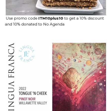
Use promo code
ITM10plus10
to get a 10% discount
and 10% donated to No Agenda