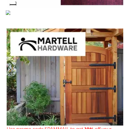
Use promo code SPAMMAIL to get
10%
off your