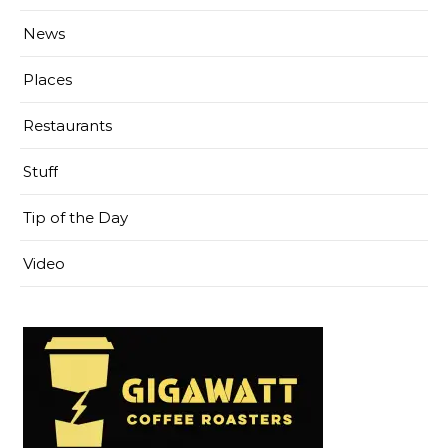
News
Places
Restaurants
Stuff
Tip of the Day
Video