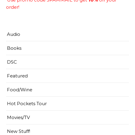
order!
Audio
Books
DSC
Featured
Food/Wine
Hot Pockets Tour
Movies/TV
New Stuff!