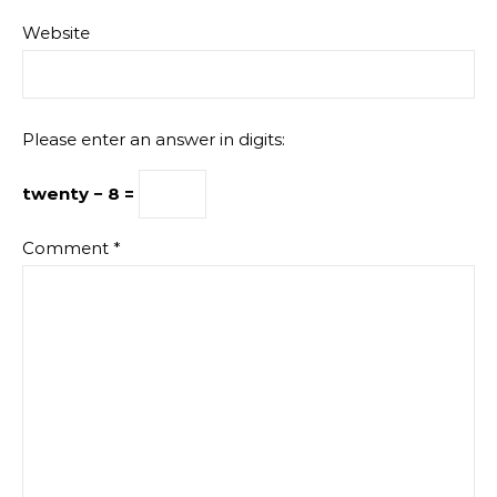
Website
Please enter an answer in digits:
twenty − 8 =
Comment
*