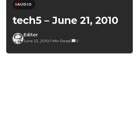
AUDIO
tech5 – June 21, 2010
Editor
June 22, 2010
/
1 Min Read
/
0