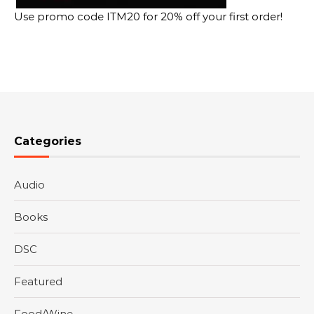
Use promo code ITM20 for 20% off your first order!
Categories
Audio
Books
DSC
Featured
Food/Wine