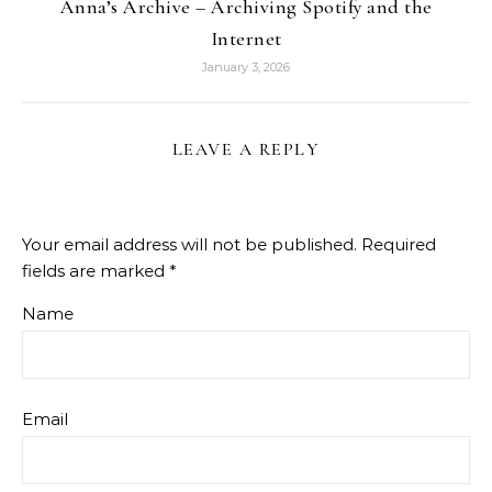
Anna’s Archive – Archiving Spotify and the
Internet
January 3, 2026
LEAVE A REPLY
Your email address will not be published.
Required
fields are marked
*
Name
Email