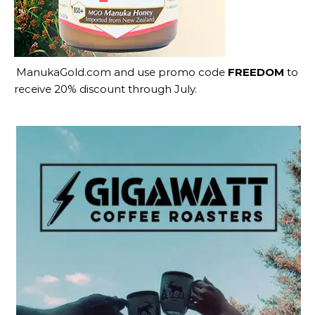
ManukaGold.com
and use promo code
FREEDOM
to
receive 20% discount through July.