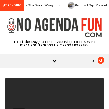
Skip to content
⚡
TV Tip: The West Wing
Product Tip: Yousef’
TRENDING
Tip of the Day + Books, TV/Movies, Food & Wine
mentions from the No Agenda podcast.