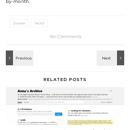
by-month.
Dvorak
Tech5
No Comments
RELATED POSTS