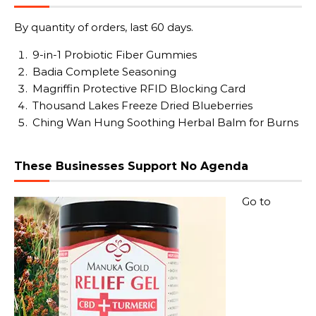
By quantity of orders, last 60 days.
9-in-1 Probiotic Fiber Gummies
Badia Complete Seasoning
Magriffin Protective RFID Blocking Card
Thousand Lakes Freeze Dried Blueberries
Ching Wan Hung Soothing Herbal Balm for Burns
These Businesses Support No Agenda
Go to