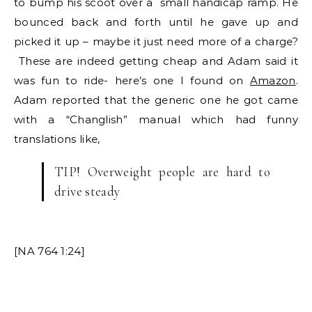
to bump his scoot over a small handicap ramp. He
bounced back and forth until he gave up and
picked it up – maybe it just need more of a charge?
These are indeed getting cheap and Adam said it
was fun to ride- here’s one I found on
Amazon
.
Adam reported that the generic one he got came
with a “Changlish” manual which had funny
translations like,
TIP! Overweight people are hard to
drive steady
[NA 764 1:24]