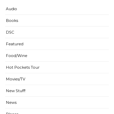
Audio
Books
DSC
Featured
Food/Wine
Hot Pockets Tour
Movies/TV
New Stuff!
News