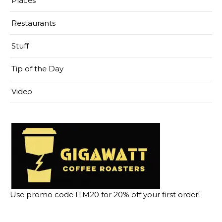
Places
Restaurants
Stuff
Tip of the Day
Video
Use promo code ITM20 for 20% off your first order!