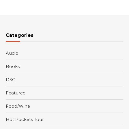
Categories
Audio
Books
DSC
Featured
Food/Wine
Hot Pockets Tour