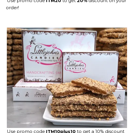
Use promo code
ITM20
to get
20%
discount on your
order!
Use promo code
ITM10plus10
to get a 10% discount