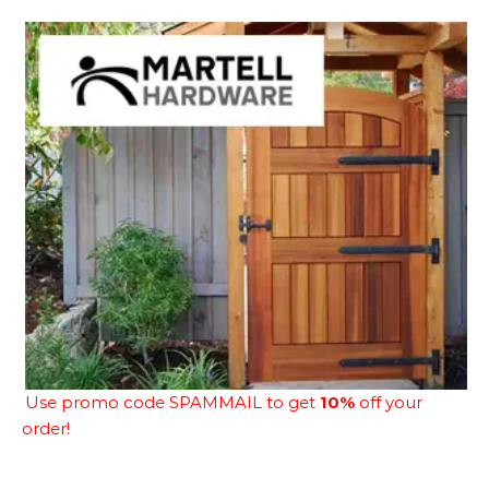
Use promo code SPAMMAIL to get
10%
off your
order!