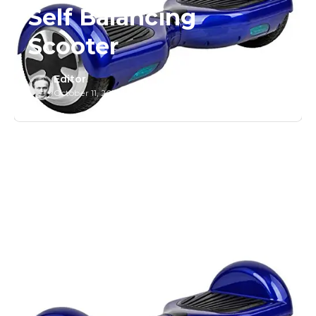
Self Balancing
Scooter
Editor
October 11, 2015
/
1 Min Read
/
0