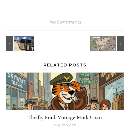
No Comments
RELATED POSTS
Thrifty Find: Vintage Mink Coats
August 5, 2026