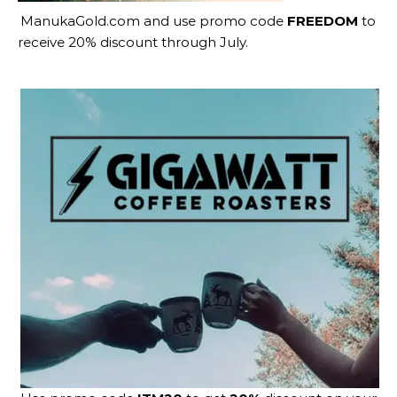
ManukaGold.com
and use promo code
FREEDOM
to
receive 20% discount through July.