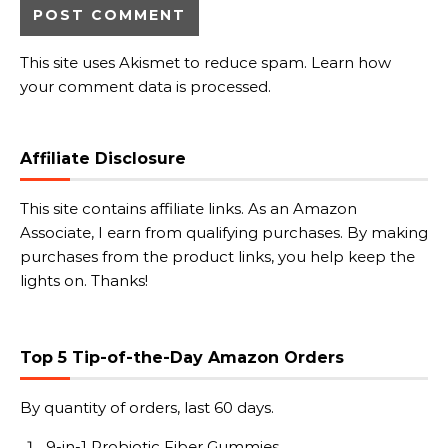
This site uses Akismet to reduce spam.
Learn how
your comment data is processed.
Affiliate Disclosure
This site contains affiliate links. As an Amazon
Associate, I earn from qualifying purchases. By making
purchases from the product links, you help keep the
lights on. Thanks!
Top 5 Tip-of-the-Day Amazon Orders
By quantity of orders, last 60 days.
9-in-1 Probiotic Fiber Gummies