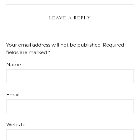
LEAVE A REPLY
Your email address will not be published.
Required
fields are marked
*
Name
Email
Website