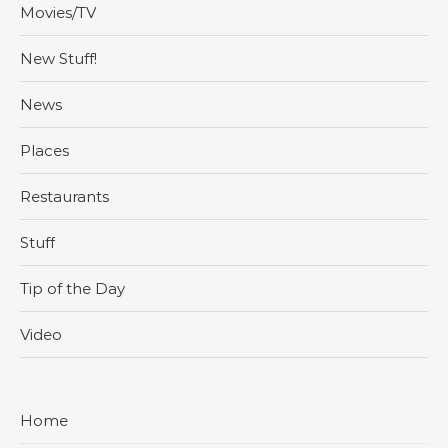
Movies/TV
New Stuff!
News
Places
Restaurants
Stuff
Tip of the Day
Video
Home