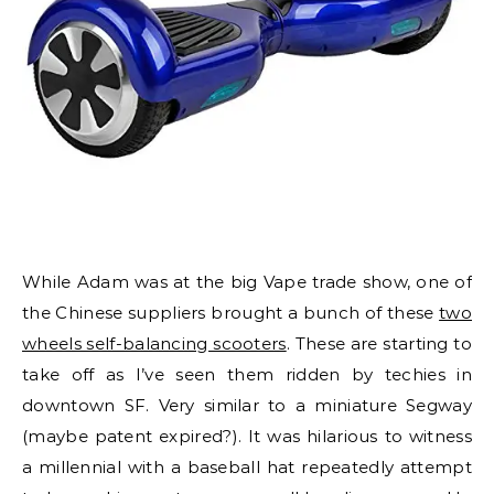
While Adam was at the big Vape trade show, one of
the Chinese suppliers brought a bunch of these
two
wheels self-balancing scooters
. These are starting to
take off as I’ve seen them ridden by techies in
downtown SF. Very similar to a miniature Segway
(maybe patent expired?). It was hilarious to witness
a millennial with a baseball hat repeatedly attempt