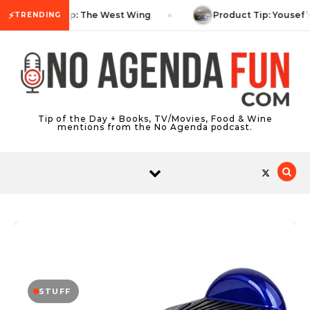
Skip to content
⚡
TV Tip: The West Wing
Product Tip: Yousef’
TRENDING
Tip of the Day + Books, TV/Movies, Food & Wine
mentions from the No Agenda podcast.
STUFF