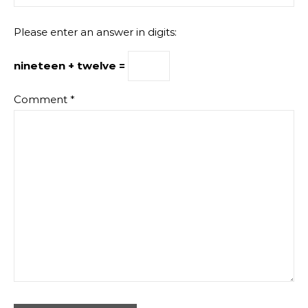
Please enter an answer in digits:
nineteen + twelve =
Comment
*