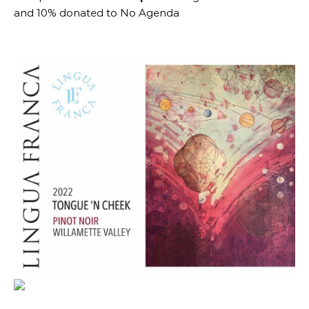
and 10% donated to No Agenda