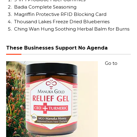
Badia Complete Seasoning
Magriffin Protective RFID Blocking Card
Thousand Lakes Freeze Dried Blueberries
Ching Wan Hung Soothing Herbal Balm for Burns
These Businesses Support No Agenda
Go to