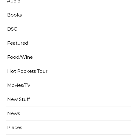
Audio
Books
DSC
Featured
Food/Wine
Hot Pockets Tour
Movies/TV
New Stuff!
News
Places