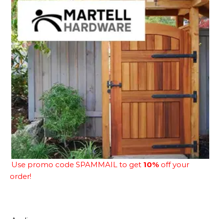
Use promo code SPAMMAIL to get
10%
off your
order!