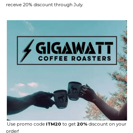
receive 20% discount through July.
Use promo code
ITM20
to get
20%
discount on your
order!