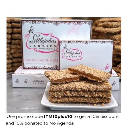
Use promo code
ITM10plus10
to get a 10% discount
and 10% donated to No Agenda