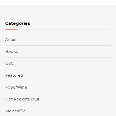
Categories
Audio
Books
DSC
Featured
Food/Wine
Hot Pockets Tour
Movies/TV