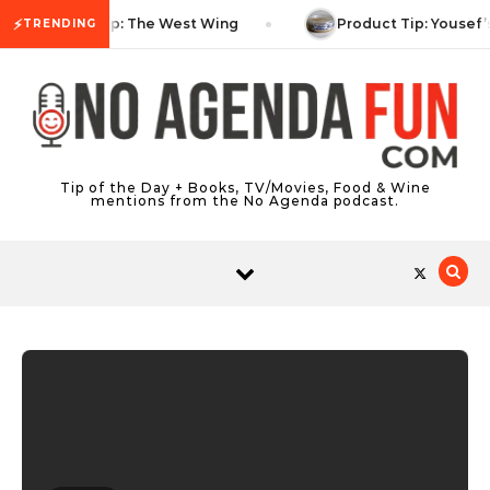
Skip to content
⚡
TV Tip: The West Wing
Product Tip: Yousef’
TRENDING
Tip of the Day + Books, TV/Movies, Food & Wine
mentions from the No Agenda podcast.