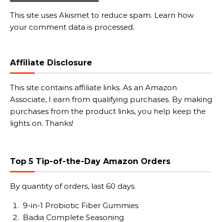
This site uses Akismet to reduce spam.
Learn how
your comment data is processed.
Affiliate Disclosure
This site contains affiliate links. As an Amazon
Associate, I earn from qualifying purchases. By making
purchases from the product links, you help keep the
lights on. Thanks!
Top 5 Tip-of-the-Day Amazon Orders
By quantity of orders, last 60 days.
9-in-1 Probiotic Fiber Gummies
Badia Complete Seasoning