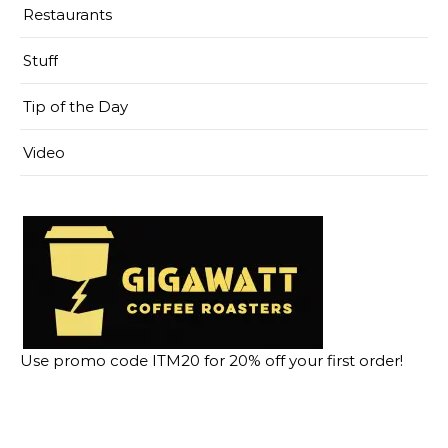
Restaurants
Stuff
Tip of the Day
Video
Use promo code ITM20 for 20% off your first order!