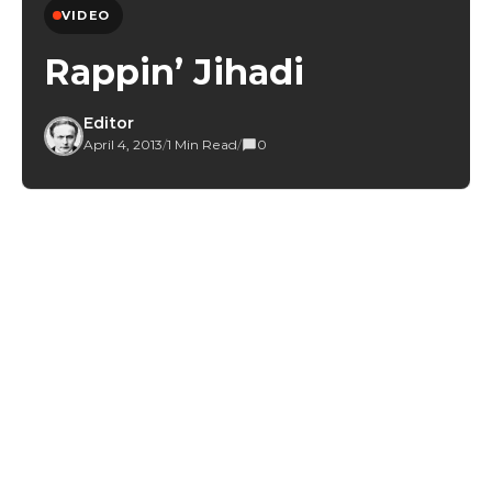
VIDEO
Rappin’ Jihadi
Editor
April 4, 2013
/
1 Min Read
/
0