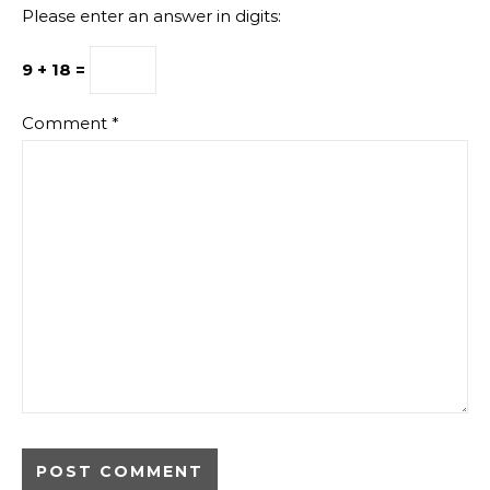
Please enter an answer in digits:
9 + 18 =
Comment
*