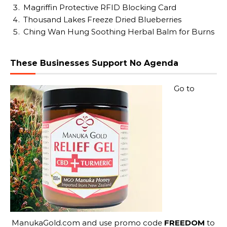
Magriffin Protective RFID Blocking Card
Thousand Lakes Freeze Dried Blueberries
Ching Wan Hung Soothing Herbal Balm for Burns
These Businesses Support No Agenda
Go to
ManukaGold.com
and use promo code
FREEDOM
to