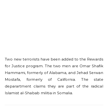
Two new terrorists have been added to the Rewards
for Justice program. The two men are Omar Shafik
Hammami, formerly of Alabama, and Jehad Serwan
Mostafa, formerly of California. The state
deparartment claims they are part of the radical
Islamist al-Shabab militia in Somalia.