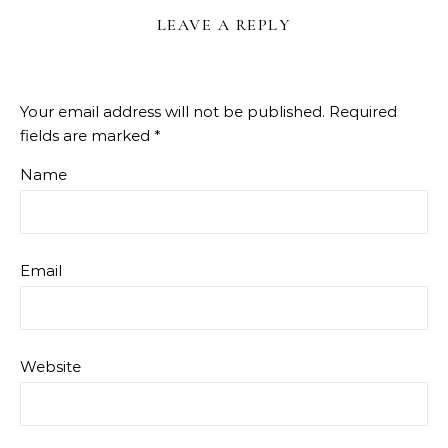
LEAVE A REPLY
Your email address will not be published.
Required
fields are marked
*
Name
Email
Website