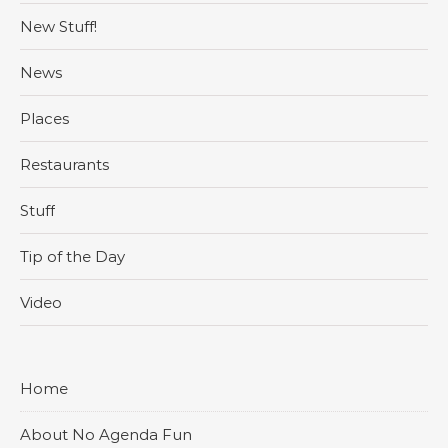
New Stuff!
News
Places
Restaurants
Stuff
Tip of the Day
Video
Home
About No Agenda Fun