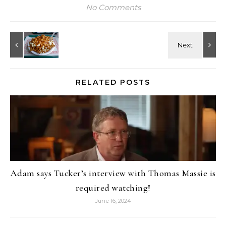
No Comments
RELATED POSTS
Adam says Tucker’s interview with Thomas Massie is
required watching!
June 16, 2024