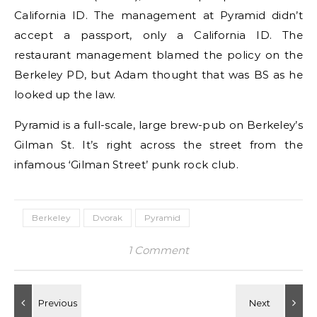
California ID. The management at Pyramid didn’t
accept a passport, only a California ID. The
restaurant management blamed the policy on the
Berkeley PD, but Adam thought that was BS as he
looked up the law.
Pyramid is a full-scale, large brew-pub on Berkeley’s
Gilman St. It’s right across the street from the
infamous ‘Gilman Street’ punk rock club.
Berkeley
Dvorak
Pyramid
1 Comment