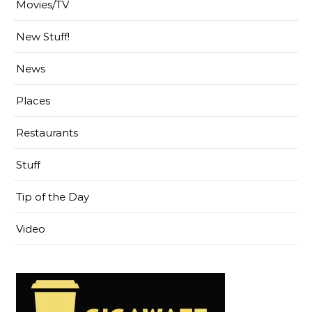
Movies/TV
New Stuff!
News
Places
Restaurants
Stuff
Tip of the Day
Video