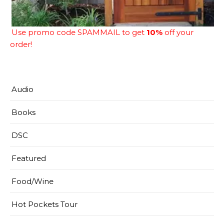
Use promo code SPAMMAIL to get
10%
off your
order!
Audio
Books
DSC
Featured
Food/Wine
Hot Pockets Tour