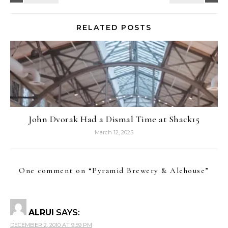
RELATED POSTS
John Dvorak Had a Dismal Time at Shack15
March 12, 2025
One comment on “
Pyramid Brewery & Alehouse
”
ALRUI
SAYS:
DECEMBER 2, 2010 AT 9:59 PM