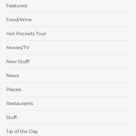
Featured
Food/Wine
Hot Pockets Tour
Movies/TV
New Stuff!
News
Places
Restaurants
Stuff
Tip of the Day