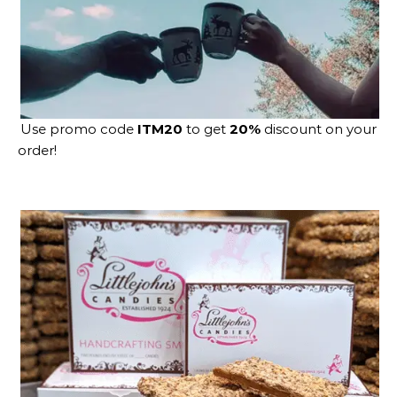
Use promo code
ITM20
to get
20%
discount on your
order!