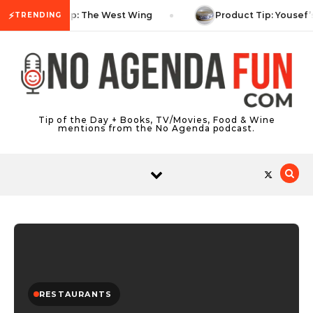
Skip to content
⚡
TV Tip: The West Wing
Product Tip: Yousef’
TRENDING
Tip of the Day + Books, TV/Movies, Food & Wine
mentions from the No Agenda podcast.
RESTAURANTS