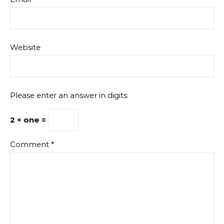
Website
Please enter an answer in digits:
2 × one =
Comment
*