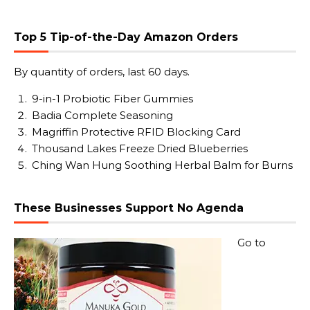
Top 5 Tip-of-the-Day Amazon Orders
By quantity of orders, last 60 days.
9-in-1 Probiotic Fiber Gummies
Badia Complete Seasoning
Magriffin Protective RFID Blocking Card
Thousand Lakes Freeze Dried Blueberries
Ching Wan Hung Soothing Herbal Balm for Burns
These Businesses Support No Agenda
Go to