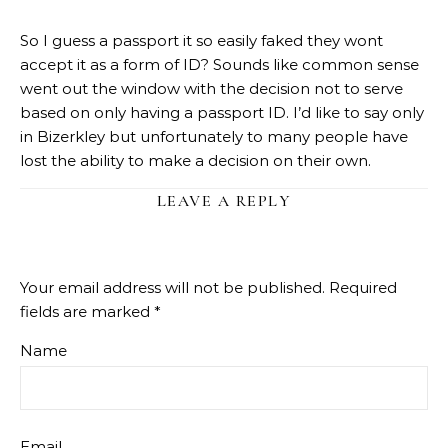
So I guess a passport it so easily faked they wont
accept it as a form of ID? Sounds like common sense
went out the window with the decision not to serve
based on only having a passport ID. I’d like to say only
in Bizerkley but unfortunately to many people have
lost the ability to make a decision on their own.
LEAVE A REPLY
Your email address will not be published.
Required
fields are marked
*
Name
Email