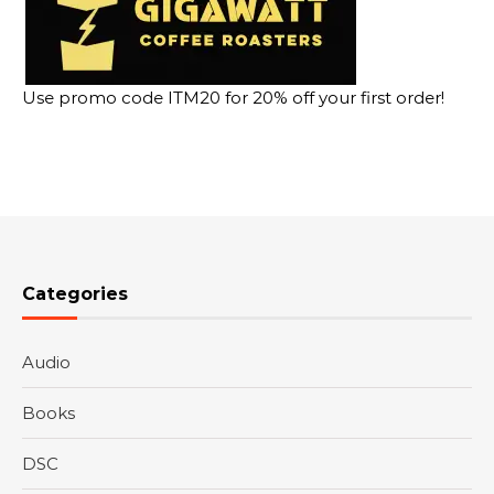
Use promo code ITM20 for 20% off your first order!
Categories
Audio
Books
DSC