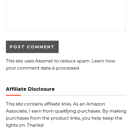
This site uses Akismet to reduce spam.
Learn how
your comment data is processed.
Affiliate Disclosure
This site contains affiliate links. As an Amazon
Associate, I earn from qualifying purchases. By making
purchases from the product links, you help keep the
lights on. Thanks!