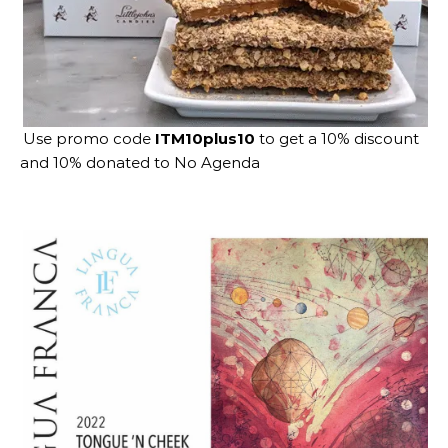
Use promo code
ITM10plus10
to get a 10% discount
and 10% donated to No Agenda