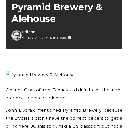
Pyramid Brewery &
Alehouse
Editor
August 2, 2010
/
1 Min Read
/
1
Oh no! One of the Dvorak’s didn’t have the right
‘papers’ to get a drink here!
John Dvorak mentioned Pyramid Brewery because
the Dvorak’s didn’t have the correct papers to get a
drink here. JC (his son), had a US passport but not a