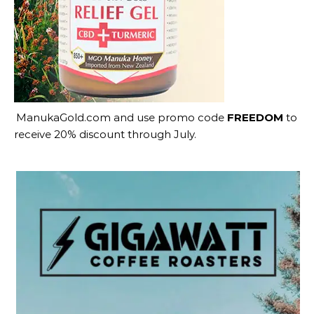
ManukaGold.com
and use promo code
FREEDOM
to
receive 20% discount through July.