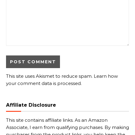
This site uses Akismet to reduce spam.
Learn how
your comment data is processed.
Affiliate Disclosure
This site contains affiliate links. As an Amazon
Associate, I earn from qualifying purchases. By making
purchases from the product links, you help keep the