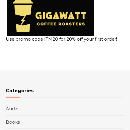
Use promo code ITM20 for 20% off your first order!
Categories
Audio
Books