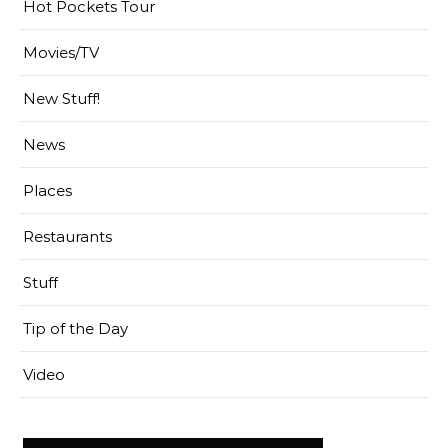
Hot Pockets Tour
Movies/TV
New Stuff!
News
Places
Restaurants
Stuff
Tip of the Day
Video