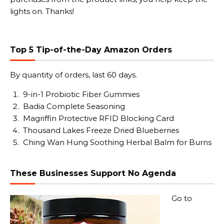
lights on. Thanks!
Top 5 Tip-of-the-Day Amazon Orders
By quantity of orders, last 60 days.
9-in-1 Probiotic Fiber Gummies
Badia Complete Seasoning
Magriffin Protective RFID Blocking Card
Thousand Lakes Freeze Dried Blueberries
Ching Wan Hung Soothing Herbal Balm for Burns
These Businesses Support No Agenda
Go to