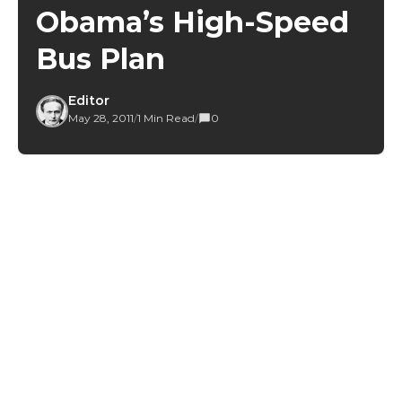
Obama’s High-Speed
Bus Plan
Editor
May 28, 2011
/
1 Min Read
/
0