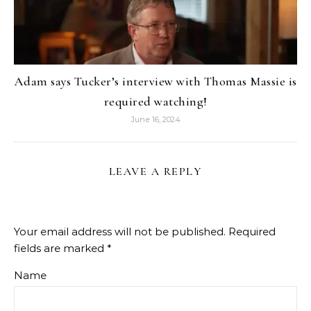
Adam says Tucker’s interview with Thomas Massie is
required watching!
June 16, 2024
LEAVE A REPLY
Your email address will not be published.
Required
fields are marked
*
Name