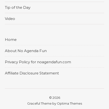
Tip of the Day
Video
Home
About No Agenda Fun
Privacy Policy for noagendafun.com
Affiliate Disclosure Statement
© 2026
Graceful Theme by
Optima Themes