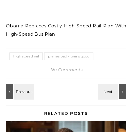
Obama Replaces Costly High-Speed Rail Plan With
High-Speed Bus Plan
high speed rail
planes bad - trains good
No Comments
RELATED POSTS