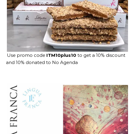
Use promo code
ITM10plus10
to get a 10% discount
and 10% donated to No Agenda