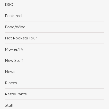
DSC
Featured
Food/Wine
Hot Pockets Tour
Movies/TV
New Stuff!
News
Places
Restaurants
Stuff