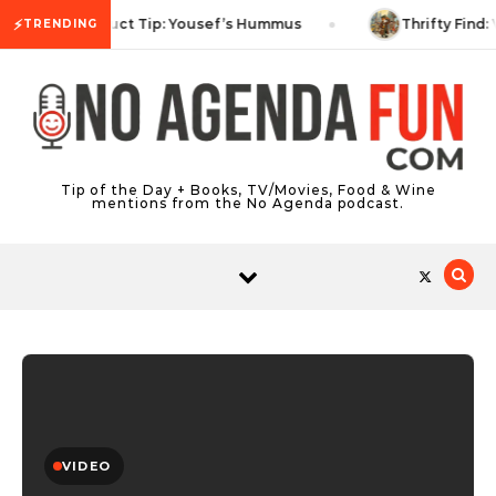
Skip to content
⚡
Product Tip: Yousef’s Hummus
Thrifty Find: 
TRENDING
Tip of the Day + Books, TV/Movies, Food & Wine
mentions from the No Agenda podcast.
VIDEO