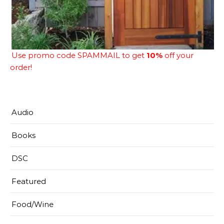
Use promo code SPAMMAIL to get
10%
off your
order!
Audio
Books
DSC
Featured
Food/Wine