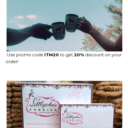
Use promo code
ITM20
to get
20%
discount on your
order!