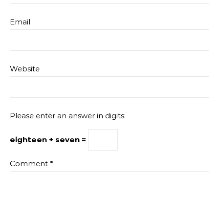
Email
Website
Please enter an answer in digits:
eighteen + seven =
Comment
*