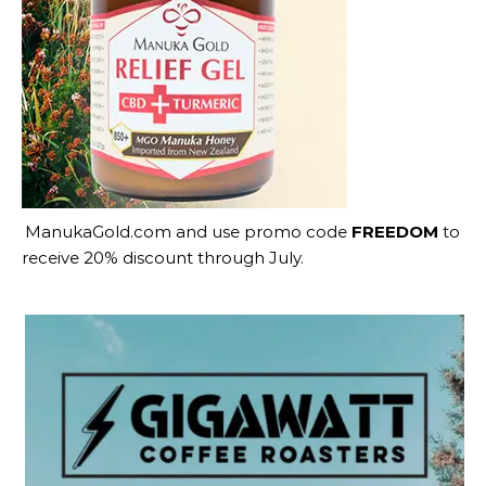
ManukaGold.com
and use promo code
FREEDOM
to
receive 20% discount through July.