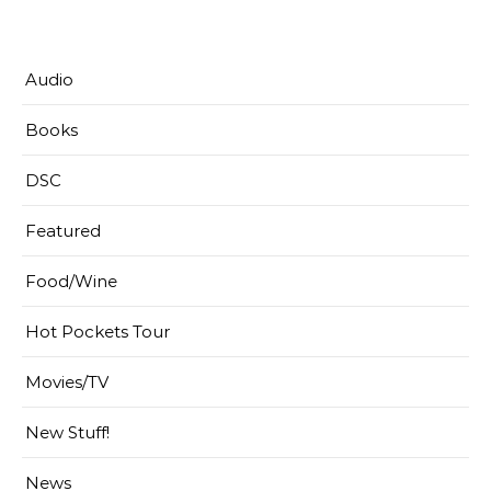
Audio
Books
DSC
Featured
Food/Wine
Hot Pockets Tour
Movies/TV
New Stuff!
News