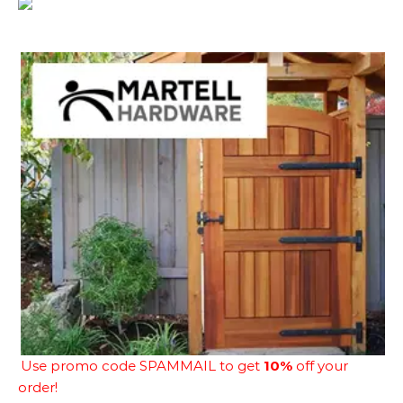
Use promo code SPAMMAIL to get
10%
off your
order!