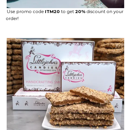
Use promo code
ITM20
to get
20%
discount on your
order!