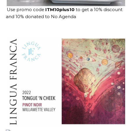
Use promo code
ITM10plus10
to get a 10% discount
and 10% donated to No Agenda