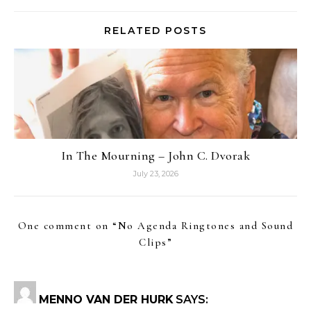
RELATED POSTS
In The Mourning – John C. Dvorak
July 23, 2026
One comment on “
No Agenda Ringtones and Sound
Clips
”
MENNO VAN DER HURK
SAYS: