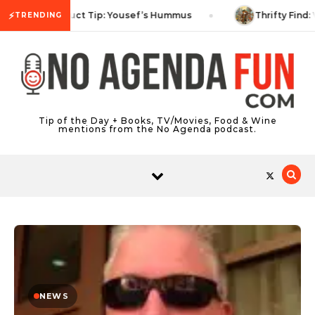
Skip to content
⚡
Product Tip: Yousef’s Hummus
Thrifty Find: 
TRENDING
Tip of the Day + Books, TV/Movies, Food & Wine
mentions from the No Agenda podcast.
NEWS