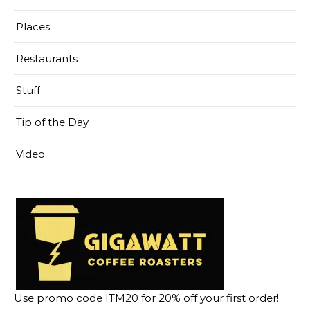
Places
Restaurants
Stuff
Tip of the Day
Video
Use promo code ITM20 for 20% off your first order!