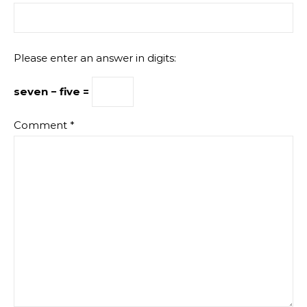
Please enter an answer in digits:
seven − five =
Comment
*