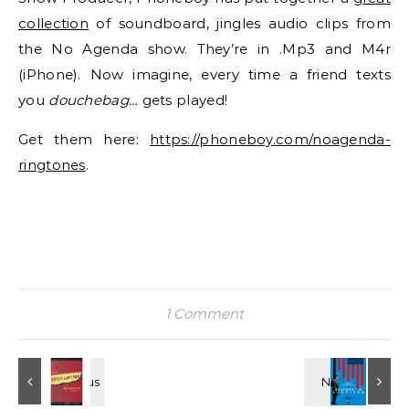
collection
of soundboard, jingles audio clips from
the No Agenda show. They’re in .Mp3 and M4r
(iPhone). Now imagine, every time a friend texts
you
douchebag…
gets played!
Get them here:
https://phoneboy.com/noagenda-
ringtones
.
1 Comment