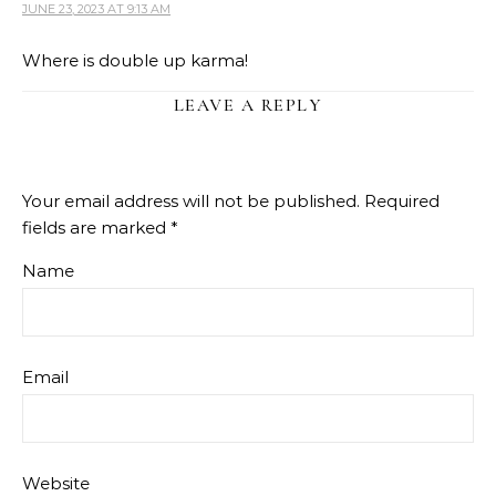
JUNE 23, 2023 AT 9:13 AM
Where is double up karma!
LEAVE A REPLY
Your email address will not be published.
Required
fields are marked
*
Name
Email
Website