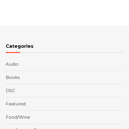
Categories
Audio
Books
DSC
Featured
Food/Wine