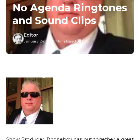
No Agenda Ringtones
and Sound Clips
Editor
January 24, 2017
/
1 Min Read
/
1
Show Producer, Phoneboy has put together a
great