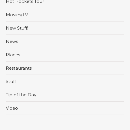
Hot Pockets Tour
Movies/TV
New Stuff!
News
Places
Restaurants
Stuff
Tip of the Day
Video