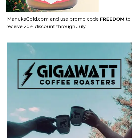
ManukaGold.com
and use promo code
FREEDOM
to
receive 20% discount through July.