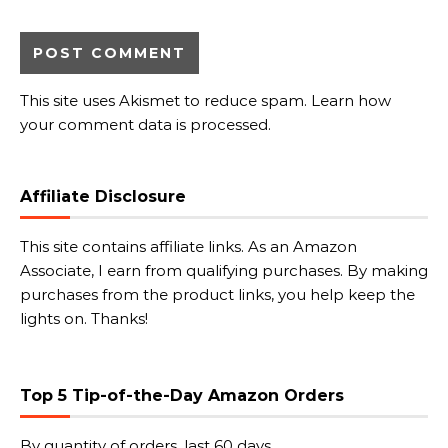
This site uses Akismet to reduce spam.
Learn how
your comment data is processed.
Affiliate Disclosure
This site contains affiliate links. As an Amazon
Associate, I earn from qualifying purchases. By making
purchases from the product links, you help keep the
lights on. Thanks!
Top 5 Tip-of-the-Day Amazon Orders
By quantity of orders, last 60 days.