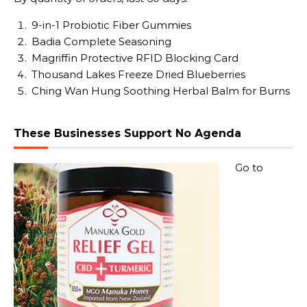
9-in-1 Probiotic Fiber Gummies
Badia Complete Seasoning
Magriffin Protective RFID Blocking Card
Thousand Lakes Freeze Dried Blueberries
Ching Wan Hung Soothing Herbal Balm for Burns
These Businesses Support No Agenda
Go to