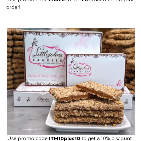
order!
Use promo code
ITM10plus10
to get a 10% discount