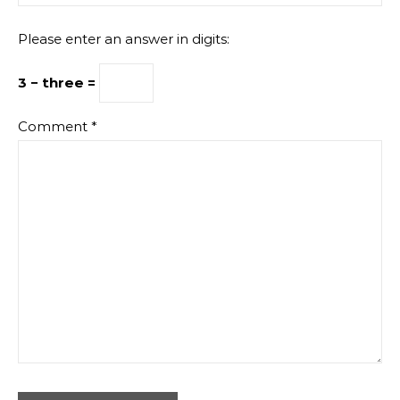
Please enter an answer in digits:
3 − three =
Comment
*