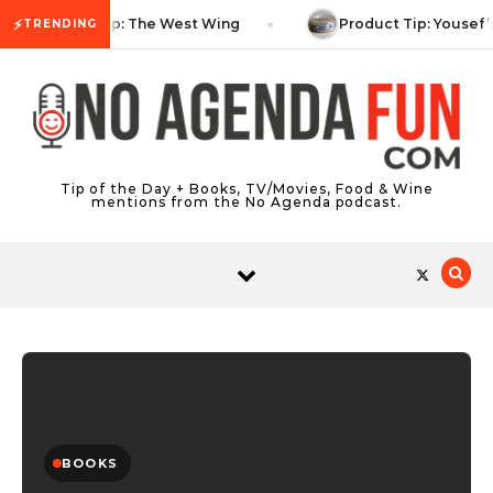
Skip to content
⚡
TV Tip: The West Wing
Product Tip: Yousef’
TRENDING
Tip of the Day + Books, TV/Movies, Food & Wine
mentions from the No Agenda podcast.
BOOKS