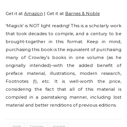
Get it at
Amazon
| Get it at
Barnes & Noble
‘Magick’ is NOT light reading! This is a scholarly work
that took decades to compile, and a century to be
brought-together in this format. Keep in mind,
purchasing this book is the equivalent of purchasing
many of Crowley’s books in one volume (as he
originally intended)–with the added benefit of
preface material, illustrations, modern research,
Footnotes (!), etc. It is well-worth the price,
considering the fact that all of this material is
compiled in a painstaking manner, including lost
material and better renditions of previous editions.
book
Crowley
magick