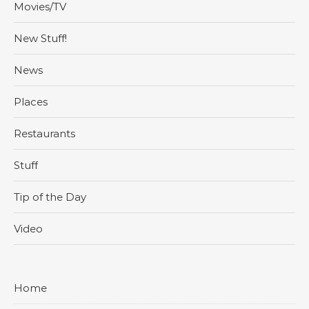
Movies/TV
New Stuff!
News
Places
Restaurants
Stuff
Tip of the Day
Video
Home