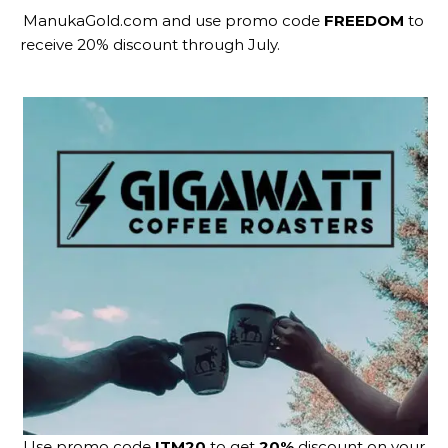
ManukaGold.com
and use promo code
FREEDOM
to
receive 20% discount through July.
Use promo code
ITM20
to get
20%
discount on your