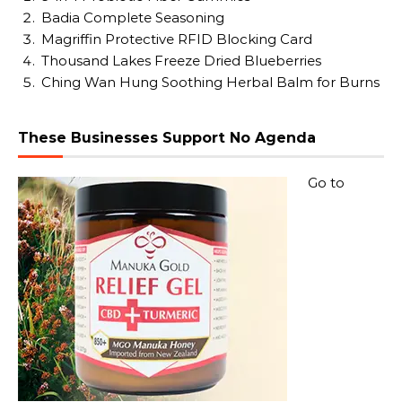
Badia Complete Seasoning
Magriffin Protective RFID Blocking Card
Thousand Lakes Freeze Dried Blueberries
Ching Wan Hung Soothing Herbal Balm for Burns
These Businesses Support No Agenda
Go to