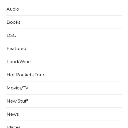
Audio
Books
DSC
Featured
Food/Wine
Hot Pockets Tour
Movies/TV
New Stuff!
News
Places