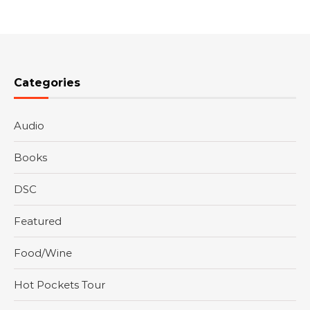
Categories
Audio
Books
DSC
Featured
Food/Wine
Hot Pockets Tour