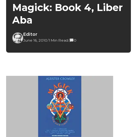
Magick: Book 4, Liber
Aba
Editor
June 16, 2010
/
1 Min Read
/
0