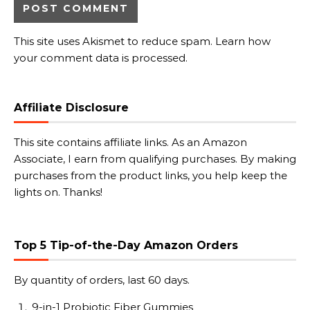
This site uses Akismet to reduce spam.
Learn how
your comment data is processed.
Affiliate Disclosure
This site contains affiliate links. As an Amazon
Associate, I earn from qualifying purchases. By making
purchases from the product links, you help keep the
lights on. Thanks!
Top 5 Tip-of-the-Day Amazon Orders
By quantity of orders, last 60 days.
9-in-1 Probiotic Fiber Gummies