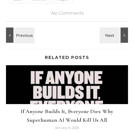
No Comments
RELATED POSTS
If Anyone Builds It, Everyone Dies: Why
Superhuman AI Would Kill Us All
January 9, 2026