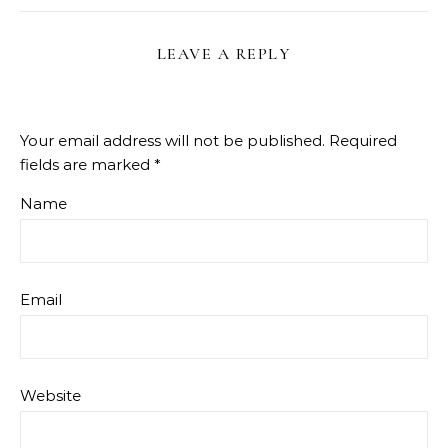
LEAVE A REPLY
Your email address will not be published.
Required
fields are marked
*
Name
Email
Website