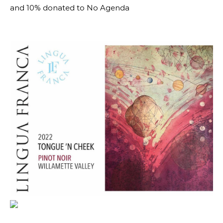
and 10% donated to No Agenda