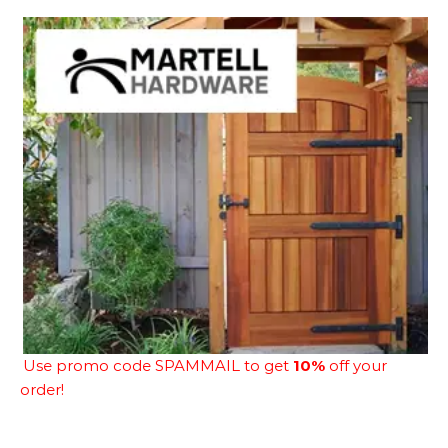
Use promo code SPAMMAIL to get
10%
off your
order!