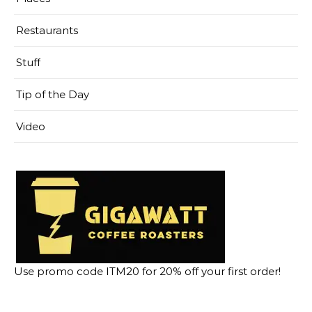
Restaurants
Stuff
Tip of the Day
Video
Use promo code ITM20 for 20% off your first order!