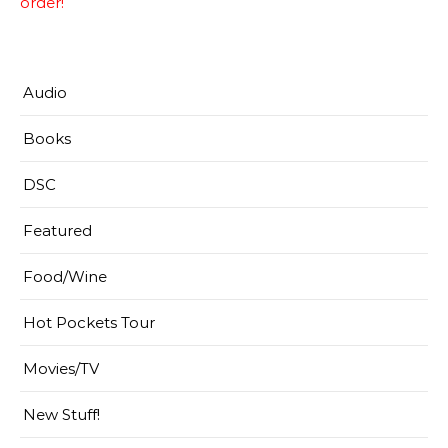
order!
Audio
Books
DSC
Featured
Food/Wine
Hot Pockets Tour
Movies/TV
New Stuff!