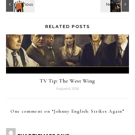
RELATED POSTS
TV Tip: The West Wing
August 6, 2026
One comment on “
Johnny English: Strikes Again
”