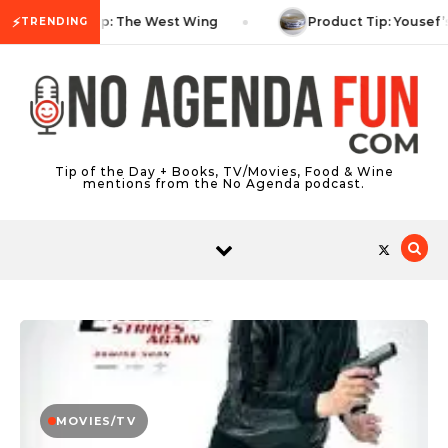
Skip to content
⚡
TV Tip: The West Wing
Product Tip: Yousef’
TRENDING
Tip of the Day + Books, TV/Movies, Food & Wine
mentions from the No Agenda podcast.
MOVIES/TV