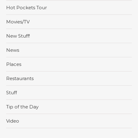
Hot Pockets Tour
Movies/TV
New Stuff!
News
Places
Restaurants
Stuff
Tip of the Day
Video