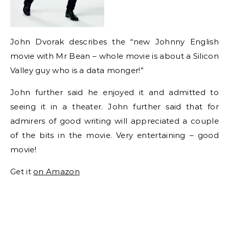
John Dvorak describes the “new Johnny English
movie with Mr Bean – whole movie is about a Silicon
Valley guy who is a data monger!”
John further said he enjoyed it and admitted to
seeing it in a theater. John further said that for
admirers of good writing will appreciated a couple
of the bits in the movie. Very entertaining – good
movie!
Get it
on Amazon