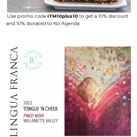
Use promo code
ITM10plus10
to get a 10% discount
and 10% donated to No Agenda