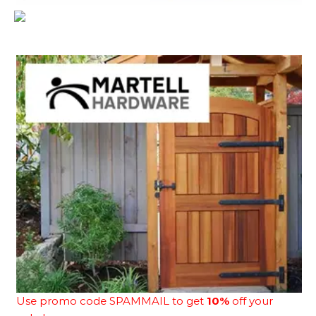
Use promo code SPAMMAIL to get
10%
off your