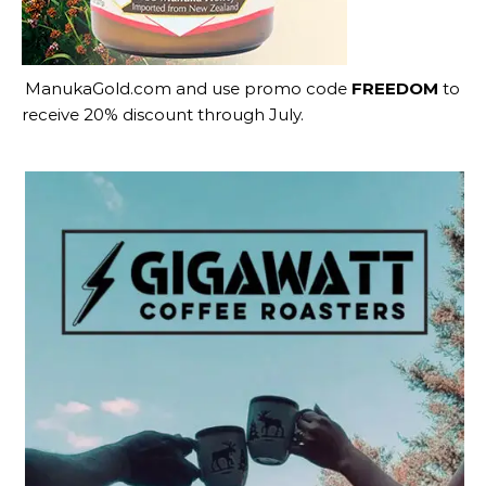
ManukaGold.com
and use promo code
FREEDOM
to
receive 20% discount through July.