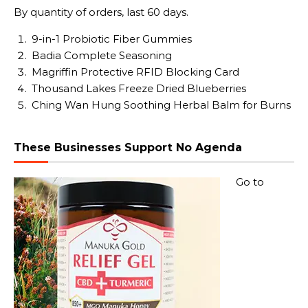
By quantity of orders, last 60 days.
9-in-1 Probiotic Fiber Gummies
Badia Complete Seasoning
Magriffin Protective RFID Blocking Card
Thousand Lakes Freeze Dried Blueberries
Ching Wan Hung Soothing Herbal Balm for Burns
These Businesses Support No Agenda
Go to