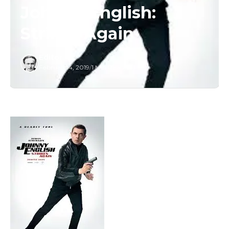
Johnny English:
Strikes Again
Editor
February 4, 2019
/
1 Min Read
/
1