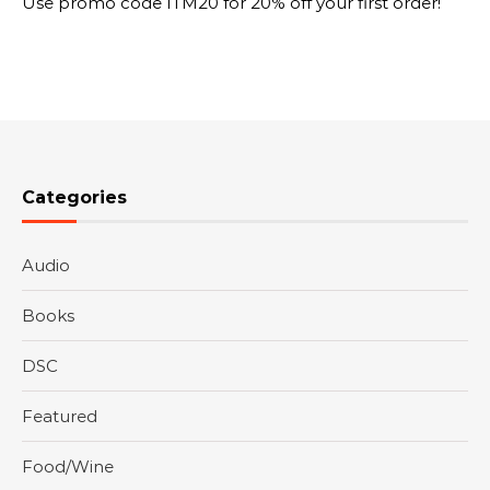
Use promo code ITM20 for 20% off your first order!
Categories
Audio
Books
DSC
Featured
Food/Wine