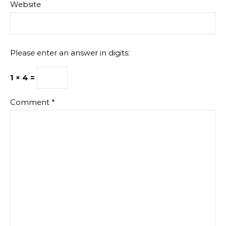
Website
Please enter an answer in digits:
1 × 4 =
Comment
*