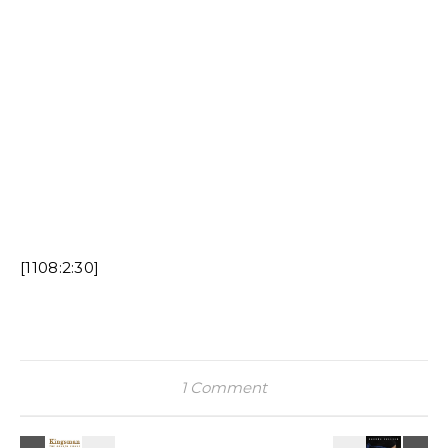
[1108:2:30]
1 Comment