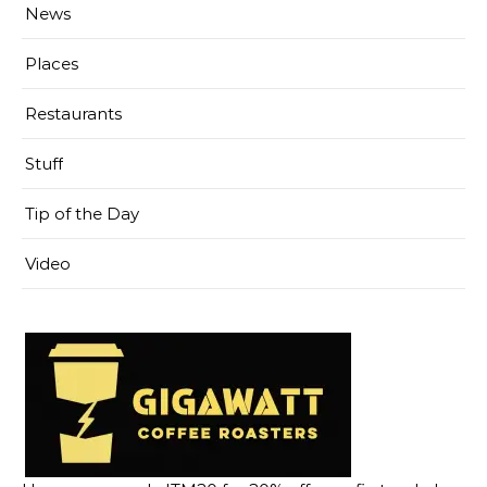
News
Places
Restaurants
Stuff
Tip of the Day
Video