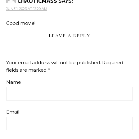
CHAOTICMASS
SAYS:
JUNE 1, 2023 AT 12:20 AM
Good movie!
LEAVE A REPLY
Your email address will not be published.
Required
fields are marked
*
Name
Email