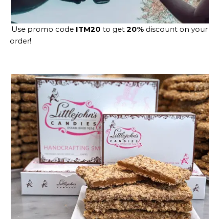
Use promo code
ITM20
to get
20%
discount on your
order!