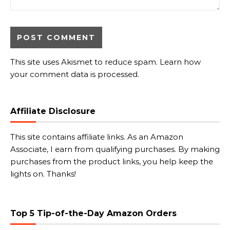
This site uses Akismet to reduce spam.
Learn how
your comment data is processed.
Affiliate Disclosure
This site contains affiliate links. As an Amazon
Associate, I earn from qualifying purchases. By making
purchases from the product links, you help keep the
lights on. Thanks!
Top 5 Tip-of-the-Day Amazon Orders