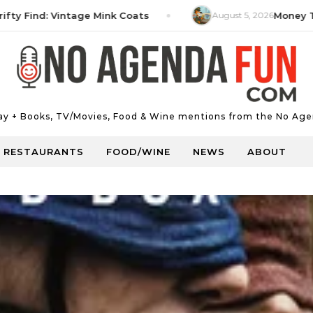
ind: Vintage Mink Coats
August 5, 2026
Money Tip: Hi
Day + Books, TV/Movies, Food & Wine mentions from the No Age
RESTAURANTS
FOOD/WINE
NEWS
ABOUT