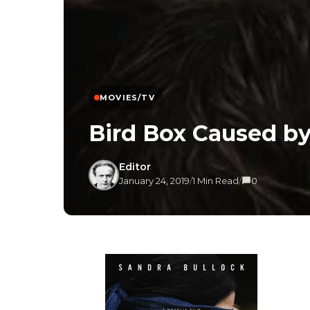
MOVIES/TV
Bird Box Caused b
Editor
January 24, 2019
/
1 Min Read
/
0