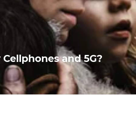
y Cellphones and 5G?