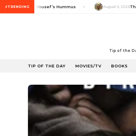
Skip to content
⚡
oduct Tip: Yousef’s Hummus
August 5, 2026
Thrifty F
TRENDING
Tip of the 
TIP OF THE DAY
MOVIES/TV
BOOKS