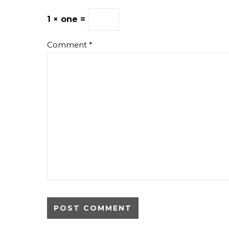
1 × one =
Comment
*