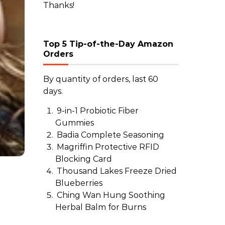
Thanks!
Top 5 Tip-of-the-Day Amazon
Orders
By quantity of orders, last 60
days.
9-in-1 Probiotic Fiber
Gummies
Badia Complete Seasoning
Magriffin Protective RFID
Blocking Card
Thousand Lakes Freeze Dried
Blueberries
Ching Wan Hung Soothing
Herbal Balm for Burns