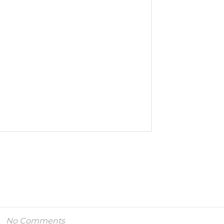
No Comments