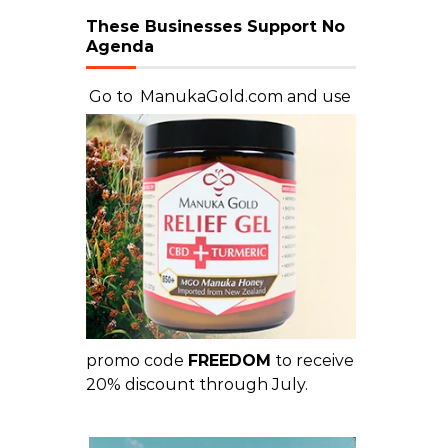
These Businesses Support No
Agenda
Go to
ManukaGold.com
and use
promo code
FREEDOM
to receive
20% discount through July.