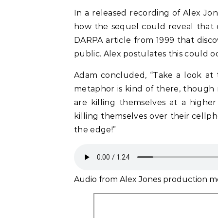
In a released recording of Alex Jo
how the sequel could reveal that ce
DARPA article from 1999 that disco
public. Alex postulates this could o
Adam concluded, “Take a look at thi
metaphor is kind of there, though 
are killing themselves at a higher
killing themselves over their cellph
the edge!”
Audio from Alex Jones production m