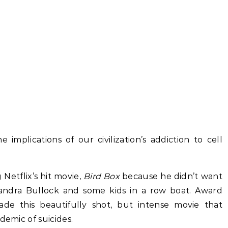
implications of our civilization’s addiction to cell
Netflix’s hit movie,
Bird Box
because he didn’t want
Sandra Bullock and some kids in a row boat. Award
ade this beautifully shot, but intense movie that
demic of suicides.