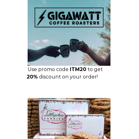
Use promo code
ITM20
to get
20%
discount on your order!