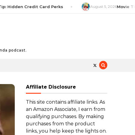
dden Credit Card Perks
August 5, 2026
Movie Tip: The 
nda podcast.
Affiliate Disclosure
This site contains affiliate links. As
an Amazon Associate, I earn from
qualifying purchases. By making
purchases from the product
links, you help keep the lights on.