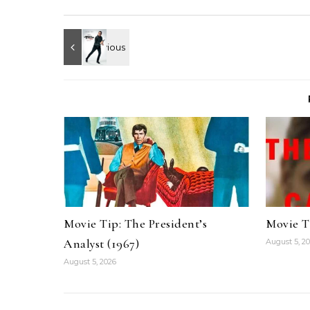
Movie Tip: The President’s
Movie T
Analyst (1967)
August 5, 2
August 5, 2026