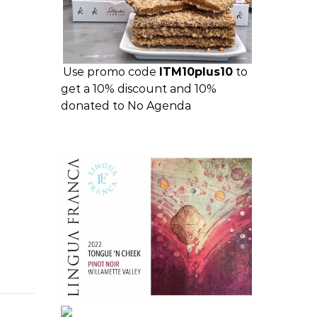
Use promo code
ITM10plus10
to
get a 10% discount and 10%
donated to No Agenda