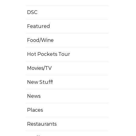
DSC
Featured
Food/Wine
Hot Pockets Tour
Movies/TV
New Stuff!
News
Places
Restaurants