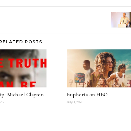
RELATED POSTS
ip: Michael Clayton
Euphoria on HBO
026
July 1, 2026