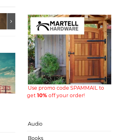
Use promo code SPAMMAIL to
get
10%
off your order!
Audio
Books