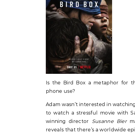
Is the Bird Box a metaphor for the 
phone use?
Adam wasn’t interested in watching 
to watch a stressful movie with 
winning director
Susanne Bier
m
reveals that there’s a worldwide epi