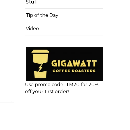
Stuff
Tip of the Day
Video
Use promo code ITM20 for 20%
off your first order!