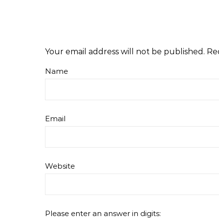
Your email address will not be published.
Re
Name
Email
Website
Please enter an answer in digits: