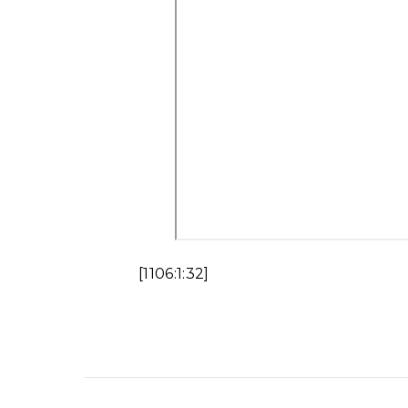
[1106:1:32]