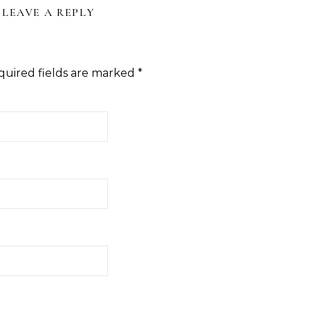
LEAVE A REPLY
quired fields are marked
*