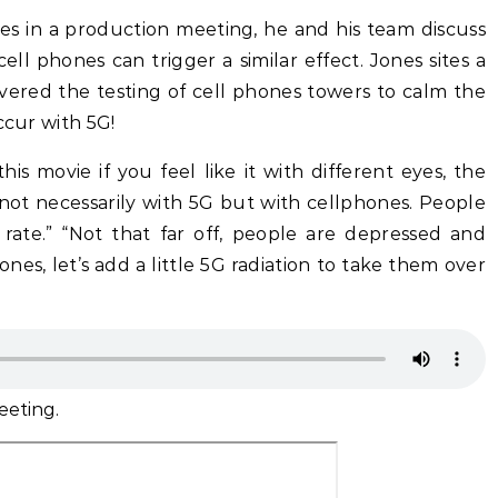
nes in a production meeting, he and his team discuss
ll phones can trigger a similar effect. Jones sites a
vered the testing of cell phones towers to calm the
ccur with 5G!
s movie if you feel like it with different eyes, the
not necessarily with 5G but with cellphones. People
 rate.” “Not that far off, people are depressed and
ones, let’s add a little 5G radiation to take them over
eeting.