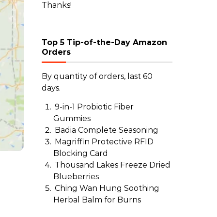
Thanks!
Top 5 Tip-of-the-Day Amazon
Orders
By quantity of orders, last 60
days.
9-in-1 Probiotic Fiber
Gummies
Badia Complete Seasoning
Magriffin Protective RFID
Blocking Card
Thousand Lakes Freeze Dried
Blueberries
Ching Wan Hung Soothing
Herbal Balm for Burns