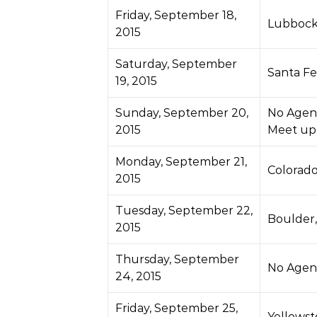
Friday, September 18,
Lubbock
2015
Saturday, September
Santa Fe
19, 2015
Sunday, September 20,
No Agen
2015
Meet up
Monday, September 21,
Colorado
2015
Tuesday, September 22,
Boulder
2015
Thursday, September
No Agen
24, 2015
Friday, September 25,
Yellows