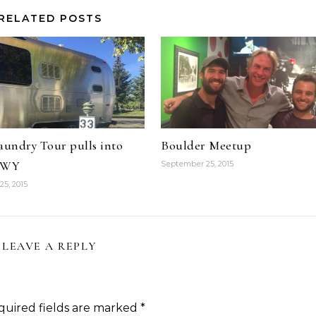
RELATED POSTS
aundry Tour pulls into
Boulder Meetup
n WY
September 25, 2015
5, 2015
LEAVE A REPLY
quired fields are marked
*