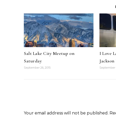
Salt Lake City Meetup on
I Love L
Saturday
Jackso
September 26, 2015
September 2
Your email address will not be published.
Re