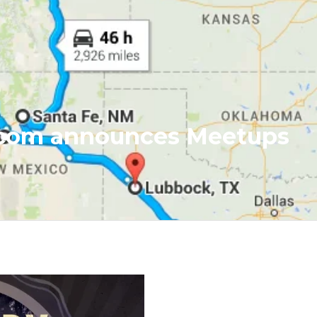
.com announces Meetups