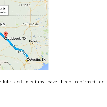
edule and meetups have been confirmed on