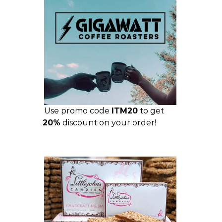
Use promo code
ITM20
to get
20%
discount on your order!