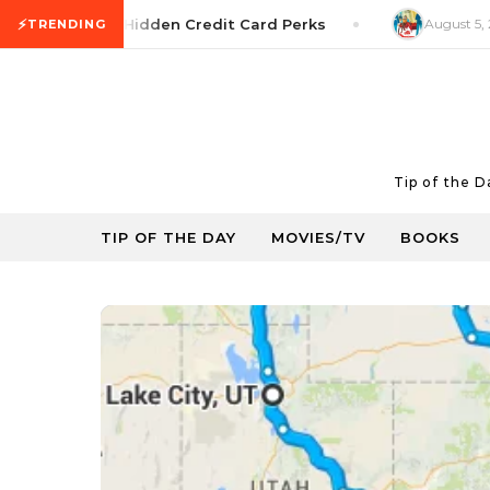
Skip to content
⚡
ney Tip: Hidden Credit Card Perks
August 5, 2026
Mov
TRENDING
Tip of the 
TIP OF THE DAY
MOVIES/TV
BOOKS