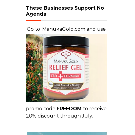
These Businesses Support No
Agenda
Go to
ManukaGold.com
and use
promo code
FREEDOM
to receive
20% discount through July.