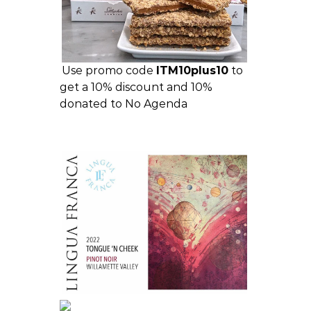
Use promo code
ITM10plus10
to
get a 10% discount and 10%
donated to No Agenda