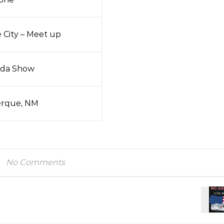
e City – Meet up
da Show
rque, NM
No Comments