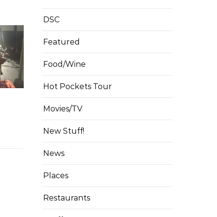
DSC
Featured
Food/Wine
Hot Pockets Tour
Movies/TV
New Stuff!
News
Places
Restaurants