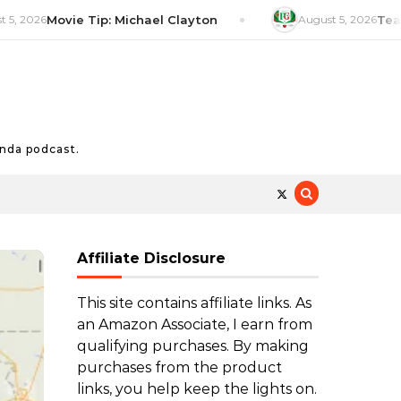
6
Movie Tip: Michael Clayton
August 5, 2026
Tea Tip: P
nda podcast.
Affiliate Disclosure
This site contains affiliate links. As
an Amazon Associate, I earn from
qualifying purchases. By making
purchases from the product
links, you help keep the lights on.