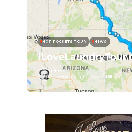
HOT POCKETS TOUR
NEWS
ILoveLaundryTour
Editor
September 17, 2015
/
1 Min Read
/
0