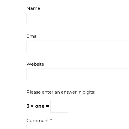
Name
Email
Website
Please enter an answer in digits:
3 × one =
Comment
*