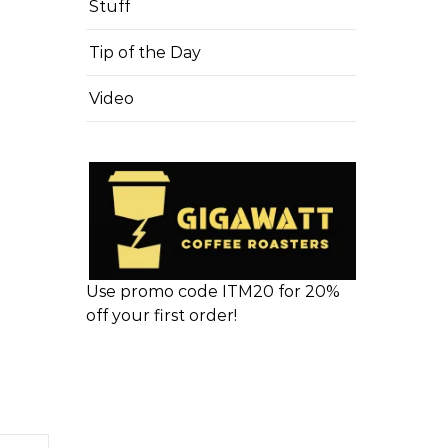
Stuff
Tip of the Day
Video
Use promo code ITM20 for 20%
off your first order!