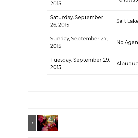
2015
Saturday, September
Salt Lak
26, 2015
Sunday, September 27,
No Agen
2015
Tuesday, September 29,
Albuque
2015