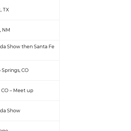
, TX
, NM
da Show then Santa Fe
 Springs, CO
, CO – Meet up
da Show
tone