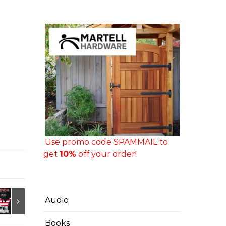
Use promo code SPAMMAIL to
get
10%
off your order!
Audio
Books