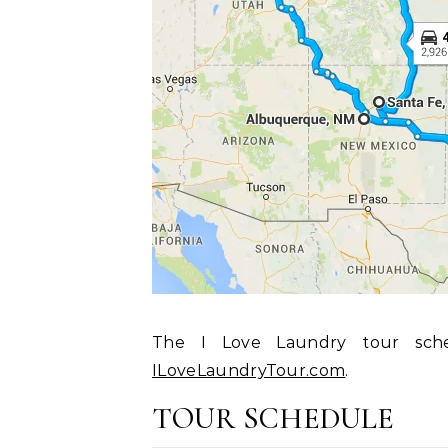
The I Love Laundry tour sch
ILoveLaundryTour.com
.
TOUR SCHEDULE