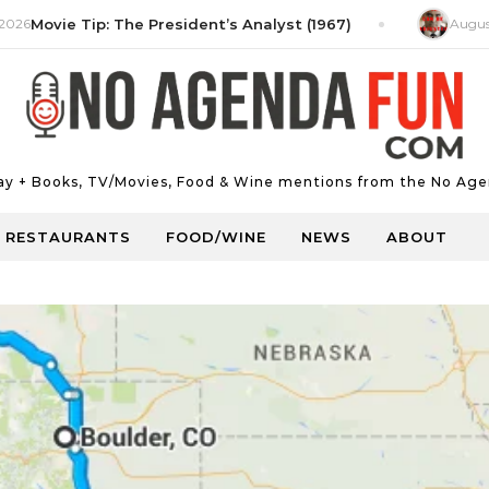
ie Tip: The President’s Analyst (1967)
August 5, 202
Day + Books, TV/Movies, Food & Wine mentions from the No Age
RESTAURANTS
FOOD/WINE
NEWS
ABOUT