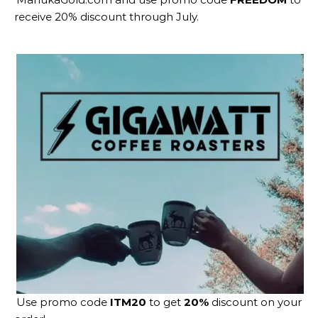
receive 20% discount through July.
Use promo code
ITM20
to get
20%
discount on your