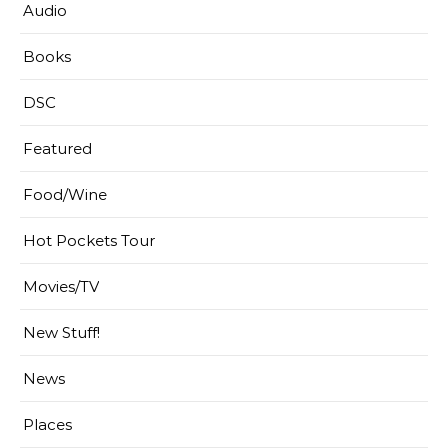
Audio
Books
DSC
Featured
Food/Wine
Hot Pockets Tour
Movies/TV
New Stuff!
News
Places