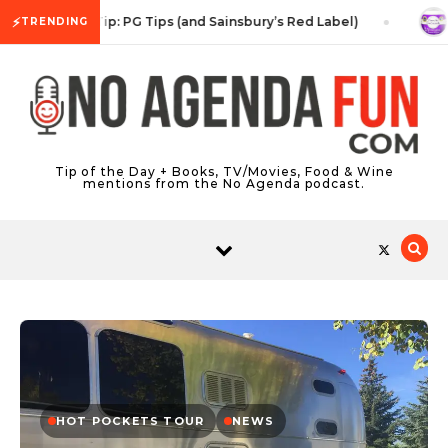
Skip to content
⚡
Tea Tip: PG Tips (and Sainsbury’s Red Label)
S
TRENDING
Tip of the Day + Books, TV/Movies, Food & Wine
mentions from the No Agenda podcast.
HOT POCKETS TOUR
NEWS