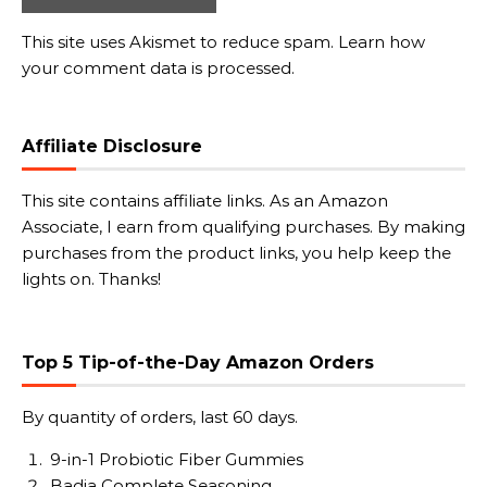
This site uses Akismet to reduce spam.
Learn how
your comment data is processed.
Affiliate Disclosure
This site contains affiliate links. As an Amazon
Associate, I earn from qualifying purchases. By making
purchases from the product links, you help keep the
lights on. Thanks!
Top 5 Tip-of-the-Day Amazon Orders
By quantity of orders, last 60 days.
9-in-1 Probiotic Fiber Gummies
Badia Complete Seasoning