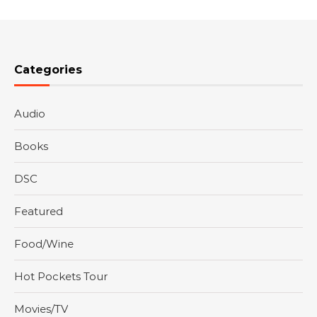
Categories
Audio
Books
DSC
Featured
Food/Wine
Hot Pockets Tour
Movies/TV