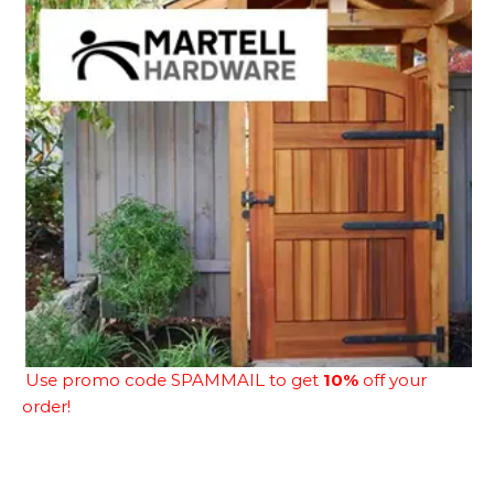
Use promo code SPAMMAIL to get
10%
off your
order!