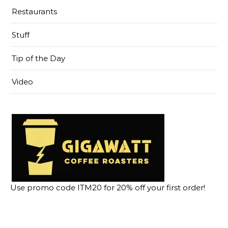
Restaurants
Stuff
Tip of the Day
Video
Use promo code ITM20 for 20% off your first order!