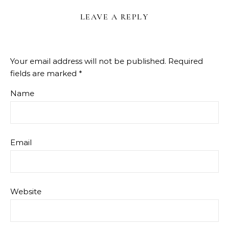
LEAVE A REPLY
Your email address will not be published.
Required
fields are marked
*
Name
Email
Website