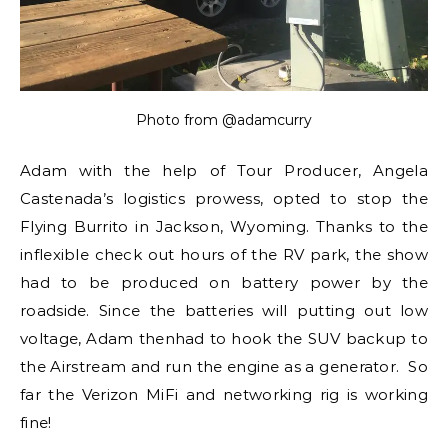
Photo from @adamcurry
Adam with the help of Tour Producer, Angela
Castenada’s logistics prowess, opted to stop the
Flying Burrito in Jackson, Wyoming. Thanks to the
inflexible check out hours of the RV park, the show
had to be produced on battery power by the
roadside. Since the batteries will putting out low
voltage, Adam thenhad to hook the SUV backup to
the Airstream and run the engine as a generator. So
far the Verizon MiFi and networking rig is working
fine!