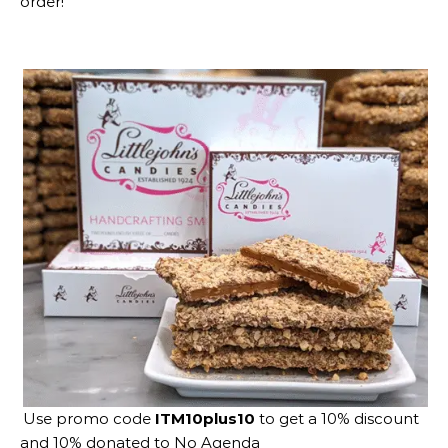
order!
Use promo code
ITM10plus10
to get a 10% discount
and 10% donated to No Agenda