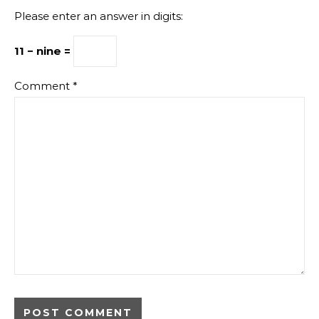
Please enter an answer in digits:
11 − nine =
Comment
*