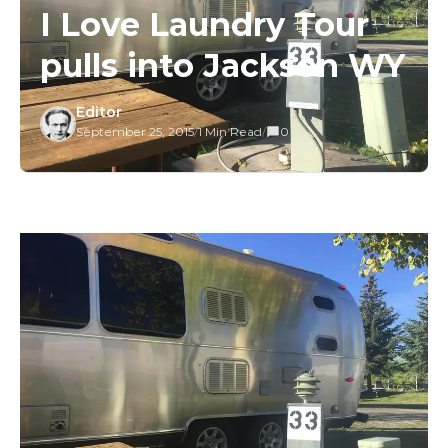
I Love Laundry Tour
pulls into Jackson WY
Editor
September 25, 2015
/
1 Min Read
/
0