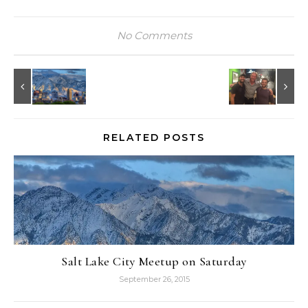
No Comments
RELATED POSTS
Salt Lake City Meetup on Saturday
September 26, 2015