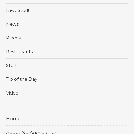
New Stuff!
News
Places
Restaurants
Stuff
Tip of the Day
Video
Home
About No Agenda Fun