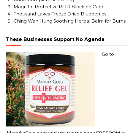
Magriffin Protective RFID Blocking Card
Thousand Lakes Freeze Dried Blueberries
Ching Wan Hung Soothing Herbal Balm for Burns
These Businesses Support No Agenda
Go to
ManukaGold.com
and use promo code
FREEDOM
to