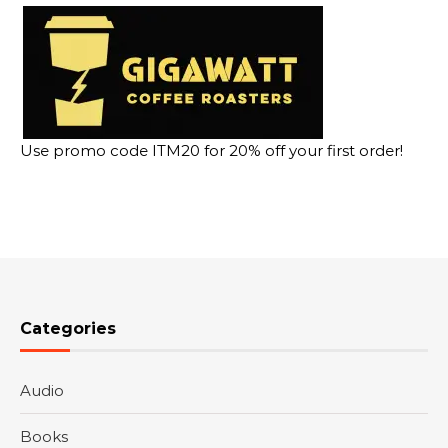
Use promo code ITM20 for 20% off your first order!
Categories
Audio
Books