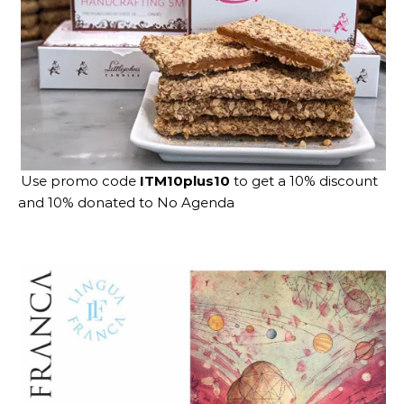
Use promo code
ITM10plus10
to get a 10% discount
and 10% donated to No Agenda