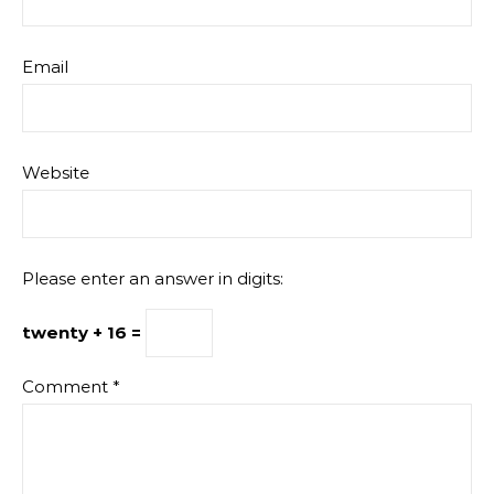
Email
Website
Please enter an answer in digits:
twenty + 16 =
Comment
*