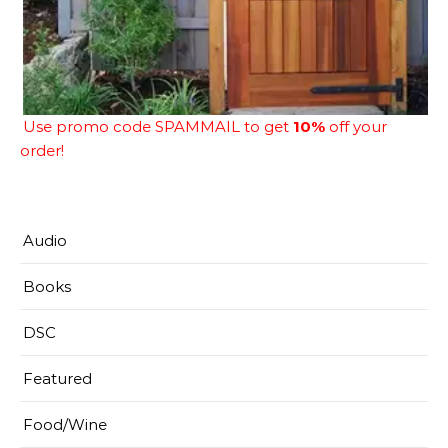
Use promo code SPAMMAIL to get
10%
off your
order!
Audio
Books
DSC
Featured
Food/Wine