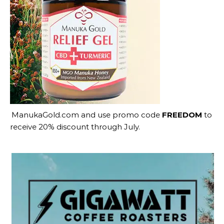
ManukaGold.com
and use promo code
FREEDOM
to
receive 20% discount through July.