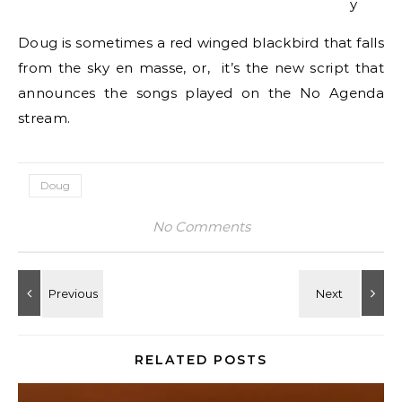
y
Doug is sometimes a red winged blackbird that falls
from the sky en masse, or, it’s the new script that
announces the songs played on the No Agenda
stream.
Doug
No Comments
RELATED POSTS