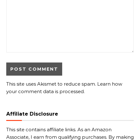
This site uses Akismet to reduce spam.
Learn how
your comment data is processed.
Affiliate Disclosure
This site contains affiliate links. As an Amazon
Associate, I earn from qualifying purchases. By making