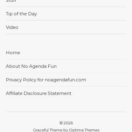
Stuff
Tip of the Day
Video
Home
About No Agenda Fun
Privacy Policy for noagendafun.com
Affiliate Disclosure Statement
© 2026
Graceful Theme by
Optima Themes