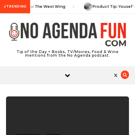
Skip to content
⚡
TV Tip: The West Wing
Product Tip: Yousef’
TRENDING
Tip of the Day + Books, TV/Movies, Food & Wine
mentions from the No Agenda podcast.