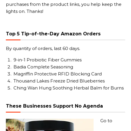
purchases from the product links, you help keep the
lights on. Thanks!
Top 5 Tip-of-the-Day Amazon Orders
By quantity of orders, last 60 days.
9-in-1 Probiotic Fiber Gummies
Badia Complete Seasoning
Magriffin Protective RFID Blocking Card
Thousand Lakes Freeze Dried Blueberries
Ching Wan Hung Soothing Herbal Balm for Burns
These Businesses Support No Agenda
Go to