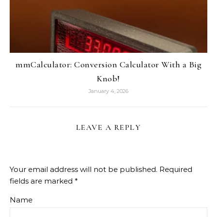
mmCalculator: Conversion Calculator With a Big
Knob!
January 4, 2026
LEAVE A REPLY
Your email address will not be published.
Required
fields are marked
*
Name