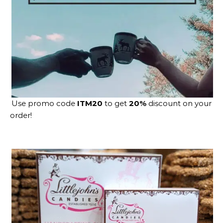
Use promo code
ITM20
to get
20%
discount on your
order!