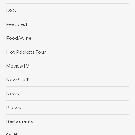
DSC
Featured
Food/Wine
Hot Pockets Tour
Movies/TV
New Stuff!
News
Places
Restaurants