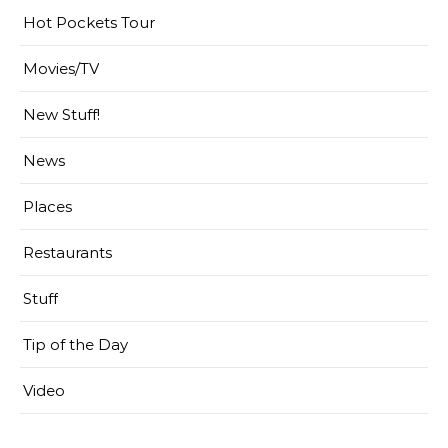
Hot Pockets Tour
Movies/TV
New Stuff!
News
Places
Restaurants
Stuff
Tip of the Day
Video