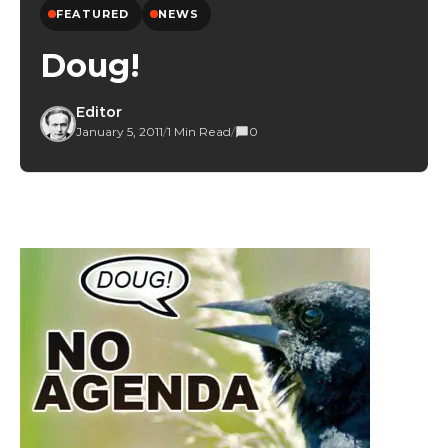
FEATURED
NEWS
Doug!
Editor
January 5, 2011
/
1 Min Read
/
0