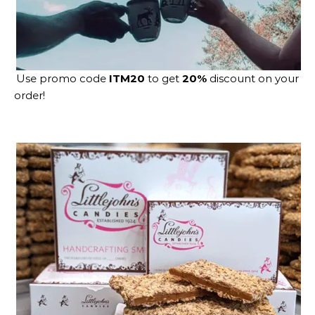
Use promo code
ITM20
to get
20%
discount on your
order!