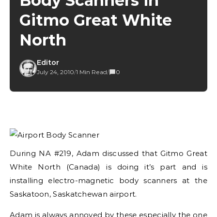
Body Scanners in
Gitmo Great White
North
Editor
July 24, 2010
/
1 Min Read
/
0
During NA #219, Adam discussed that Gitmo Great
White North (Canada) is doing it’s part and is
installing electro-magnetic body scanners at the
Saskatoon, Saskatchewan airport.
Adam is always annoyed by these especially the one