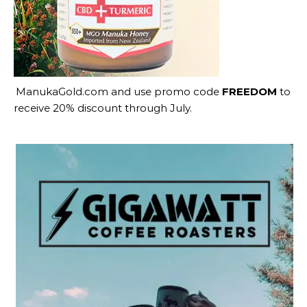
ManukaGold.com
and use promo code
FREEDOM
to
receive 20% discount through July.