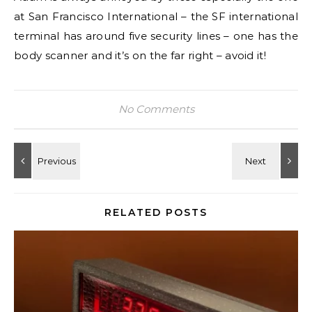
at San Francisco International – the SF international
terminal has around five security lines – one has the
body scanner and it’s on the far right – avoid it!
No Comments
RELATED POSTS