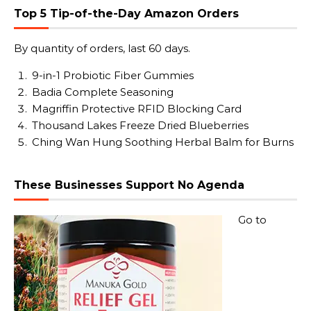
Top 5 Tip-of-the-Day Amazon Orders
By quantity of orders, last 60 days.
9-in-1 Probiotic Fiber Gummies
Badia Complete Seasoning
Magriffin Protective RFID Blocking Card
Thousand Lakes Freeze Dried Blueberries
Ching Wan Hung Soothing Herbal Balm for Burns
These Businesses Support No Agenda
Go to