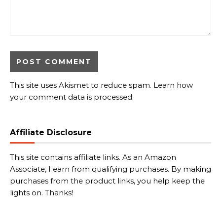
This site uses Akismet to reduce spam.
Learn how
your comment data is processed.
Affiliate Disclosure
This site contains affiliate links. As an Amazon
Associate, I earn from qualifying purchases. By making
purchases from the product links, you help keep the
lights on. Thanks!