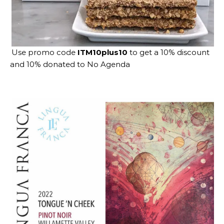
Use promo code
ITM10plus10
to get a 10% discount
and 10% donated to No Agenda