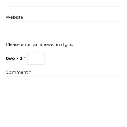
Website
Please enter an answer in digits:
two × 3 =
Comment
*