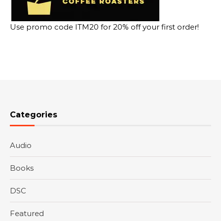
Use promo code ITM20 for 20% off your first order!
Categories
Audio
Books
DSC
Featured