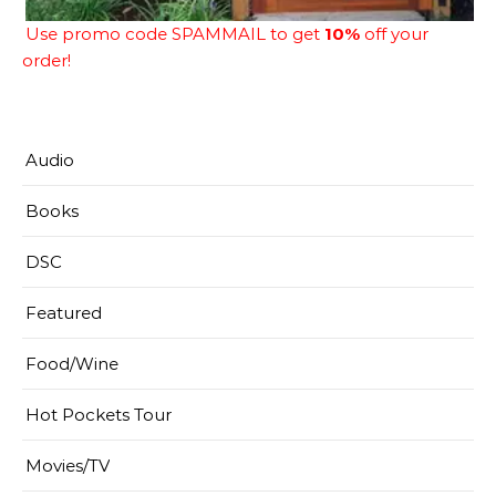
Use promo code SPAMMAIL to get
10%
off your
order!
Audio
Books
DSC
Featured
Food/Wine
Hot Pockets Tour
Movies/TV