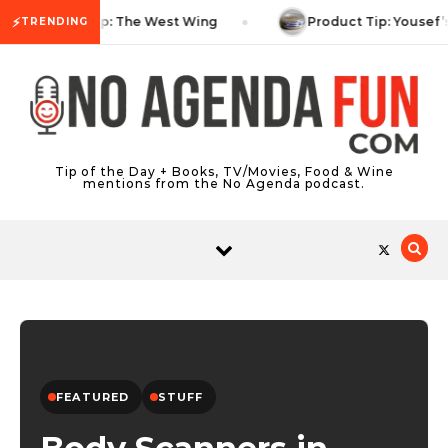
Skip to content
⚡
TV Tip: The West Wing
Product Tip: Yousef’
TRENDING
Tip of the Day + Books, TV/Movies, Food & Wine
mentions from the No Agenda podcast.
FEATURED
STUFF