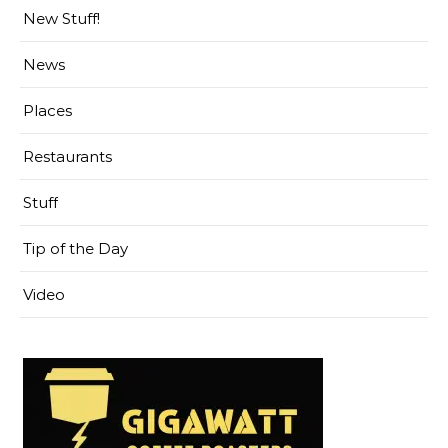
New Stuff!
News
Places
Restaurants
Stuff
Tip of the Day
Video