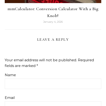
mmCalculator: Conversion Calculator With a Big
Knob!
January 4, 2026
LEAVE A REPLY
Your email address will not be published.
Required
fields are marked
*
Name
Email