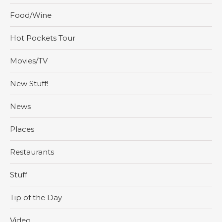
Food/Wine
Hot Pockets Tour
Movies/TV
New Stuff!
News
Places
Restaurants
Stuff
Tip of the Day
Video