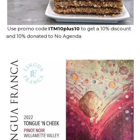
Use promo code
ITM10plus10
to get a 10% discount
and 10% donated to No Agenda