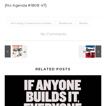
[No Agenda #1808 :47]
Amusing Ourselves to Death
Bookclub
Books
No Comments
RELATED POSTS