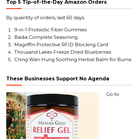
Top 5 Tip-of-the-Day Amazon Orders
By quantity of orders, last 60 days.
9-in-1 Probiotic Fiber Gummies
Badia Complete Seasoning
Magriffin Protective RFID Blocking Card
Thousand Lakes Freeze Dried Blueberries
Ching Wan Hung Soothing Herbal Balm for Burns
These Businesses Support No Agenda
Go to