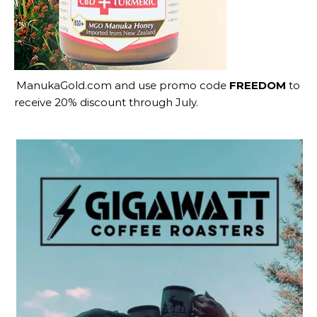
ManukaGold.com
and use promo code
FREEDOM
to
receive 20% discount through July.