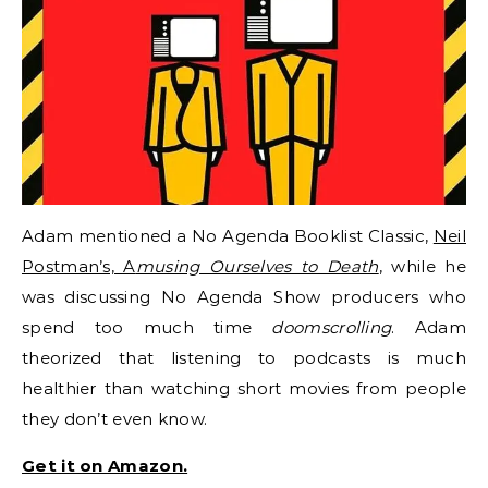
Adam mentioned a No Agenda Booklist Classic,
Neil
Postman’s, A
musing Ourselves to Death
, while he
was discussing No Agenda Show producers who
spend too much time
doomscrolling
. Adam
theorized that listening to podcasts is much
healthier than watching short movies from people
they don’t even know.
Get it on Amazon.