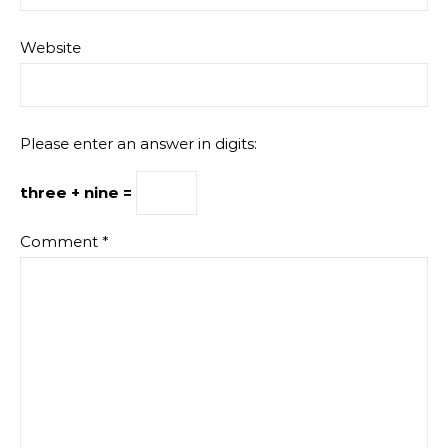
Website
Please enter an answer in digits:
three + nine =
Comment
*