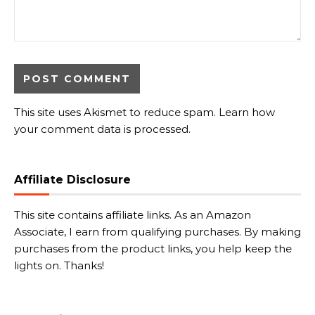
This site uses Akismet to reduce spam.
Learn how
your comment data is processed.
Affiliate Disclosure
This site contains affiliate links. As an Amazon
Associate, I earn from qualifying purchases. By making
purchases from the product links, you help keep the
lights on. Thanks!