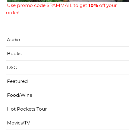
Use promo code SPAMMAIL to get
10%
off your
order!
Audio
Books
DSC
Featured
Food/Wine
Hot Pockets Tour
Movies/TV