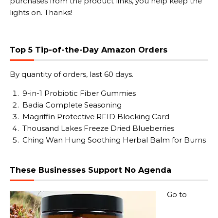
purchases from the product links, you help keep the
lights on. Thanks!
Top 5 Tip-of-the-Day Amazon Orders
By quantity of orders, last 60 days.
9-in-1 Probiotic Fiber Gummies
Badia Complete Seasoning
Magriffin Protective RFID Blocking Card
Thousand Lakes Freeze Dried Blueberries
Ching Wan Hung Soothing Herbal Balm for Burns
These Businesses Support No Agenda
Go to