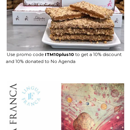
Use promo code
ITM10plus10
to get a 10% discount
and 10% donated to No Agenda