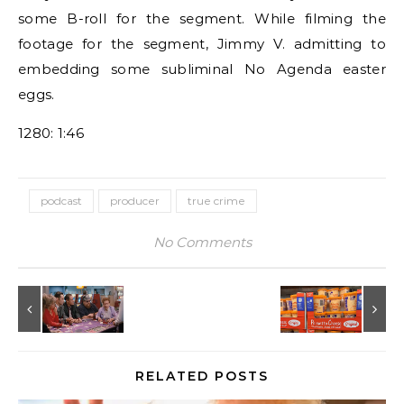
some B-roll for the segment. While filming the
footage for the segment, Jimmy V. admitting to
embedding some subliminal No Agenda easter
eggs.
1280: 1:46
podcast
producer
true crime
No Comments
RELATED POSTS