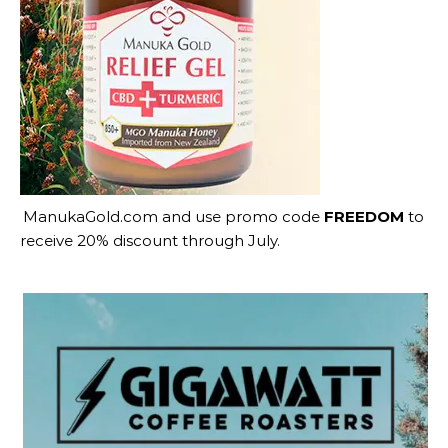
ManukaGold.com
and use promo code
FREEDOM
to
receive 20% discount through July.