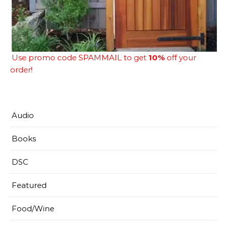
Use promo code SPAMMAIL to get
10%
off your
order!
Audio
Books
DSC
Featured
Food/Wine