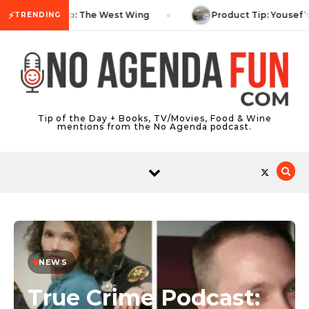
Skip to content
⚡
TV Tip: The West Wing
Product Tip: Yousef’
TRENDING
Tip of the Day + Books, TV/Movies, Food & Wine
mentions from the No Agenda podcast.
NEWS
True Crime Podcast: