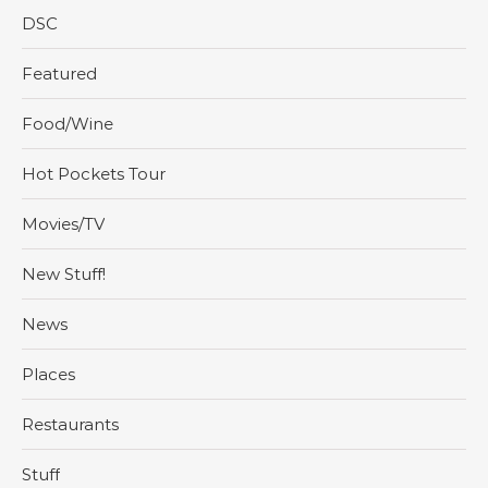
DSC
Featured
Food/Wine
Hot Pockets Tour
Movies/TV
New Stuff!
News
Places
Restaurants
Stuff