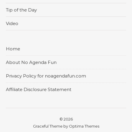
Tip of the Day
Video
Home
About No Agenda Fun
Privacy Policy for noagendafun.com
Affiliate Disclosure Statement
© 2026
Graceful Theme by
Optima Themes