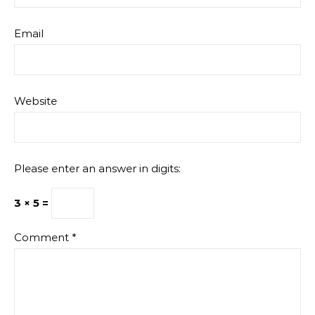
Email
Website
Please enter an answer in digits:
3 × 5 =
Comment
*