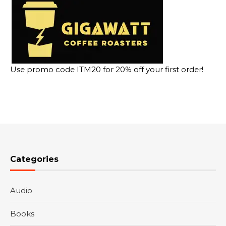
Use promo code ITM20 for 20% off your first order!
Categories
Audio
Books