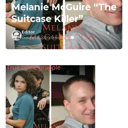
Melanie McGuire “The
Suitcase Killer”
Editor
October 3, 2020
/
1 Min Read
/
0