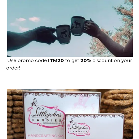
Use promo code
ITM20
to get
20%
discount on your
order!