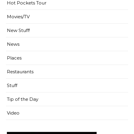
Hot Pockets Tour
Movies/TV
New Stuff!
News
Places
Restaurants
Stuff
Tip of the Day
Video