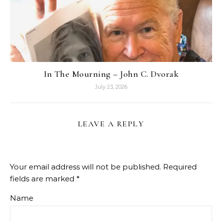
In The Mourning – John C. Dvorak
July 23, 2026
LEAVE A REPLY
Your email address will not be published.
Required
fields are marked
*
Name