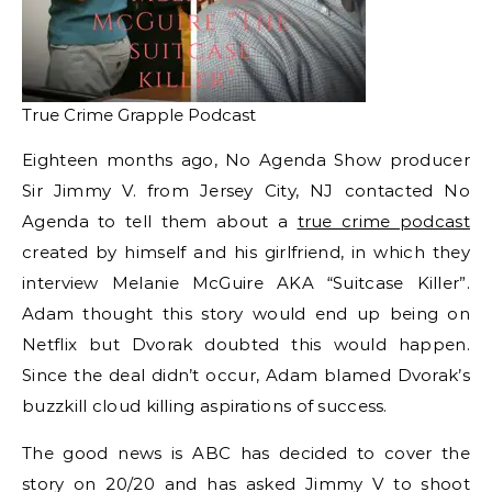
True Crime Grapple Podcast
Eighteen months ago, No Agenda Show producer
Sir Jimmy V. from Jersey City, NJ contacted No
Agenda to tell them about a
true crime podcast
created by himself and his girlfriend, in which they
interview Melanie McGuire AKA “Suitcase Killer”.
Adam thought this story would end up being on
Netflix but Dvorak doubted this would happen.
Since the deal didn’t occur, Adam blamed Dvorak’s
buzzkill cloud killing aspirations of success.
The good news is ABC has decided to cover the
story on 20/20 and has asked Jimmy V to shoot