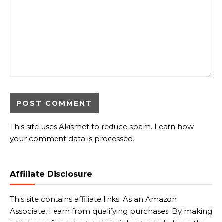
This site uses Akismet to reduce spam.
Learn how
your comment data is processed.
Affiliate Disclosure
This site contains affiliate links. As an Amazon
Associate, I earn from qualifying purchases. By making