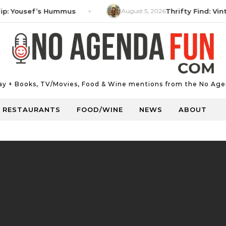
ousef’s Hummus
August 5, 2026
Thrifty Find: Vintage 
Day + Books, TV/Movies, Food & Wine mentions from the No Age
RESTAURANTS
FOOD/WINE
NEWS
ABOUT