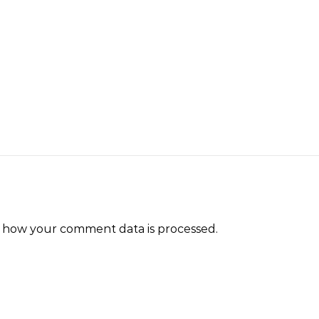
 how your comment data is processed.