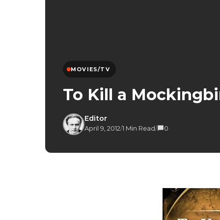
MOVIES/TV
To Kill a Mockingbi
Editor
April 9, 2012
/
1 Min Read
/
0