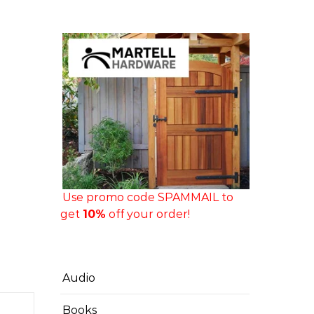
Use promo code SPAMMAIL to
get
10%
off your order!
Audio
Books