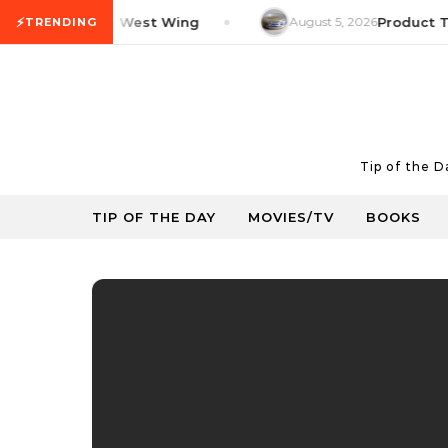
Skip to content
⚡
TV Tip: The West Wing
August 5, 2026
Product Tip: Y
TRENDING
Tip of the 
TIP OF THE DAY
MOVIES/TV
BOOKS