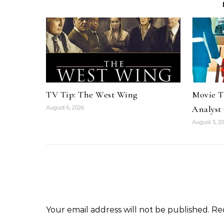
TV Tip: The West Wing
Movie Ti
Analyst 
August 6, 2026
August 5, 2
Your email address will not be published.
Re