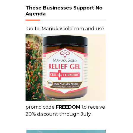
These Businesses Support No
Agenda
Go to
ManukaGold.com
and use
promo code
FREEDOM
to receive
20% discount through July.