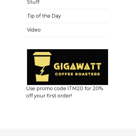
Stuff
Tip of the Day
Video
Use promo code ITM20 for 20%
off your first order!