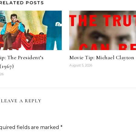
RELATED POSTS
p: The President’s
Movie Tip: Michael Clayton
(1967)
August 5, 2026
026
LEAVE A REPLY
quired fields are marked
*