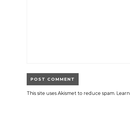
This site uses Akismet to reduce spam.
Learn