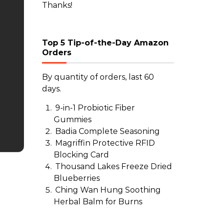
Thanks!
Top 5 Tip-of-the-Day Amazon
Orders
By quantity of orders, last 60
days.
9-in-1 Probiotic Fiber
Gummies
Badia Complete Seasoning
Magriffin Protective RFID
Blocking Card
Thousand Lakes Freeze Dried
Blueberries
Ching Wan Hung Soothing
Herbal Balm for Burns