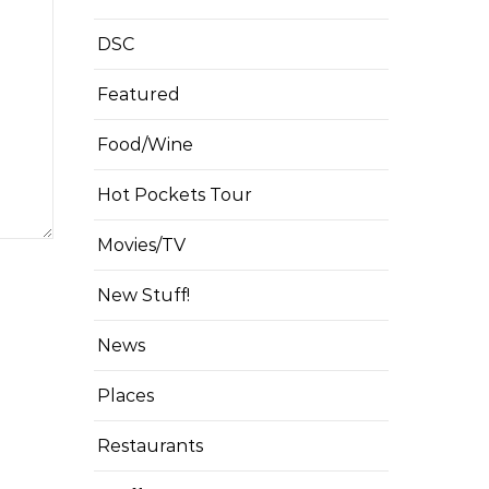
DSC
Featured
Food/Wine
Hot Pockets Tour
Movies/TV
New Stuff!
News
Places
Restaurants