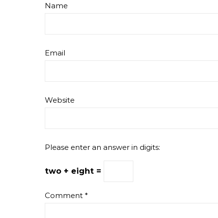
Name
Email
Website
Please enter an answer in digits:
two + eight =
Comment
*