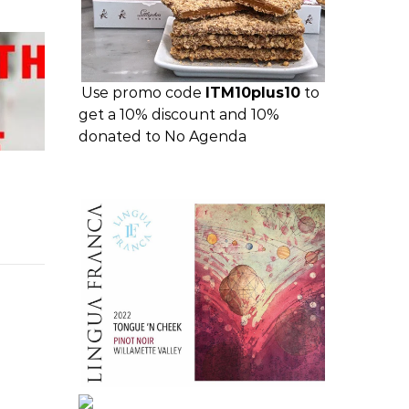
Use promo code
ITM10plus10
to
get a 10% discount and 10%
donated to No Agenda