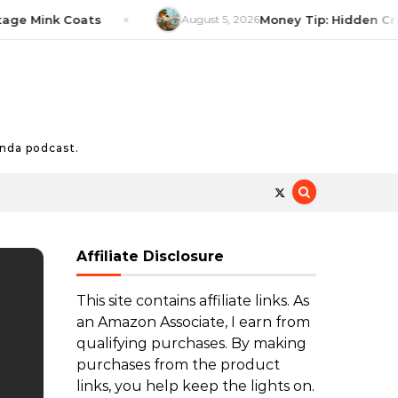
Mink Coats
August 5, 2026
Money Tip: Hidden Credit 
nda podcast.
Affiliate Disclosure
This site contains affiliate links. As
an Amazon Associate, I earn from
qualifying purchases. By making
purchases from the product
links, you help keep the lights on.