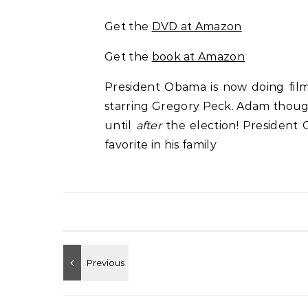
Get the
DVD at Amazon
Get the
book at Amazon
President Obama is now doing film 
starring Gregory Peck. Adam thought
until
after
the election! President
favorite in his family