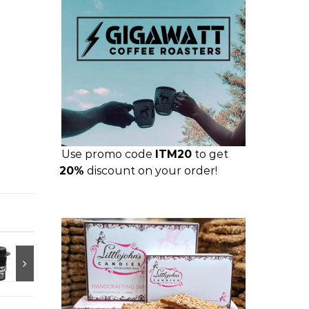
Use promo code
ITM20
to get
20%
discount on your order!