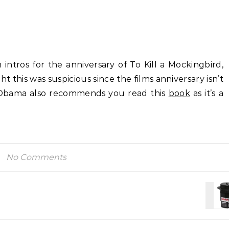
intros for the anniversary of To Kill a Mockingbird,
 this was suspicious since the films anniversary isn’t
 Obama also recommends you read this
book
as it’s a
No Comments