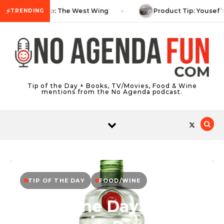
Skip to content
⚡
TV Tip: The West Wing
Product Tip: Yousef’
TRENDING
Tip of the Day + Books, TV/Movies, Food & Wine
mentions from the No Agenda podcast.
TIP OF THE DAY
FOOD/WINE
Tip of the Day: