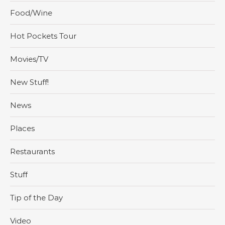
Food/Wine
Hot Pockets Tour
Movies/TV
New Stuff!
News
Places
Restaurants
Stuff
Tip of the Day
Video