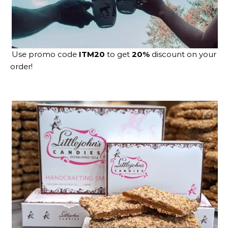
Use promo code
ITM20
to get
20%
discount on your
order!