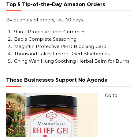
Top 5 Tip-of-the-Day Amazon Orders
By quantity of orders, last 60 days.
9-in-1 Probiotic Fiber Gummies
Badia Complete Seasoning
Magriffin Protective RFID Blocking Card
Thousand Lakes Freeze Dried Blueberries
Ching Wan Hung Soothing Herbal Balm for Burns
These Businesses Support No Agenda
Go to