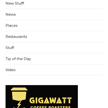
New Stuff!
News
Places
Restaurants
Stuff
Tip of the Day
Video