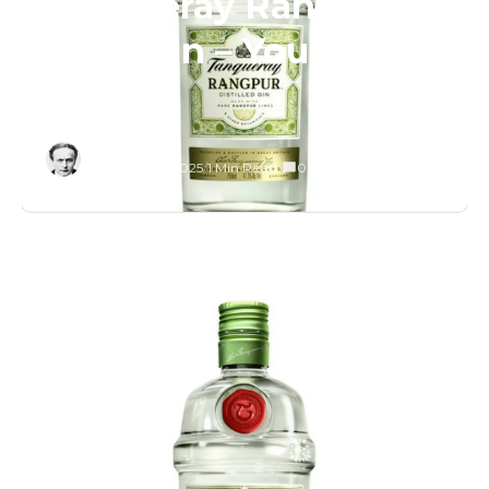
Tanqueray Rangpur
Lime Gin – You’ll Love
It!
Editor
November 3, 2025
/
1 Min Read
/
0