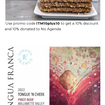
Use promo code
ITM10plus10
to get a 10% discount
and 10% donated to No Agenda