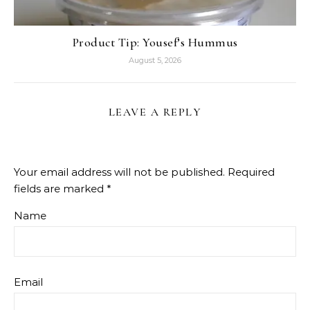
Product Tip: Yousef’s Hummus
August 5, 2026
LEAVE A REPLY
Your email address will not be published.
Required
fields are marked
*
Name
Email