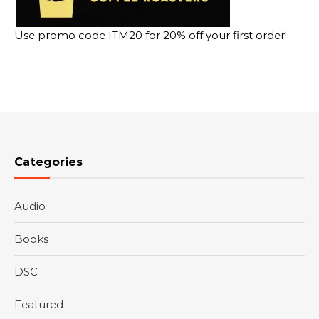
Use promo code ITM20 for 20% off your first order!
Categories
Audio
Books
DSC
Featured