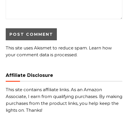
This site uses Akismet to reduce spam.
Learn how
your comment data is processed.
Affiliate Disclosure
This site contains affiliate links. As an Amazon
Associate, I earn from qualifying purchases. By making
purchases from the product links, you help keep the
lights on. Thanks!