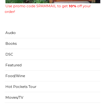
Use promo code SPAMMAIL to get
10%
off your
order!
Audio
Books
DSC
Featured
Food/Wine
Hot Pockets Tour
Movies/TV