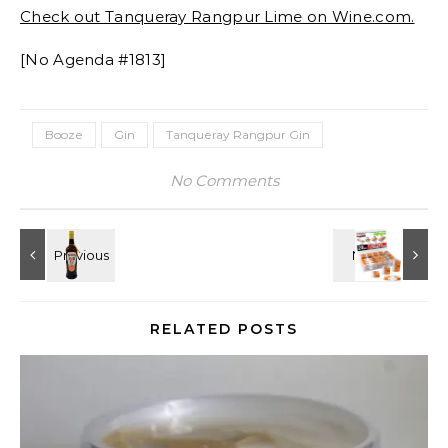
Check out Tanqueray Rangpur Lime on Wine.com.
[No Agenda #1813]
Booze
Gin
Tanqueray Rangpur Gin
No Comments
RELATED POSTS