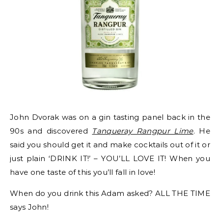
John Dvorak was on a gin tasting panel back in the
90s and discovered
Tanqueray Rangpur Lime
. He
said you should get it and make cocktails out of it or
just plain ‘DRINK IT!’ – YOU’LL LOVE IT! When you
have one taste of this you’ll fall in love!
When do you drink this Adam asked? ALL THE TIME
says John!