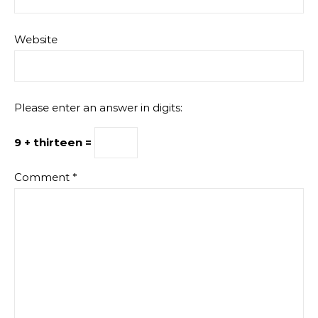
Website
Please enter an answer in digits:
9 + thirteen =
Comment
*