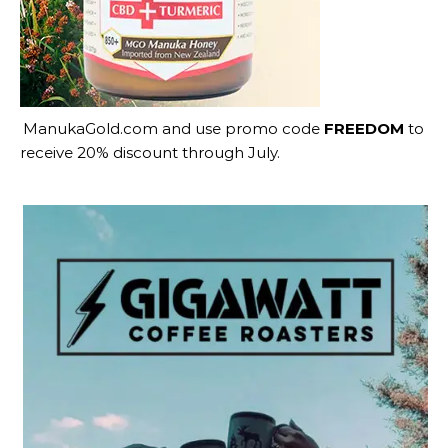
ManukaGold.com
and use promo code
FREEDOM
to
receive 20% discount through July.