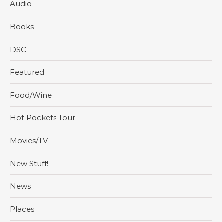
Audio
Books
DSC
Featured
Food/Wine
Hot Pockets Tour
Movies/TV
New Stuff!
News
Places