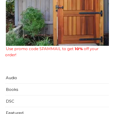
Use promo code SPAMMAIL to get
10%
off your
order!
Audio
Books
DSC
Featured