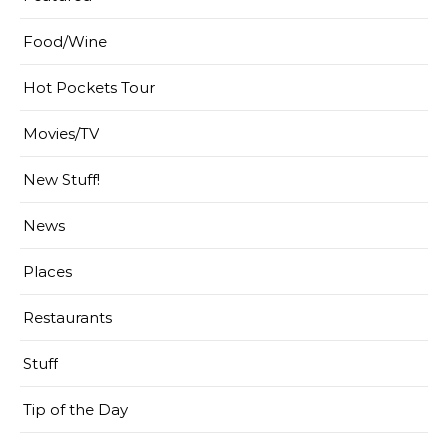
Food/Wine
Hot Pockets Tour
Movies/TV
New Stuff!
News
Places
Restaurants
Stuff
Tip of the Day