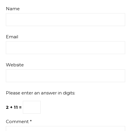
Name
Email
Website
Please enter an answer in digits:
2 + 11 =
Comment
*