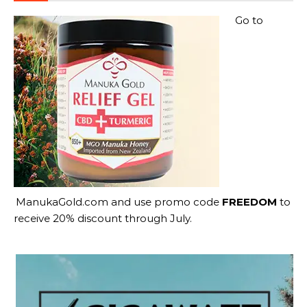
Go to
ManukaGold.com
and use promo code
FREEDOM
to
receive 20% discount through July.