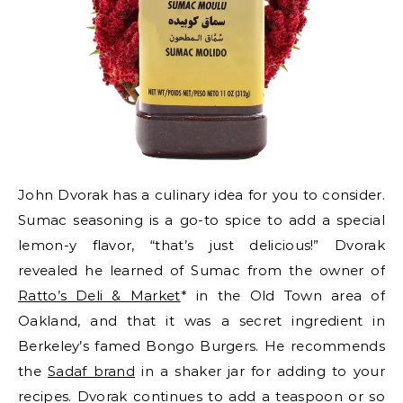
John Dvorak has a culinary idea for you to consider.
Sumac seasoning is a go-to spice to add a special
lemon-y flavor, “that’s just delicious!” Dvorak
revealed he learned of Sumac from the owner of
Ratto’s Deli & Market
* in the Old Town area of
Oakland, and that it was a secret ingredient in
Berkeley’s famed Bongo Burgers. He recommends
the
Sadaf brand
in a shaker jar for adding to your
recipes. Dvorak continues to add a teaspoon or so