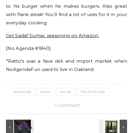
to his burger when he makes burgers. Also great
with flank steak! You’ll find a lot of uses for it in your
everyday cooking.
Get Sadaf Sumac seasoning on Amazon.
[No Agenda #1840]
*Ratto’s was a fave deli and import market when
NoAgendaFun used to live in Oakland.
seasoning
spices
sumac
Tip of the Day
1 Comment