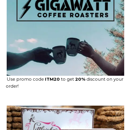
Use promo code
ITM20
to get
20%
discount on your
order!