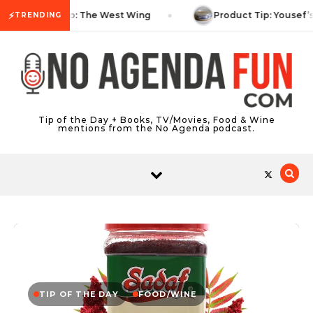
Skip to content
⚡
TV Tip: The West Wing
Product Tip: Yousef’
TRENDING
Tip of the Day + Books, TV/Movies, Food & Wine
mentions from the No Agenda podcast.
TIP OF THE DAY
FOOD/WINE