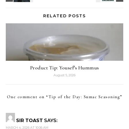
RELATED POSTS
Product Tip: Yousef’s Hummus
August 5, 2026
One comment on “
Tip of the Day: Sumac Seasoning
”
SIR TOAST
SAYS:
MARCH 4, 2026 AT 10:06 AM