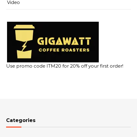
Video
Use promo code ITM20 for 20% off your first order!
Categories