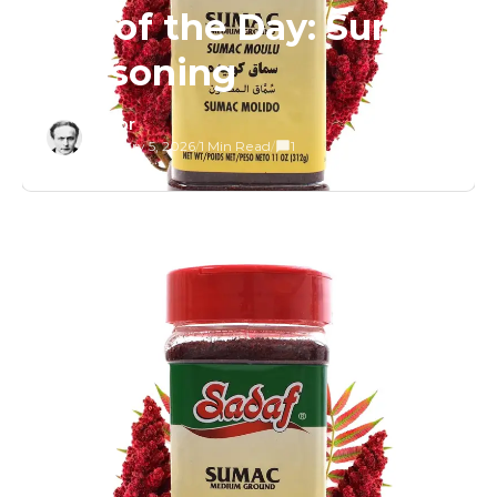
Tip of the Day: Sumac
Seasoning
Editor
February 5, 2026
/
1 Min Read
/
1