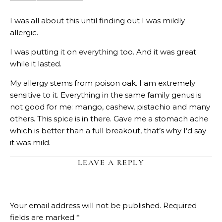
I was all about this until finding out I was mildly
allergic.
I was putting it on everything too. And it was great
while it lasted.
My allergy stems from poison oak. I am extremely
sensitive to it. Everything in the same family genus is
not good for me: mango, cashew, pistachio and many
others. This spice is in there. Gave me a stomach ache
which is better than a full breakout, that’s why I’d say
it was mild.
LEAVE A REPLY
Your email address will not be published.
Required
fields are marked
*