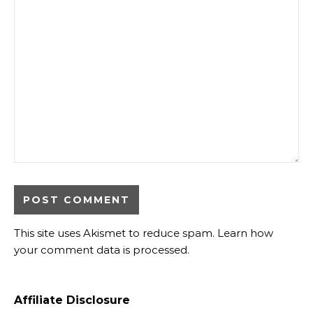
This site uses Akismet to reduce spam.
Learn how
your comment data is processed.
Affiliate Disclosure