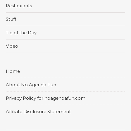
Restaurants
Stuff
Tip of the Day
Video
Home
About No Agenda Fun
Privacy Policy for noagendafun.com
Affiliate Disclosure Statement