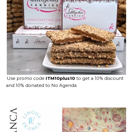
Use promo code
ITM10plus10
to get a 10% discount
and 10% donated to No Agenda