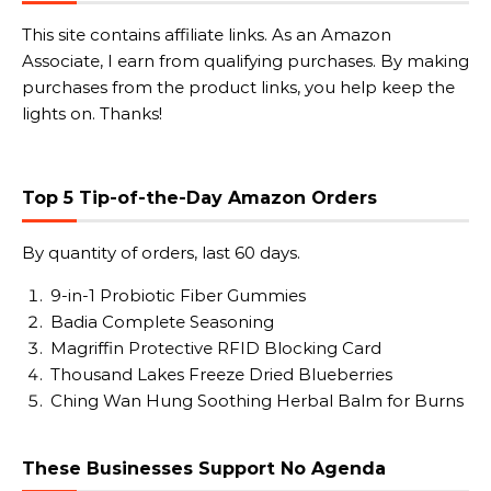
This site contains affiliate links. As an Amazon
Associate, I earn from qualifying purchases. By making
purchases from the product links, you help keep the
lights on. Thanks!
Top 5 Tip-of-the-Day Amazon Orders
By quantity of orders, last 60 days.
9-in-1 Probiotic Fiber Gummies
Badia Complete Seasoning
Magriffin Protective RFID Blocking Card
Thousand Lakes Freeze Dried Blueberries
Ching Wan Hung Soothing Herbal Balm for Burns
These Businesses Support No Agenda