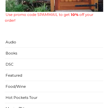
Use promo code SPAMMAIL to get
10%
off your
order!
Audio
Books
DSC
Featured
Food/Wine
Hot Pockets Tour