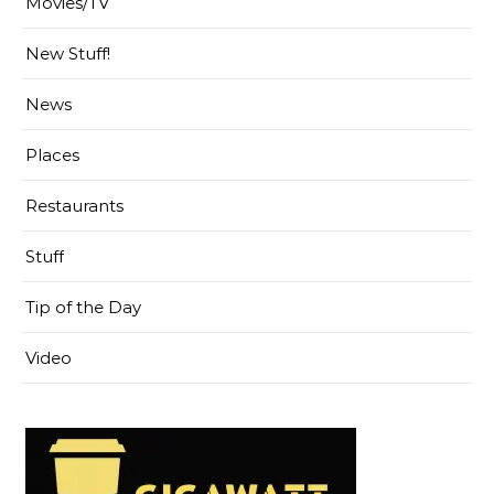
Movies/TV
New Stuff!
News
Places
Restaurants
Stuff
Tip of the Day
Video