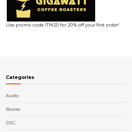
Use promo code ITM20 for 20% off your first order!
Categories
Audio
Books
DSC