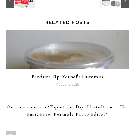
RELATED POSTS
Product Tip: Yousef’s Hummus
August 5, 2026
One comment on “
Tip of the Day: PhotoDemon: The
Fast, Free, Portable Photo Editor
”