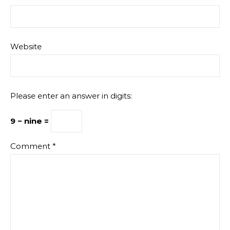
Website
Please enter an answer in digits:
9 − nine =
Comment
*