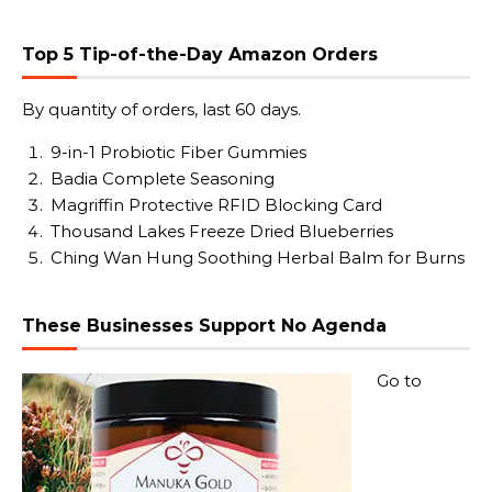
Top 5 Tip-of-the-Day Amazon Orders
By quantity of orders, last 60 days.
9-in-1 Probiotic Fiber Gummies
Badia Complete Seasoning
Magriffin Protective RFID Blocking Card
Thousand Lakes Freeze Dried Blueberries
Ching Wan Hung Soothing Herbal Balm for Burns
These Businesses Support No Agenda
Go to