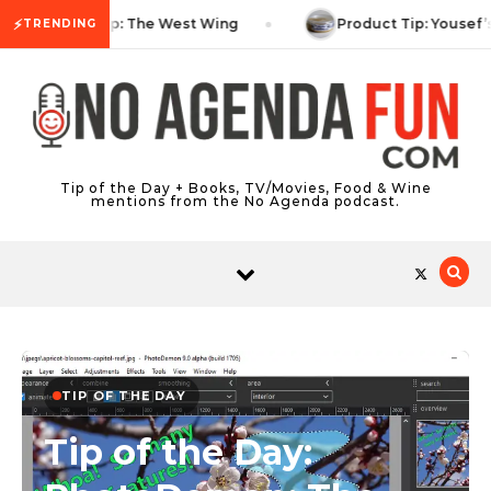
Skip to content
⚡
TV Tip: The West Wing
Product Tip: Yousef’
TRENDING
Tip of the Day + Books, TV/Movies, Food & Wine
mentions from the No Agenda podcast.
TIP OF THE DAY
Tip of the Day: