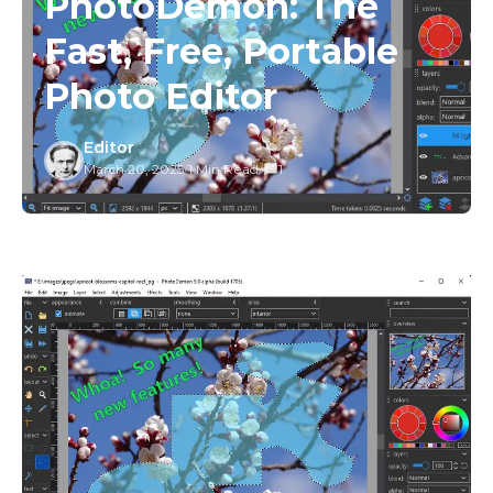
PhotoDemon: The
Fast, Free, Portable
Photo Editor
Editor
March 20, 2025
/
1 Min Read
/
1