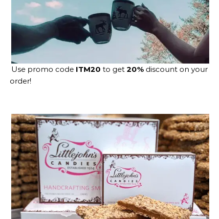
Use promo code
ITM20
to get
20%
discount on your
order!