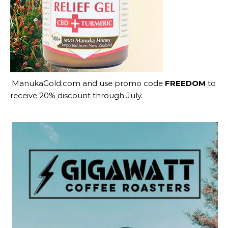
ManukaGold.com
and use promo code
FREEDOM
to
receive 20% discount through July.