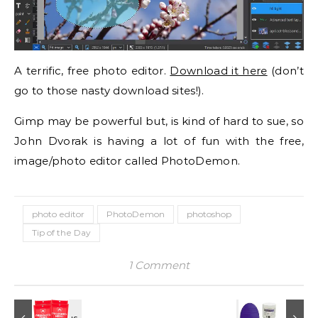
A terrific, free photo editor.
Download it here
(don’t
go to those nasty download sites!).
Gimp may be powerful but, is kind of hard to sue, so
John Dvorak is having a lot of fun with the free,
image/photo editor called PhotoDemon.
photo editor
PhotoDemon
photoshop
Tip of the Day
1 Comment