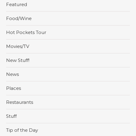
Featured
Food/Wine
Hot Pockets Tour
Movies/TV
New Stuff!
News
Places
Restaurants
Stuff
Tip of the Day