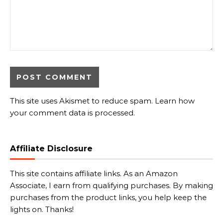
This site uses Akismet to reduce spam.
Learn how
your comment data is processed.
Affiliate Disclosure
This site contains affiliate links. As an Amazon
Associate, I earn from qualifying purchases. By making
purchases from the product links, you help keep the
lights on. Thanks!