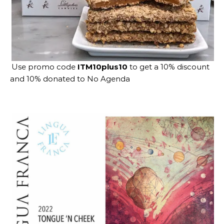
Use promo code
ITM10plus10
to get a 10% discount
and 10% donated to No Agenda