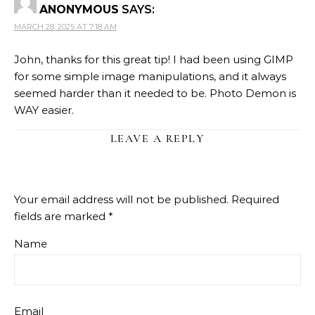
ANONYMOUS
SAYS:
MARCH 28, 2025 AT 7:18 AM
John, thanks for this great tip! I had been using GIMP
for some simple image manipulations, and it always
seemed harder than it needed to be. Photo Demon is
WAY easier.
LEAVE A REPLY
Your email address will not be published.
Required
fields are marked
*
Name
Email