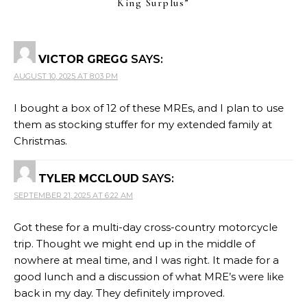
King Surplus
”
VICTOR GREGG
SAYS:
AUGUST 10, 2025 AT 8:03 PM
I bought a box of 12 of these MREs, and I plan to use
them as stocking stuffer for my extended family at
Christmas.
TYLER MCCLOUD
SAYS:
SEPTEMBER 21, 2025 AT 6:22 AM
Got these for a multi-day cross-country motorcycle
trip. Thought we might end up in the middle of
nowhere at meal time, and I was right. It made for a
good lunch and a discussion of what MRE’s were like
back in my day. They definitely improved.