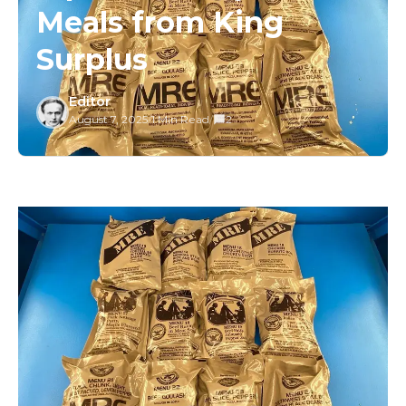
Meals from King
Surplus
Editor
August 7, 2025
/
1 Min Read
/
2