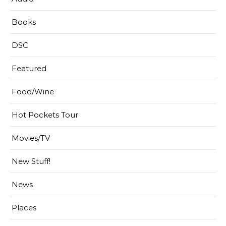
Books
DSC
Featured
Food/Wine
Hot Pockets Tour
Movies/TV
New Stuff!
News
Places