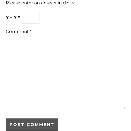
Please enter an answer in digits:
7 − 7 =
Comment
*