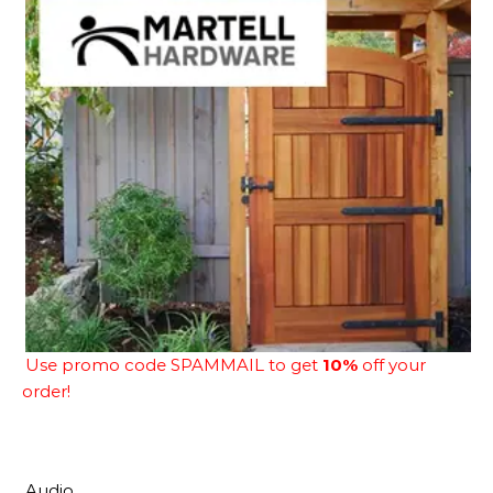
Use promo code SPAMMAIL to get
10%
off your
order!
Audio