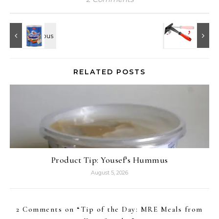
RELATED POSTS
Product Tip: Yousef’s Hummus
August 5, 2026
2 Comments on “
Tip of the Day: MRE Meals from