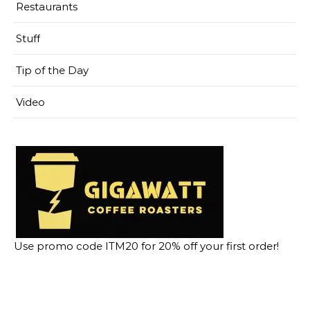
Restaurants
Stuff
Tip of the Day
Video
Use promo code ITM20 for 20% off your first order!