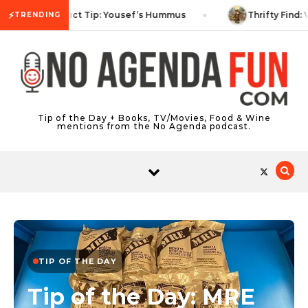
Skip to content
⚡
Product Tip: Yousef’s Hummus
Thrifty Find: 
TRENDING
Tip of the Day + Books, TV/Movies, Food & Wine
mentions from the No Agenda podcast.
TIP OF THE DAY
Tip of the Day: MRE