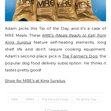
Adam picks this Tip of the Day, and it’s a case of
MRE Meals. These
MRE’s (Meals Ready to Eat) from
King Surplus
feature self-heating elements, long
shelf life and don’t require cooking equpiment.
Adam’s second-place pick is
The Farmer’s Dog
, the
popular dog food delivery subscription. He thinks it
tastes pretty good!
Shop for MRE’s at King Surplus.
MRE
MREs
The Farmer's Dog
Tip of the Day
2 Comments