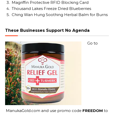
Magriffin Protective RFID Blocking Card
Thousand Lakes Freeze Dried Blueberries
Ching Wan Hung Soothing Herbal Balm for Burns
These Businesses Support No Agenda
Go to
ManukaGold.com
and use promo code
FREEDOM
to