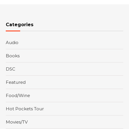
Categories
Audio
Books
DSC
Featured
Food/Wine
Hot Pockets Tour
Movies/TV