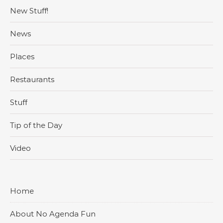
New Stuff!
News
Places
Restaurants
Stuff
Tip of the Day
Video
Home
About No Agenda Fun