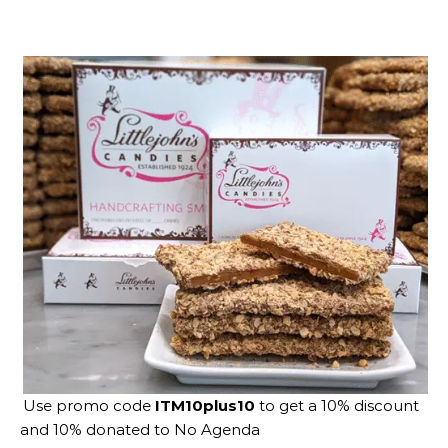
Use promo code
ITM10plus10
to get a 10% discount
and 10% donated to No Agenda