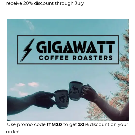
receive 20% discount through July.
Use promo code
ITM20
to get
20%
discount on your
order!