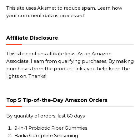
This site uses Akismet to reduce spam.
Learn how
your comment data is processed.
Affiliate Disclosure
This site contains affiliate links. As an Amazon
Associate, I earn from qualifying purchases. By making
purchases from the product links, you help keep the
lights on. Thanks!
Top 5 Tip-of-the-Day Amazon Orders
By quantity of orders, last 60 days.
9-in-1 Probiotic Fiber Gummies
Badia Complete Seasoning