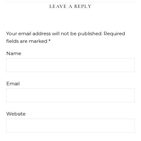
LEAVE A REPLY
Your email address will not be published.
Required
fields are marked
*
Name
Email
Website