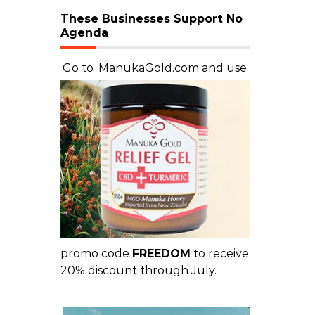
These Businesses Support No
Agenda
Go to
ManukaGold.com
and use
promo code
FREEDOM
to receive
20% discount through July.