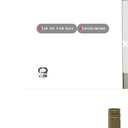
TIP OF THE DAY
FOOD/WINE
Tip of the Day: Kir
Friuli, Italy
Editor
May 11, 2026
/
1 Min Read
/
0