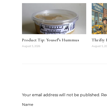
Product Tip: Yousef’s Hummus
Thrifty
August 5, 2026
August 5, 2
Your email address will not be published.
Re
Name