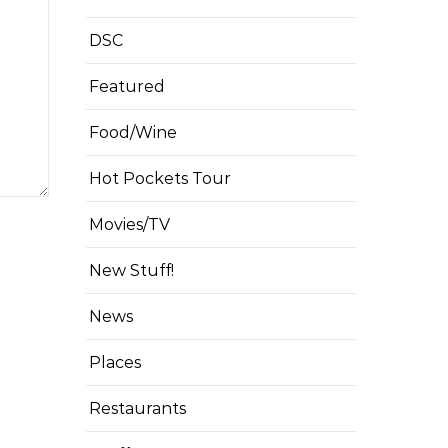
DSC
Featured
Food/Wine
Hot Pockets Tour
Movies/TV
New Stuff!
News
Places
Restaurants