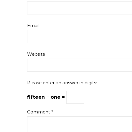
Email
Website
Please enter an answer in digits:
fifteen − one =
Comment
*