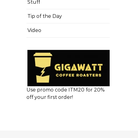
Stuff
Tip of the Day
Video
Use promo code ITM20 for 20%
off your first order!