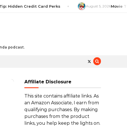
Hidden Credit Card Perks
August 5, 2026
Movie Tip: T
nda podcast.
Affiliate Disclosure
This site contains affiliate links. As
an Amazon Associate, I earn from
qualifying purchases. By making
purchases from the product
links, you help keep the lights on.