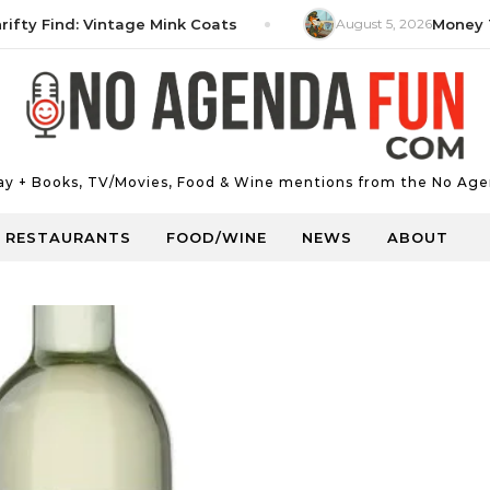
 Find: Vintage Mink Coats
August 5, 2026
Money Tip: 
Day + Books, TV/Movies, Food & Wine mentions from the No Age
RESTAURANTS
FOOD/WINE
NEWS
ABOUT