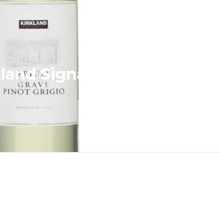
kland Signature Pinot Grigi