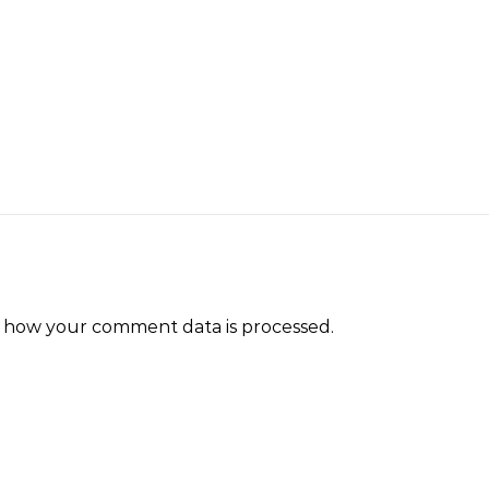
 how your comment data is processed.