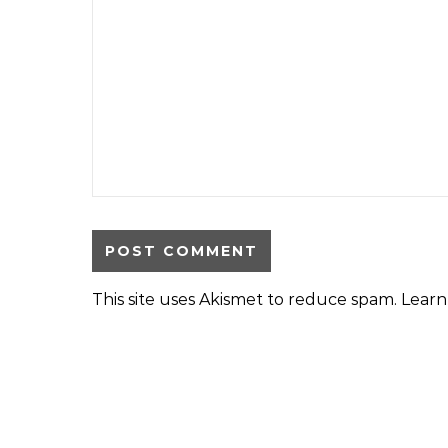
This site uses Akismet to reduce spam.
Learn