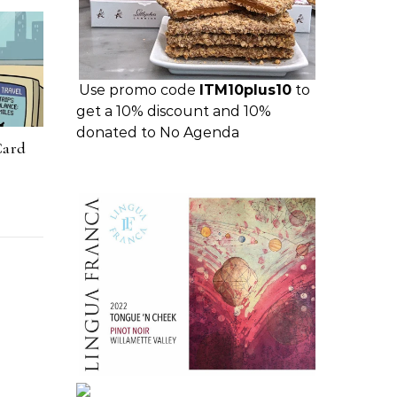
Use promo code
ITM10plus10
to
get a 10% discount and 10%
donated to No Agenda
Card