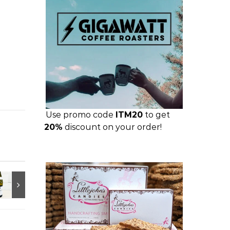
Use promo code
ITM20
to get
20%
discount on your order!