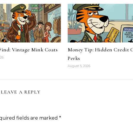
 Find: Vintage Mink Coats
Money Tip: Hidden Credit 
Perks
026
August 5, 2026
LEAVE A REPLY
quired fields are marked
*