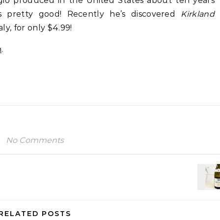
gio produced in the United States about ten years
s pretty good! Recently he’s discovered
Kirkland
aly, for only $4.99!
m
.
No Comments
RELATED POSTS