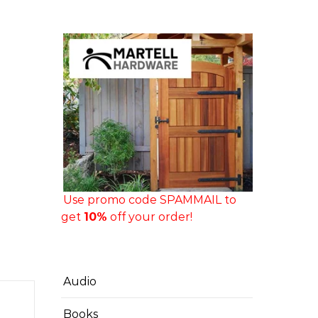
Use promo code SPAMMAIL to
get
10%
off your order!
Audio
Books