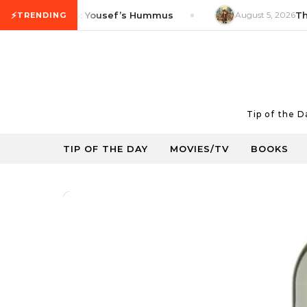
Skip to content
⚡
Product Tip: Yousef’s Hummus
August 5, 2026
Thrifty
TRENDING
Tip of the 
TIP OF THE DAY
MOVIES/TV
BOOKS