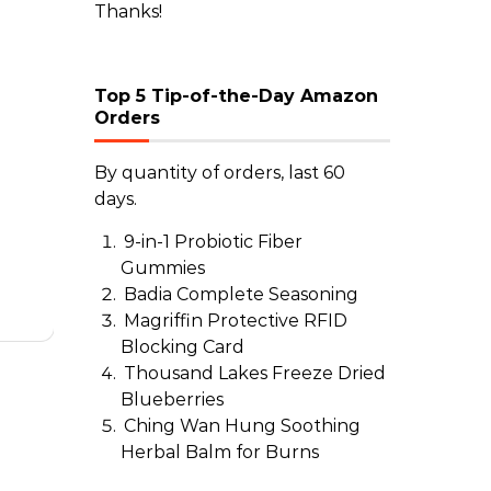
Thanks!
Top 5 Tip-of-the-Day Amazon
Orders
o
By quantity of orders, last 60
days.
9-in-1 Probiotic Fiber
Gummies
Badia Complete Seasoning
Magriffin Protective RFID
Blocking Card
Thousand Lakes Freeze Dried
Blueberries
Ching Wan Hung Soothing
Herbal Balm for Burns