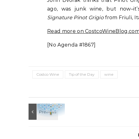
John Dvorak thinks that Pinot Gri
ago, was junk wine, but now–it’
Signature Pinot Grigio
from Friuli, It
Read more on CostcoWineBlog.co
[No Agenda #1867]
Costco Wine
Tip of the Day
wine