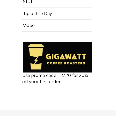
Stuff
Tip of the Day
Video
Use promo code ITM20 for 20%
off your first order!