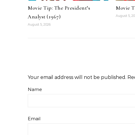
Movie Tip: The President’s
Movie T
Analyst (1967)
August 5, 2
August 5, 2026
Your email address will not be published.
Re
Name
Email