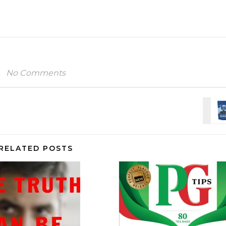
No Comments
RELATED POSTS