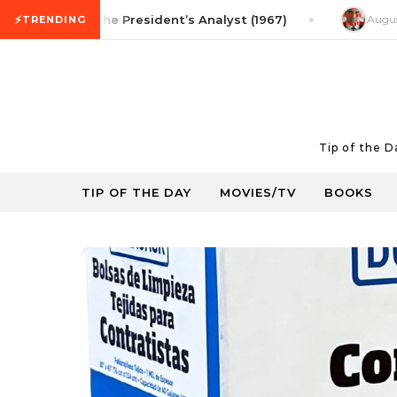
Skip to content
⚡
vie Tip: The President’s Analyst (1967)
August 5, 202
TRENDING
Tip of the 
TIP OF THE DAY
MOVIES/TV
BOOKS