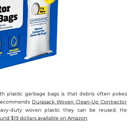
h plastic garbage bags is that debris often pokes
e recommends
Durasack Woven Clean-Up Contractor
avy-duty woven plastic they can be reused. He
ound $19 dollars available on Amazon
.