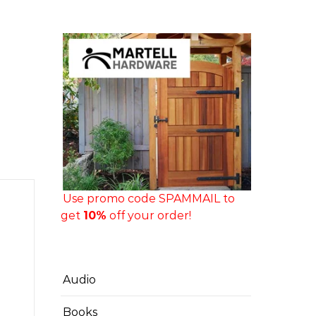
Use promo code SPAMMAIL to
get
10%
off your order!
Audio
Books