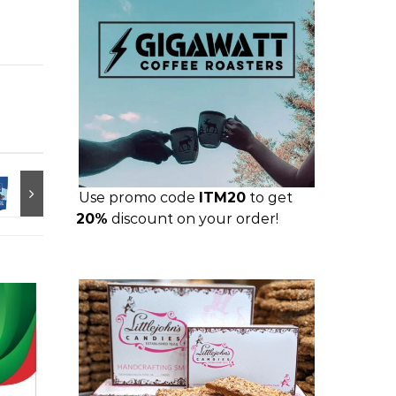
Use promo code
ITM20
to get
20%
discount on your order!