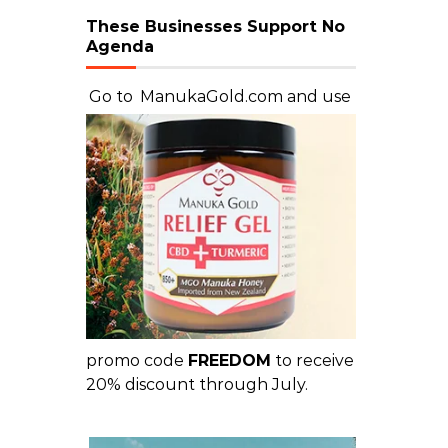
These Businesses Support No
Agenda
Go to
ManukaGold.com
and use
promo code
FREEDOM
to receive
20% discount through July.