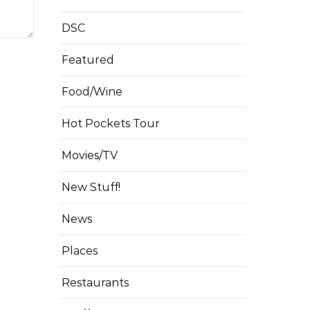
DSC
Featured
Food/Wine
Hot Pockets Tour
Movies/TV
New Stuff!
News
Places
Restaurants