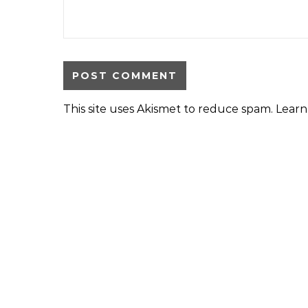
This site uses Akismet to reduce spam.
Learn