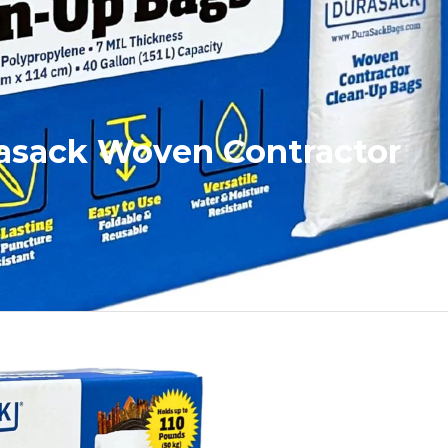
rasack Woven Contractor