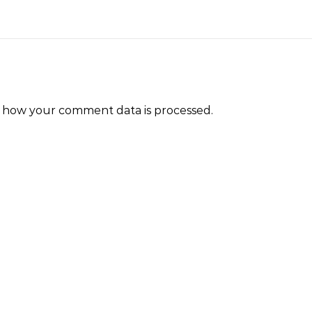
 how your comment data is processed.