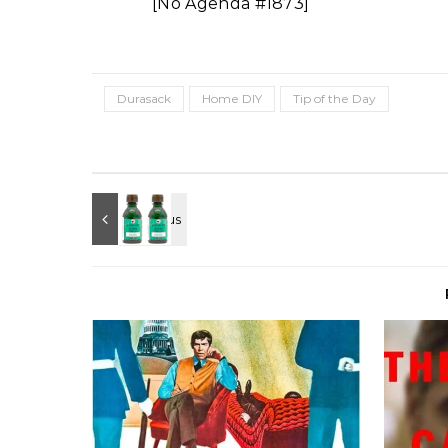
[No Agenda #1873]
Durasack
Home DIY
Tip of the Day