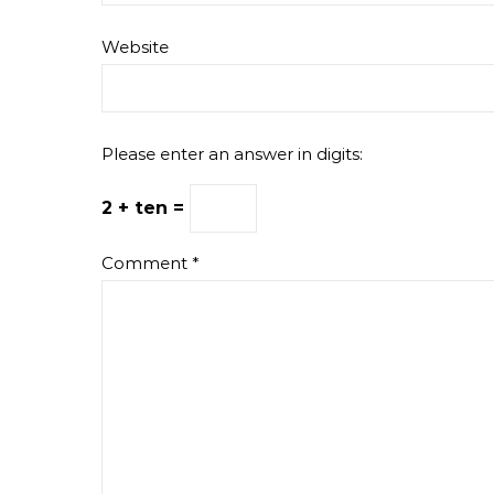
Website
Please enter an answer in digits:
2 + ten =
Comment
*