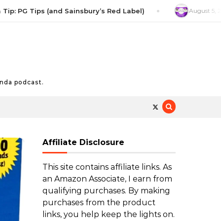
G Tips (and Sainsbury’s Red Label)
August 5, 2026
Salt
nda podcast.
Affiliate Disclosure
This site contains affiliate links. As
an Amazon Associate, I earn from
qualifying purchases. By making
purchases from the product
links, you help keep the lights on.