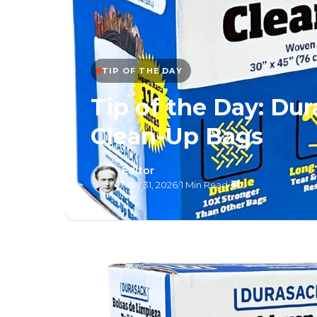
TIP OF THE DAY
Tip of the Day: Du
Clean-Up Bags
Editor
May 31, 2026
/
1 Min Read
/
0