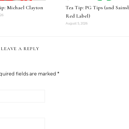
ip: Michael Clayton
Tea Tip: PG Tips (and Sains
Red Label)
026
August 5, 2026
LEAVE A REPLY
quired fields are marked
*