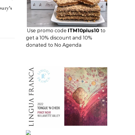
bury’s
Use promo code
ITM10plus10
to
get a 10% discount and 10%
donated to No Agenda