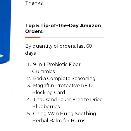
Thanks!
Top 5 Tip-of-the-Day Amazon
Orders
By quantity of orders, last 60
days.
9-in-1 Probiotic Fiber
Gummies
Badia Complete Seasoning
Magriffin Protective RFID
Blocking Card
Thousand Lakes Freeze Dried
Blueberries
Ching Wan Hung Soothing
Herbal Balm for Burns