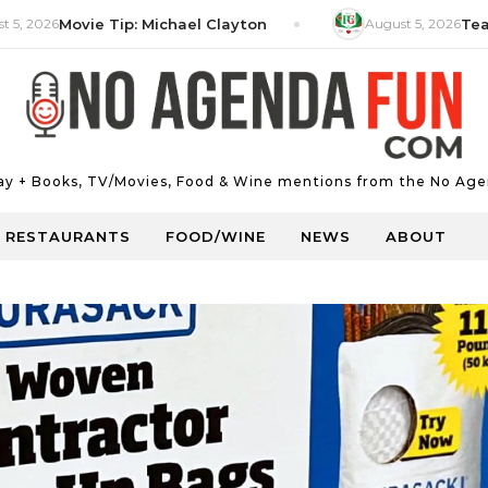
6
Movie Tip: Michael Clayton
August 5, 2026
Tea Tip: P
Day + Books, TV/Movies, Food & Wine mentions from the No Age
RESTAURANTS
FOOD/WINE
NEWS
ABOUT