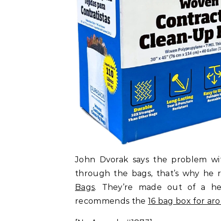
John Dvorak says the problem wit
through the bags, that’s why h
Bags
. They’re made out of a he
recommends the
16 bag box for ar