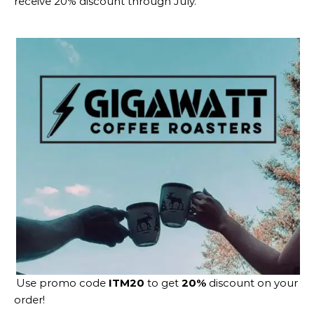
receive 20% discount through July.
Use promo code
ITM20
to get
20%
discount on your
order!