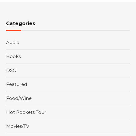
Categories
Audio
Books
DSC
Featured
Food/Wine
Hot Pockets Tour
Movies/TV