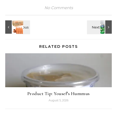
No Comments
RELATED POSTS
Product Tip: Yousef’s Hummus
August 5, 2026