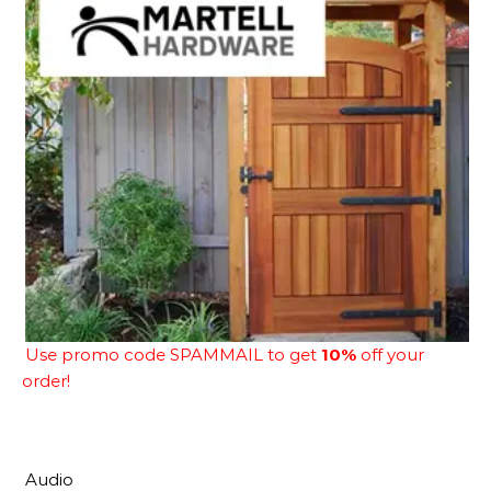
Use promo code SPAMMAIL to get
10%
off your
order!
Audio