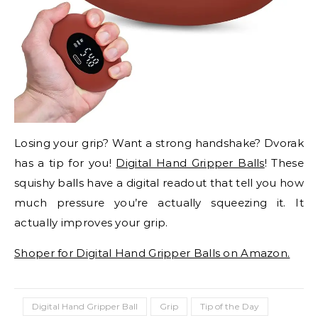
Losing your grip? Want a strong handshake? Dvorak
has a tip for you!
Digital Hand Gripper Balls
! These
squishy balls have a digital readout that tell you how
much pressure you’re actually squeezing it. It
actually improves your grip.
Shoper for Digital Hand Gripper Balls on Amazon.
Digital Hand Gripper Ball
Grip
Tip of the Day