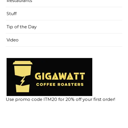
Restaurants
Stuff
Tip of the Day
Video
Use promo code ITM20 for 20% off your first order!