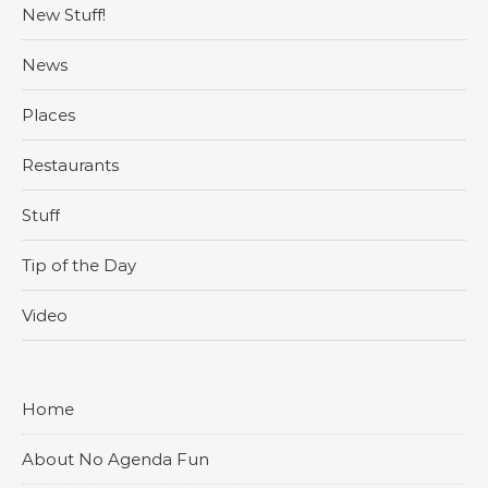
New Stuff!
News
Places
Restaurants
Stuff
Tip of the Day
Video
Home
About No Agenda Fun