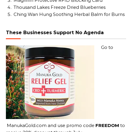
Magriffin Protective RFID Blocking Card
Thousand Lakes Freeze Dried Blueberries
Ching Wan Hung Soothing Herbal Balm for Burns
These Businesses Support No Agenda
Go to
ManukaGold.com
and use promo code
FREEDOM
to