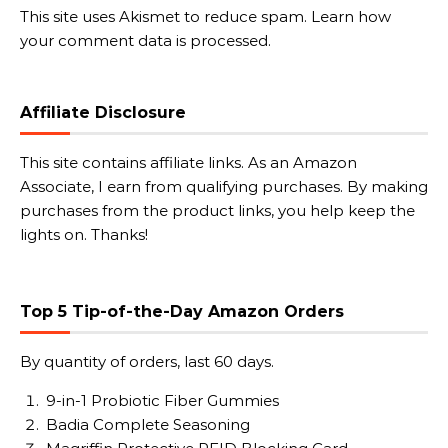
This site uses Akismet to reduce spam.
Learn how
your comment data is processed.
Affiliate Disclosure
This site contains affiliate links. As an Amazon
Associate, I earn from qualifying purchases. By making
purchases from the product links, you help keep the
lights on. Thanks!
Top 5 Tip-of-the-Day Amazon Orders
By quantity of orders, last 60 days.
9-in-1 Probiotic Fiber Gummies
Badia Complete Seasoning