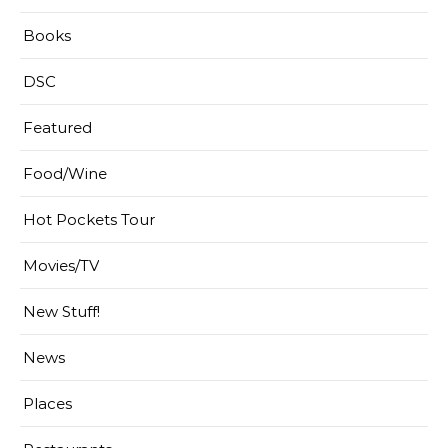
Books
DSC
Featured
Food/Wine
Hot Pockets Tour
Movies/TV
New Stuff!
News
Places