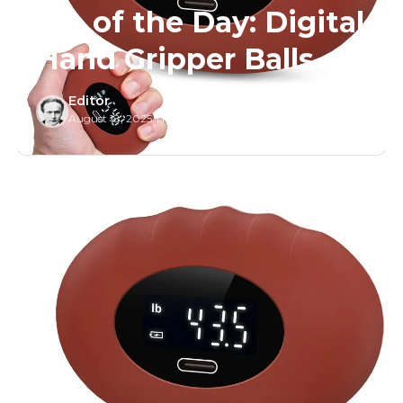
Tip of the Day: Digital
Hand Gripper Balls
Editor
August 18, 2025
/
1 Min Read
/
0