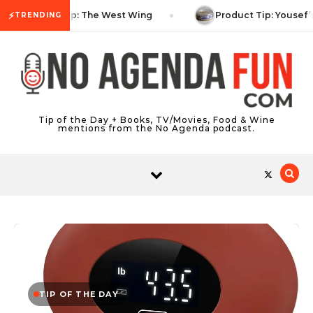
Skip to content
⚡
TV Tip: The West Wing
Product Tip: Yousef’
TRENDING
Tip of the Day + Books, TV/Movies, Food & Wine
mentions from the No Agenda podcast.
TIP OF THE DAY