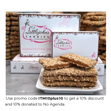
Use promo code
ITM10plus10
to get a 10% discount
and 10% donated to No Agenda