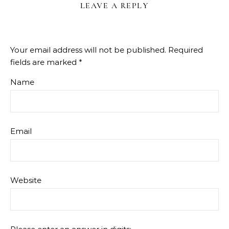
LEAVE A REPLY
Your email address will not be published.
Required
fields are marked
*
Name
Email
Website