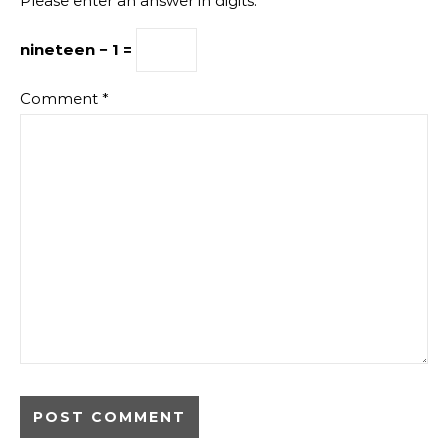
Please enter an answer in digits:
nineteen − 1 =
Comment
*