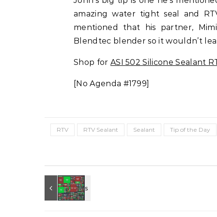
John’s big tip is one he’s mention
amazing water tight seal and RT
mentioned that his partner, Mimi
Blendtec blender so it wouldn’t lea
Shop for
ASI 502 Silicone Sealant R
[No Agenda #1799]
RTV
RTV Sealant
Sealant
Tip of the Day