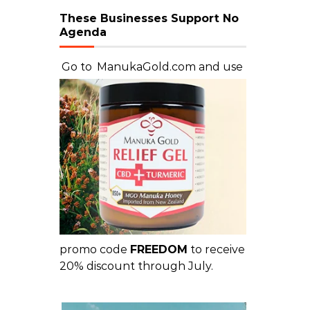
These Businesses Support No
Agenda
Go to
ManukaGold.com
and use
promo code
FREEDOM
to receive
20% discount through July.