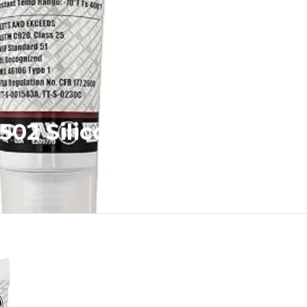
 502 Silicone Sealant RTV