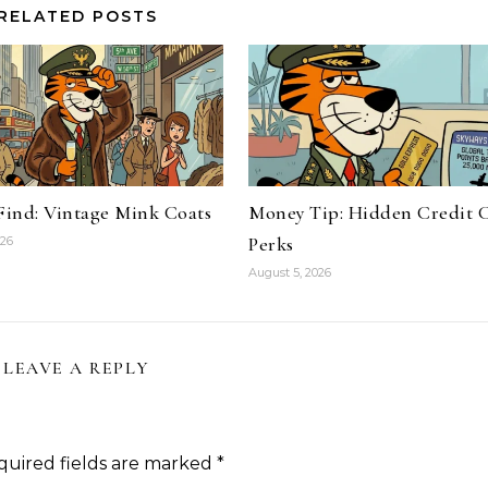
RELATED POSTS
 Find: Vintage Mink Coats
Money Tip: Hidden Credit 
Perks
026
August 5, 2026
LEAVE A REPLY
quired fields are marked
*