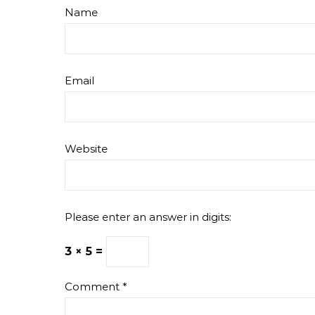
Name
Email
Website
Please enter an answer in digits:
3 × 5 =
Comment
*