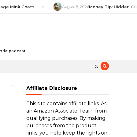
Mink Coats
August 5, 2026
Money Tip: Hidden Credit C
nda podcast.
Affiliate Disclosure
This site contains affiliate links. As
an Amazon Associate, I earn from
qualifying purchases. By making
purchases from the product
links, you help keep the lights on.