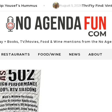
ousef’s Hummus
August 5, 2026
Thrifty Find: Vintage 
Day + Books, TV/Movies, Food & Wine mentions from the No Age
RESTAURANTS
FOOD/WINE
NEWS
ABOUT