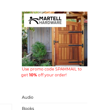
Use promo code SPAMMAIL to
get
10%
off your order!
Audio
Books