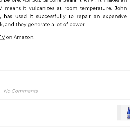
ed before,
ASI 502 Silicone Sealant RTV
. It makes an
V means it vulcanizes at room temperature. John
, has used it successfully to repair an expensive
k, and they generate a lot of power!
TV
on Amazon.
No Comments