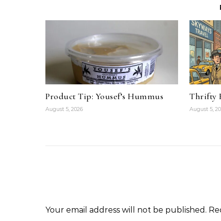
Product Tip: Yousef’s Hummus
Thrifty
August 5, 2026
August 5, 2
Your email address will not be published.
Re