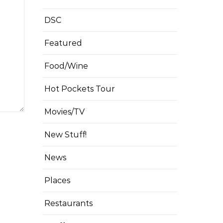
DSC
Featured
Food/Wine
Hot Pockets Tour
Movies/TV
New Stuff!
News
Places
Restaurants