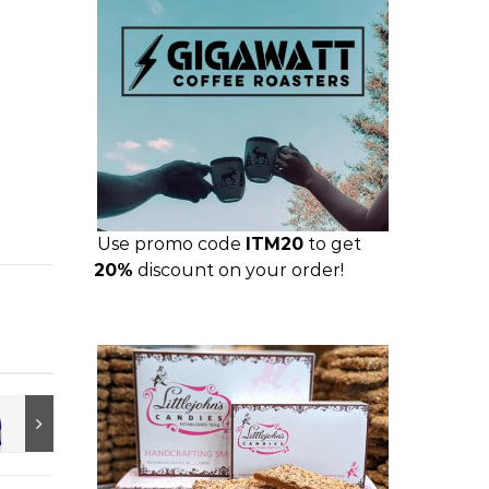
Use promo code
ITM20
to get
20%
discount on your order!