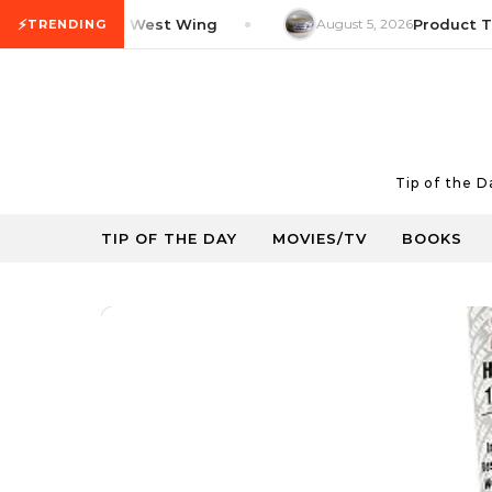
Skip to content
⚡
V Tip: The West Wing
August 5, 2026
Product Tip: Y
TRENDING
Tip of the 
TIP OF THE DAY
MOVIES/TV
BOOKS