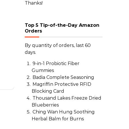
Thanks!
Top 5 Tip-of-the-Day Amazon
Orders
By quantity of orders, last 60
days.
9-in-1 Probiotic Fiber
Gummies
Badia Complete Seasoning
Magriffin Protective RFID
Blocking Card
Thousand Lakes Freeze Dried
Blueberries
Ching Wan Hung Soothing
Herbal Balm for Burns