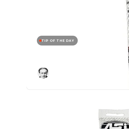
TIP OF THE DAY
Tip of the Day: ASI
Editor
September 15, 2025
/
1 Min Read
/
0