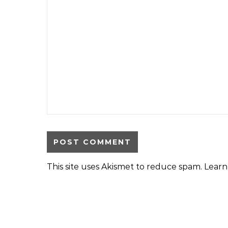
This site uses Akismet to reduce spam.
Learn