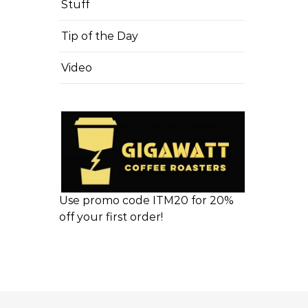
Stuff
Tip of the Day
Video
Use promo code ITM20 for 20%
off your first order!