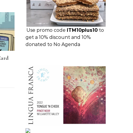
Use promo code
ITM10plus10
to
get a 10% discount and 10%
donated to No Agenda
Card