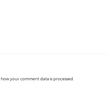
 how your comment data is processed.