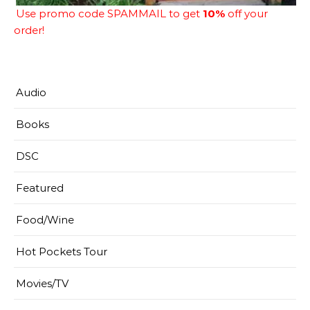
Use promo code SPAMMAIL to get
10%
off your
order!
Audio
Books
DSC
Featured
Food/Wine
Hot Pockets Tour
Movies/TV