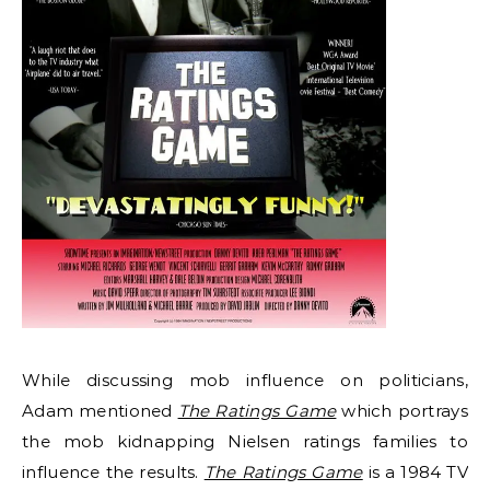
While discussing mob influence on politicians,
Adam mentioned
The Ratings Game
which portrays
the mob kidnapping Nielsen ratings families to
influence the results.
The Ratings Game
is a 1984 TV