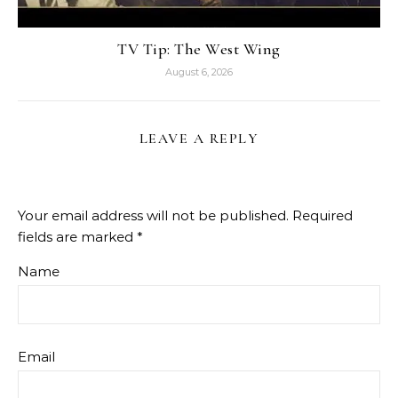
TV Tip: The West Wing
August 6, 2026
LEAVE A REPLY
Your email address will not be published.
Required
fields are marked
*
Name
Email