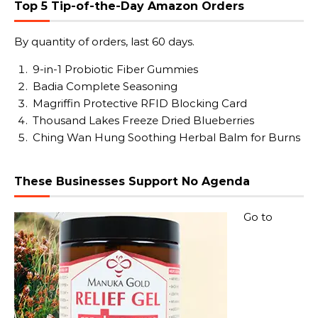
Top 5 Tip-of-the-Day Amazon Orders
By quantity of orders, last 60 days.
9-in-1 Probiotic Fiber Gummies
Badia Complete Seasoning
Magriffin Protective RFID Blocking Card
Thousand Lakes Freeze Dried Blueberries
Ching Wan Hung Soothing Herbal Balm for Burns
These Businesses Support No Agenda
Go to