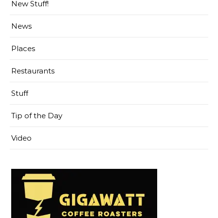
New Stuff!
News
Places
Restaurants
Stuff
Tip of the Day
Video