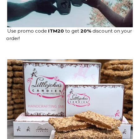
Use promo code
ITM20
to get
20%
discount on your
order!