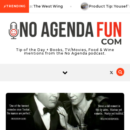
Skip to content
⚡
TV Tip: The West Wing
Product Tip: Yousef’
TRENDING
Tip of the Day + Books, TV/Movies, Food & Wine
mentions from the No Agenda podcast.