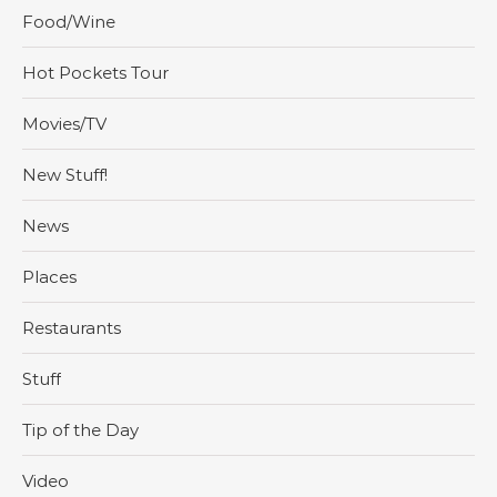
Food/Wine
Hot Pockets Tour
Movies/TV
New Stuff!
News
Places
Restaurants
Stuff
Tip of the Day
Video