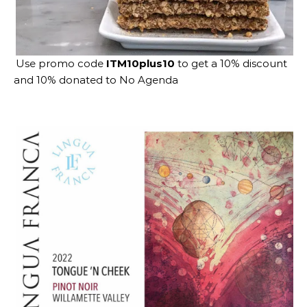
Use promo code
ITM10plus10
to get a 10% discount
and 10% donated to No Agenda