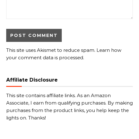
This site uses Akismet to reduce spam.
Learn how
your comment data is processed.
Affiliate Disclosure
This site contains affiliate links. As an Amazon
Associate, I earn from qualifying purchases. By making
purchases from the product links, you help keep the
lights on. Thanks!