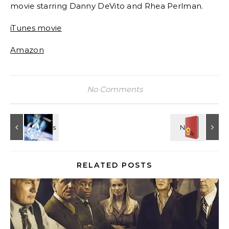
movie starring Danny DeVito and Rhea Perlman.
iTunes movie
Amazon
No Comments
RELATED POSTS