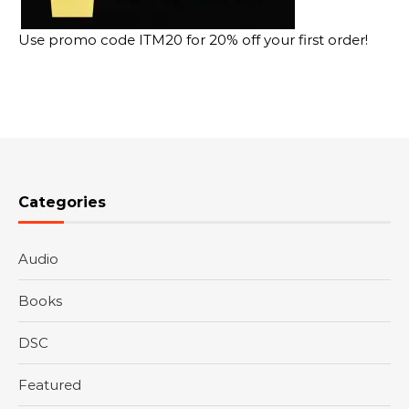
Use promo code ITM20 for 20% off your first order!
Categories
Audio
Books
DSC
Featured