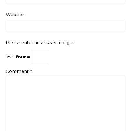
Website
Please enter an answer in digits:
15 + four =
Comment
*