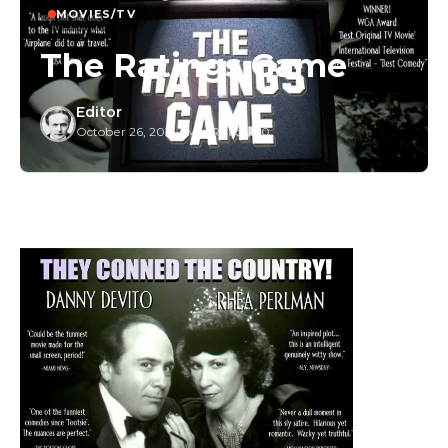
MOVIES/TV
The Ratings Game
Editor
October 26, 2015
/
1 Min Read
/
0