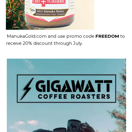
ManukaGold.com
and use promo code
FREEDOM
to
receive 20% discount through July.