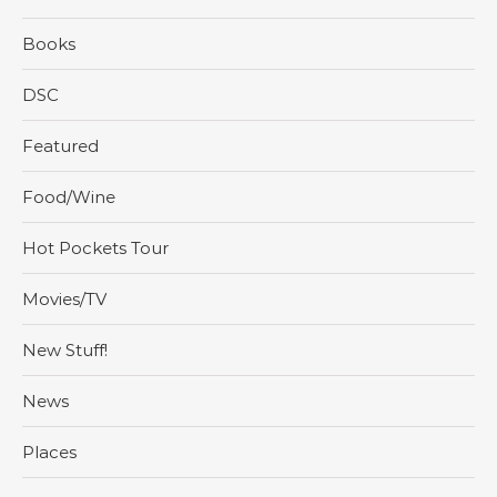
Books
DSC
Featured
Food/Wine
Hot Pockets Tour
Movies/TV
New Stuff!
News
Places