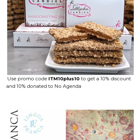
Use promo code
ITM10plus10
to get a 10% discount
and 10% donated to No Agenda