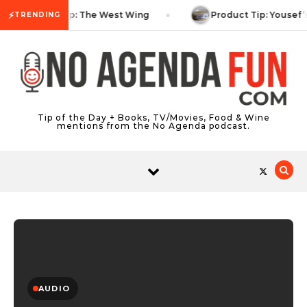
Skip to content
⚡
TV Tip: The West Wing
Product Tip: Yousef’
TRENDING
Tip of the Day + Books, TV/Movies, Food & Wine
mentions from the No Agenda podcast.
AUDIO