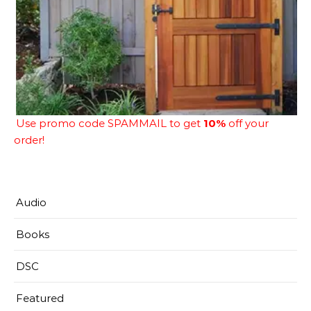
Use promo code SPAMMAIL to get
10%
off your
order!
Audio
Books
DSC
Featured