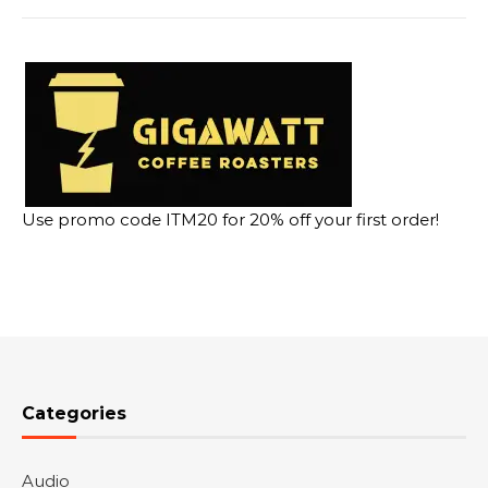
Use promo code ITM20 for 20% off your first order!
Categories
Audio