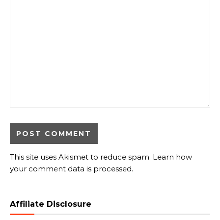
This site uses Akismet to reduce spam.
Learn how
your comment data is processed.
Affiliate Disclosure