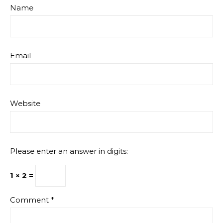
Name
Email
Website
Please enter an answer in digits:
1 × 2 =
Comment
*