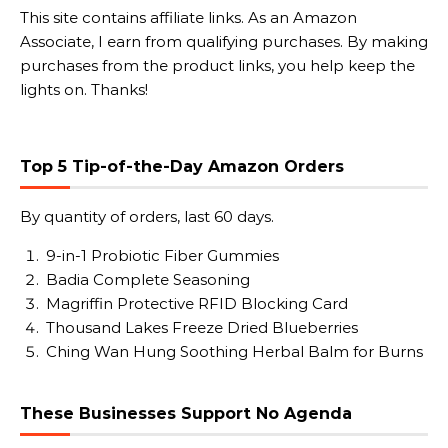
This site contains affiliate links. As an Amazon
Associate, I earn from qualifying purchases. By making
purchases from the product links, you help keep the
lights on. Thanks!
Top 5 Tip-of-the-Day Amazon Orders
By quantity of orders, last 60 days.
9-in-1 Probiotic Fiber Gummies
Badia Complete Seasoning
Magriffin Protective RFID Blocking Card
Thousand Lakes Freeze Dried Blueberries
Ching Wan Hung Soothing Herbal Balm for Burns
These Businesses Support No Agenda