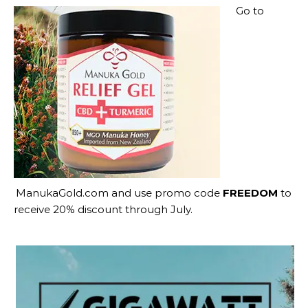
Go to
ManukaGold.com
and use promo code
FREEDOM
to
receive 20% discount through July.