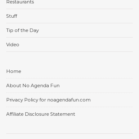
Restaurants
Stuff
Tip of the Day
Video
Home
About No Agenda Fun
Privacy Policy for noagendafun.com
Affiliate Disclosure Statement