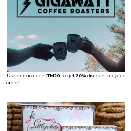
Use promo code
ITM20
to get
20%
discount on your
order!