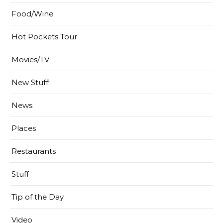
Food/Wine
Hot Pockets Tour
Movies/TV
New Stuff!
News
Places
Restaurants
Stuff
Tip of the Day
Video