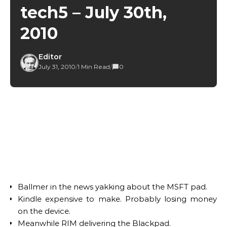
tech5 – July 30th,
2010
Editor
July 31, 2010
/
1 Min Read
/
0
Ballmer in the news yakking about the MSFT pad.
Kindle expensive to make. Probably losing money
on the device.
Meanwhile RIM delivering the Blackpad.