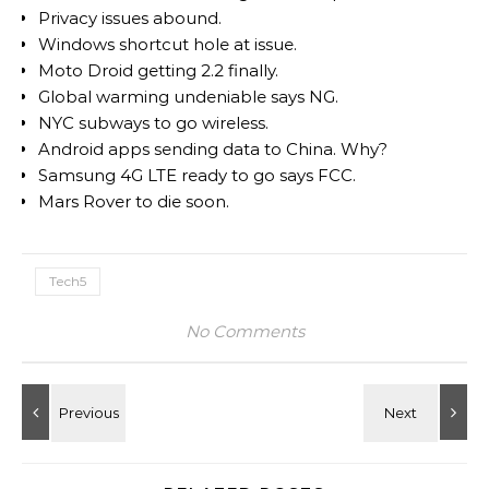
Privacy issues abound.
Windows shortcut hole at issue.
Moto Droid getting 2.2 finally.
Global warming undeniable says NG.
NYC subways to go wireless.
Android apps sending data to China. Why?
Samsung 4G LTE ready to go says FCC.
Mars Rover to die soon.
Tech5
No Comments