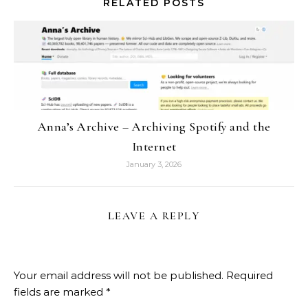
RELATED POSTS
Anna’s Archive – Archiving Spotify and the
Internet
January 3, 2026
LEAVE A REPLY
Your email address will not be published.
Required
fields are marked
*