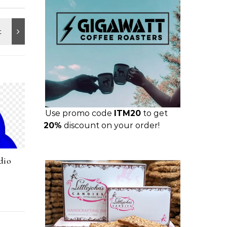
Use promo code
ITM20
to get
20%
discount on your order!
dio