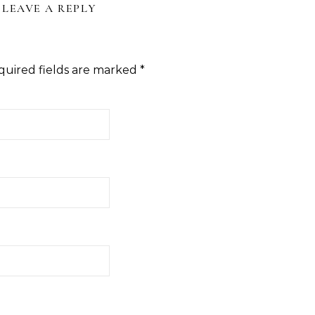
LEAVE A REPLY
quired fields are marked
*