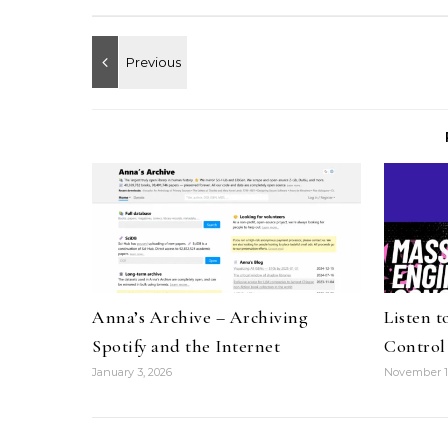
Anna’s Archive – Archiving
Listen 
Spotify and the Internet
Control
January 3, 2026
November 1