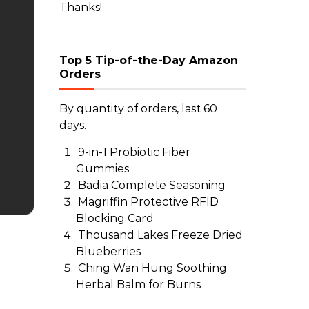
Thanks!
Top 5 Tip-of-the-Day Amazon
Orders
By quantity of orders, last 60
days.
9-in-1 Probiotic Fiber
Gummies
Badia Complete Seasoning
Magriffin Protective RFID
Blocking Card
Thousand Lakes Freeze Dried
Blueberries
Ching Wan Hung Soothing
Herbal Balm for Burns