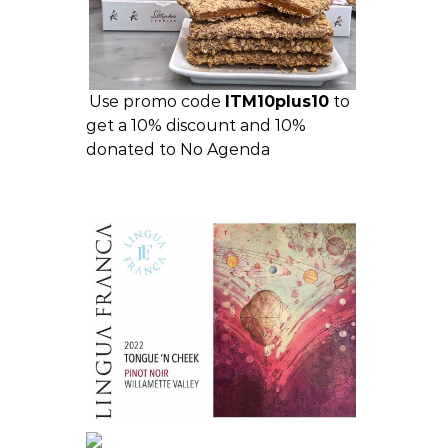
Use promo code
ITM10plus10
to
get a 10% discount and 10%
donated to No Agenda