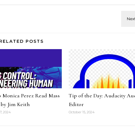
RELATED POSTS
to Monica Perez Read Mass
Tip of the Day: Audacity Au
 by Jim Keith
Editor
7, 2024
October 15, 2024