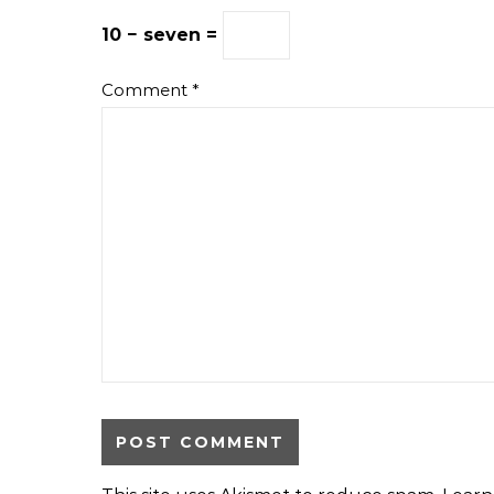
10 − seven =
Comment
*