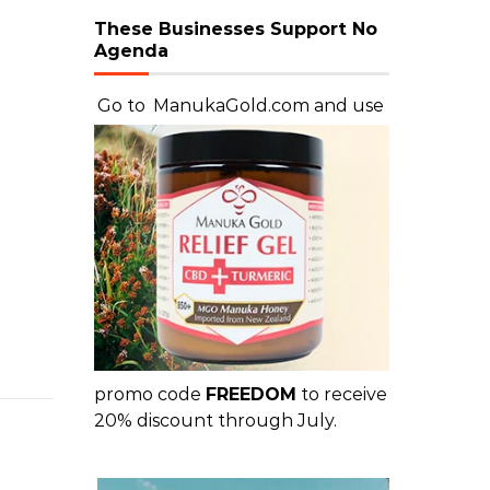
These Businesses Support No
Agenda
Go to
ManukaGold.com
and use
promo code
FREEDOM
to receive
20% discount through July.