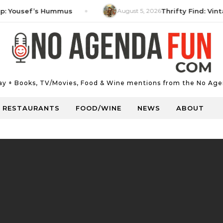
ousef’s Hummus
August 5, 2026
Thrifty Find: Vintage 
Day + Books, TV/Movies, Food & Wine mentions from the No Age
RESTAURANTS
FOOD/WINE
NEWS
ABOUT