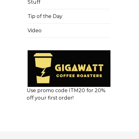
Stuff
Tip of the Day
Video
Use promo code ITM20 for 20%
off your first order!