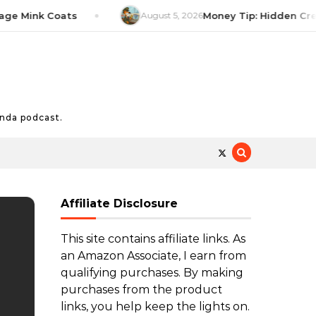
Mink Coats
August 5, 2026
Money Tip: Hidden Credit C
nda podcast.
Affiliate Disclosure
This site contains affiliate links. As
an Amazon Associate, I earn from
qualifying purchases. By making
purchases from the product
links, you help keep the lights on.