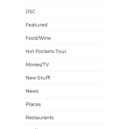
DSC
Featured
Food/Wine
Hot Pockets Tour
Movies/TV
New Stuff!
News
Places
Restaurants