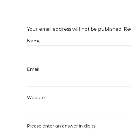
Your email address will not be published.
Re
Name
Email
Website
Please enter an answer in digits: