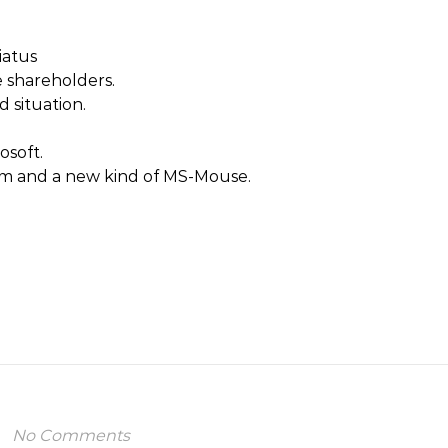
iatus
 shareholders.
 situation.
osoft.
m and a new kind of MS-Mouse.
No Comments