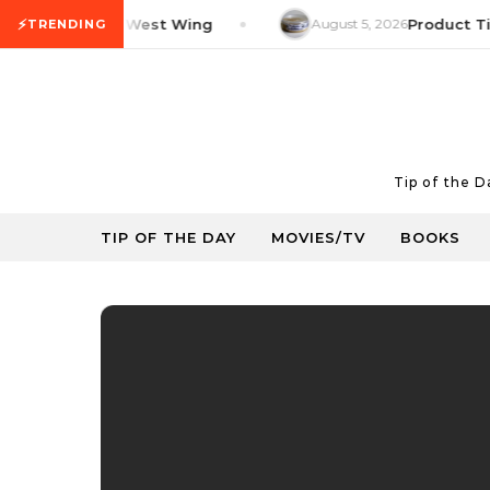
Skip to content
⚡
V Tip: The West Wing
August 5, 2026
Product Tip: Y
TRENDING
Tip of the 
TIP OF THE DAY
MOVIES/TV
BOOKS