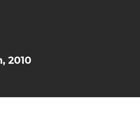
, 2010