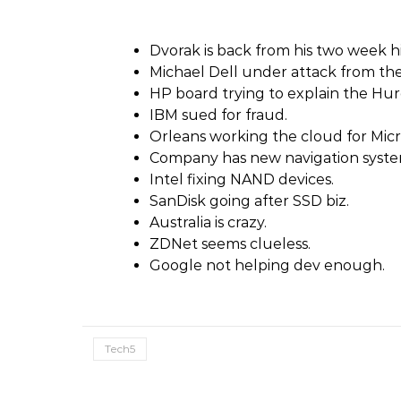
Dvorak is back from his two week h
Michael Dell under attack from the
HP board trying to explain the Hurd
IBM sued for fraud.
Orleans working the cloud for Micr
Company has new navigation syste
Intel fixing NAND devices.
SanDisk going after SSD biz.
Australia is crazy.
ZDNet seems clueless.
Google not helping dev enough.
Tech5