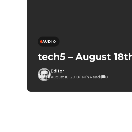
AUDIO
tech5 – August 18th
Editor
August 18, 2010
/
1 Min Read
/
0