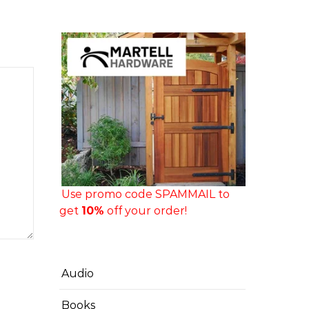
Use promo code SPAMMAIL to
get
10%
off your order!
Audio
Books