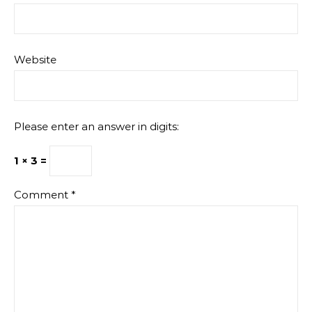
Website
Please enter an answer in digits:
1 × 3 =
Comment
*