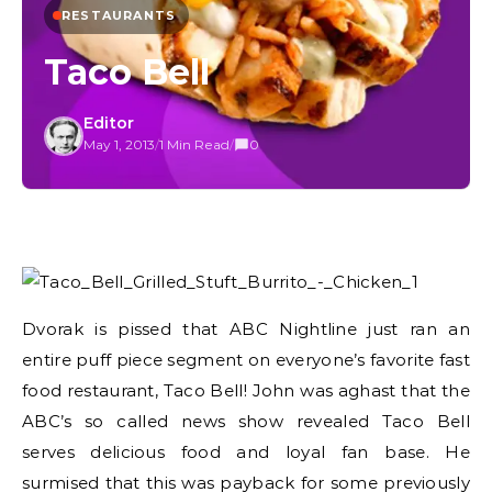
RESTAURANTS
Taco Bell
Editor
May 1, 2013
/
1 Min Read
/
0
Dvorak is pissed that ABC Nightline just ran an
entire puff piece segment on everyone’s favorite fast
food restaurant, Taco Bell! John was aghast that the
ABC’s so called news show revealed Taco Bell
serves delicious food and loyal fan base. He
surmised that this was payback for some previously