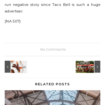
run negative story since Taco Bell is such a huge
advertiser.
[NA 507]
No Comments
RELATED POSTS