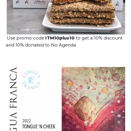
Use promo code
ITM10plus10
to get a 10% discount
and 10% donated to No Agenda