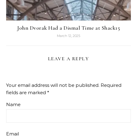
John Dvorak Had a Dismal Time at Shack15
March 12, 2025
LEAVE A REPLY
Your email address will not be published.
Required
fields are marked
*
Name
Email