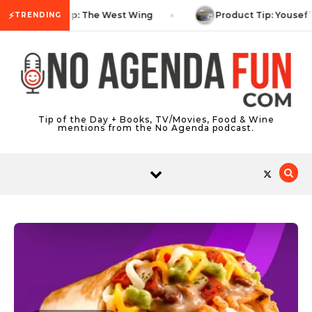
Skip to content
⚡
TV Tip: The West Wing
Product Tip: Yousef’
TRENDING
Tip of the Day + Books, TV/Movies, Food & Wine
mentions from the No Agenda podcast.