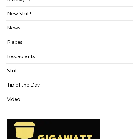
New Stuff!
News
Places
Restaurants
Stuff
Tip of the Day
Video