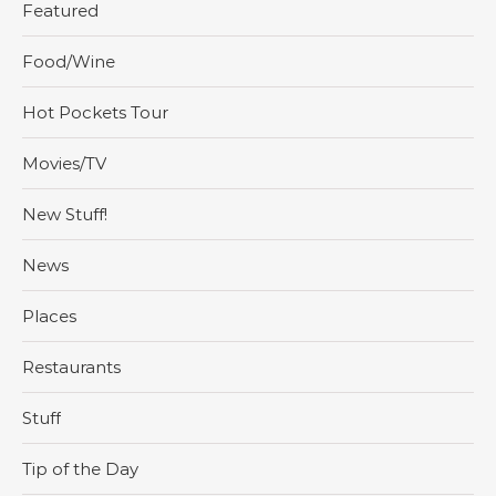
Featured
Food/Wine
Hot Pockets Tour
Movies/TV
New Stuff!
News
Places
Restaurants
Stuff
Tip of the Day