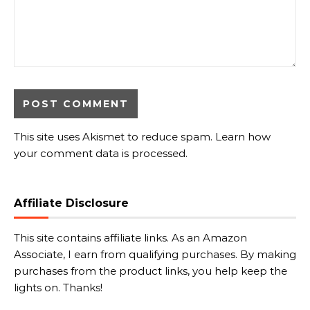
This site uses Akismet to reduce spam.
Learn how
your comment data is processed.
Affiliate Disclosure
This site contains affiliate links. As an Amazon
Associate, I earn from qualifying purchases. By making
purchases from the product links, you help keep the
lights on. Thanks!