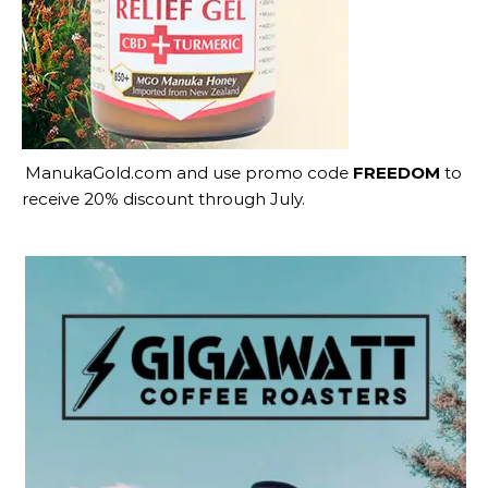
ManukaGold.com
and use promo code
FREEDOM
to
receive 20% discount through July.