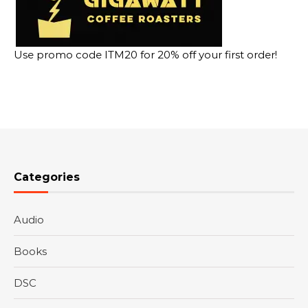
Use promo code ITM20 for 20% off your first order!
Categories
Audio
Books
DSC