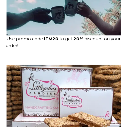
Use promo code
ITM20
to get
20%
discount on your
order!