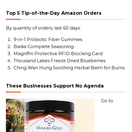
Top 5 Tip-of-the-Day Amazon Orders
By quantity of orders, last 60 days.
9-in-1 Probiotic Fiber Gummies
Badia Complete Seasoning
Magriffin Protective RFID Blocking Card
Thousand Lakes Freeze Dried Blueberries
Ching Wan Hung Soothing Herbal Balm for Burns
These Businesses Support No Agenda
Go to