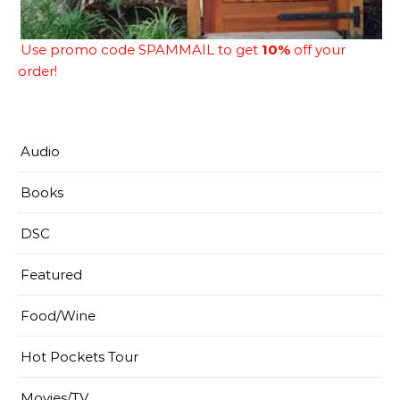
Use promo code SPAMMAIL to get
10%
off your
order!
Audio
Books
DSC
Featured
Food/Wine
Hot Pockets Tour
Movies/TV