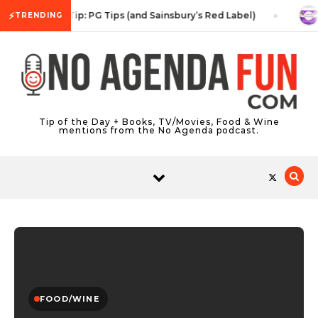
Skip to content
⚡
Tea Tip: PG Tips (and Sainsbury’s Red Label)
TRENDING
Tip of the Day + Books, TV/Movies, Food & Wine
mentions from the No Agenda podcast.
FOOD/WINE