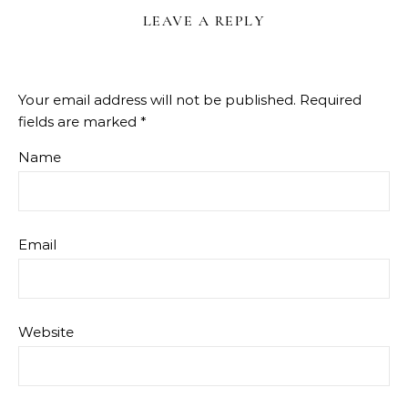
LEAVE A REPLY
Your email address will not be published.
Required
fields are marked
*
Name
Email
Website