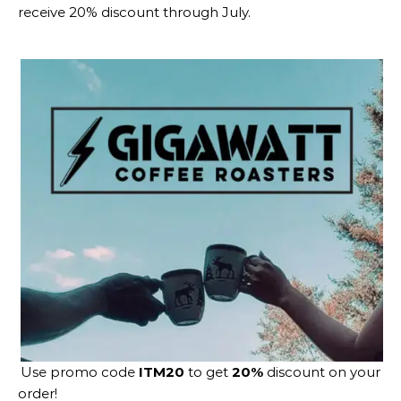
receive 20% discount through July.
Use promo code
ITM20
to get
20%
discount on your
order!