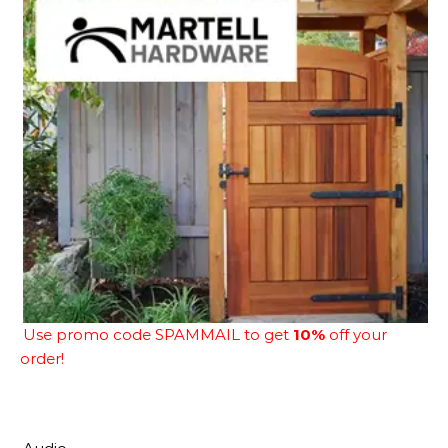
Use promo code SPAMMAIL to get
10%
off your
order!