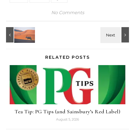
No Comments
RELATED POSTS
Tea Tip: PG Tips (and Sainsbury’s Red Label)
August 5, 2026