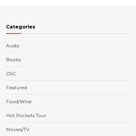
Categories
Audio
Books
DSC
Featured
Food/Wine
Hot Pockets Tour
Movies/TV