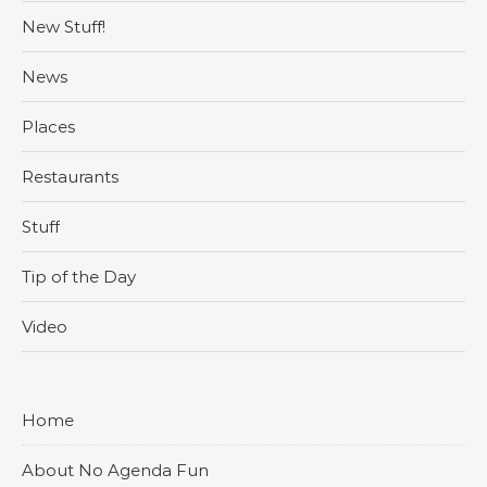
New Stuff!
News
Places
Restaurants
Stuff
Tip of the Day
Video
Home
About No Agenda Fun