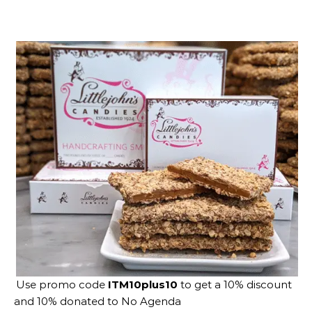
Use promo code
ITM10plus10
to get a 10% discount
and 10% donated to No Agenda