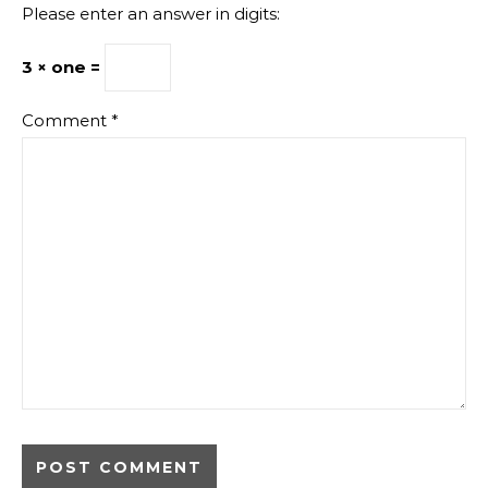
Please enter an answer in digits:
3 × one =
Comment
*