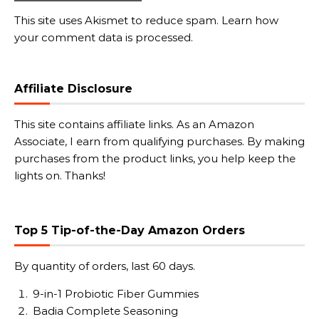
This site uses Akismet to reduce spam.
Learn how
your comment data is processed.
Affiliate Disclosure
This site contains affiliate links. As an Amazon
Associate, I earn from qualifying purchases. By making
purchases from the product links, you help keep the
lights on. Thanks!
Top 5 Tip-of-the-Day Amazon Orders
By quantity of orders, last 60 days.
9-in-1 Probiotic Fiber Gummies
Badia Complete Seasoning