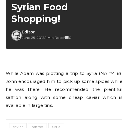
Syrian Food
Shopping!
Editor
June 25, 2012
/
1 Min Read
/
0
While Adam was plotting a trip to Syria (NA #418).
John encouraged him to pick up some spices while
he was there. He recommended the plentiful
saffron along with some cheap caviar which is
available in large tins.
caviar
saffron
Syria