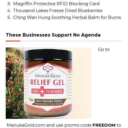
Magriffin Protective RFID Blocking Card
Thousand Lakes Freeze Dried Blueberries
Ching Wan Hung Soothing Herbal Balm for Burns
These Businesses Support No Agenda
Go to
ManukaGold.com
and use promo code
FREEDOM
to