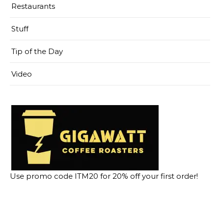
Restaurants
Stuff
Tip of the Day
Video
Use promo code ITM20 for 20% off your first order!