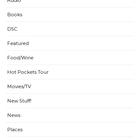
Audio
Books
DSC
Featured
Food/Wine
Hot Pockets Tour
Movies/TV
New Stuff!
News
Places