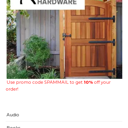
Use promo code SPAMMAIL to get
10%
off your
order!
Audio
Books