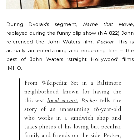
During Dvorak’s segment,
Name that Movie
,
replayed during the funny clip show (NA 822) John
referenced the John Waters film,
Pecker
. This is
actually an entertaining and endearing film – the
best of John Waters ‘straight Hollywood’ films
IMHO.
From Wikipedia: Set in a Baltimore
neighborhood known for having the
thickest
local accent
,
Pecker
tells the
story of an unassuming 18-year-old
who works in a sandwich shop and
takes photos of his loving but peculiar
family and friends on the side. Pecker,