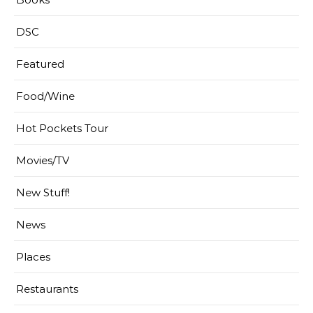
DSC
Featured
Food/Wine
Hot Pockets Tour
Movies/TV
New Stuff!
News
Places
Restaurants