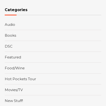
Categories
Audio
Books
DSC
Featured
Food/Wine
Hot Pockets Tour
Movies/TV
New Stuff!