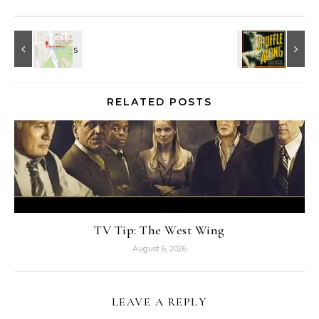
RELATED POSTS
TV Tip: The West Wing
August 6, 2026
LEAVE A REPLY