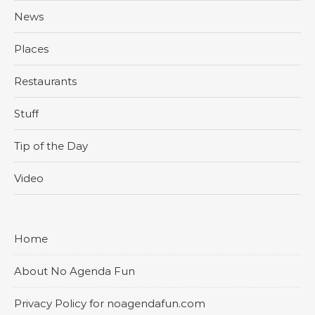
News
Places
Restaurants
Stuff
Tip of the Day
Video
Home
About No Agenda Fun
Privacy Policy for noagendafun.com