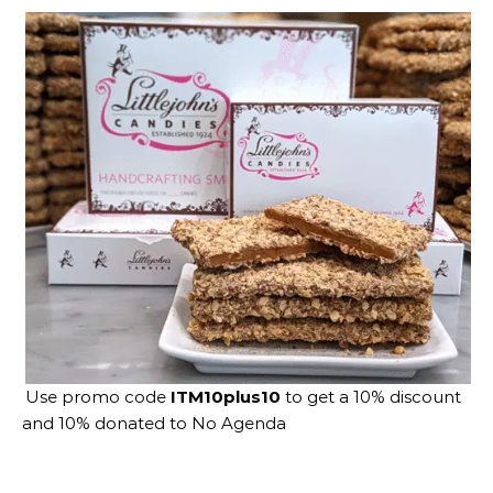
Use promo code
ITM10plus10
to get a 10% discount
and 10% donated to No Agenda