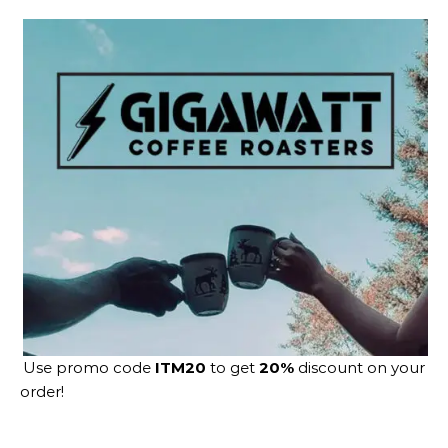
Use promo code
ITM20
to get
20%
discount on your
order!