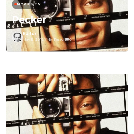
MOVIES/TV
Pecker
Editor
May 8, 2016
/
1 Min Read
/
0