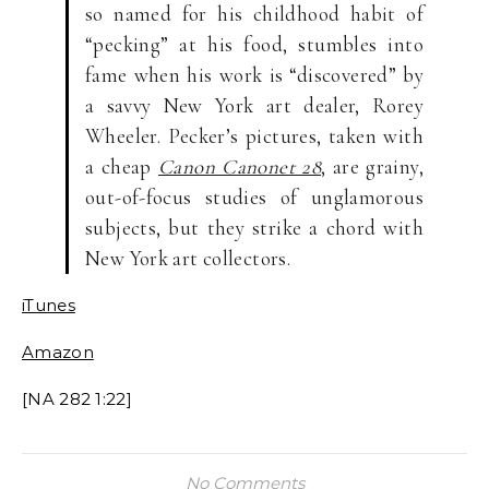
so named for his childhood habit of
“pecking” at his food, stumbles into
fame when his work is “discovered” by
a savvy New York art dealer, Rorey
Wheeler. Pecker’s pictures, taken with
a cheap
Canon Canonet 28
, are grainy,
out-of-focus studies of unglamorous
subjects, but they strike a chord with
New York art collectors.
iTunes
Amazon
[NA 282 1:22]
No Comments