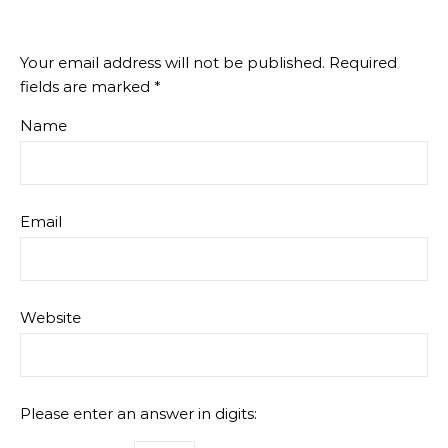
Your email address will not be published.
Required
fields are marked
*
Name
Email
Website
Please enter an answer in digits: