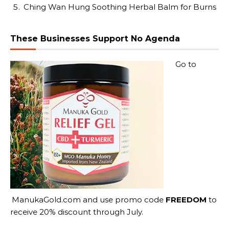
Ching Wan Hung Soothing Herbal Balm for Burns
These Businesses Support No Agenda
Go to
ManukaGold.com
and use promo code
FREEDOM
to
receive 20% discount through July.