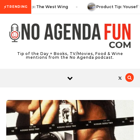
Skip to content
⚡
TV Tip: The West Wing
Product Tip: Yousef’
TRENDING
Tip of the Day + Books, TV/Movies, Food & Wine
mentions from the No Agenda podcast.