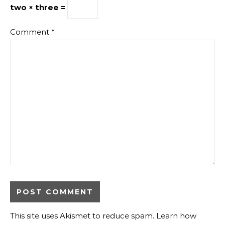
two × three =
Comment
*
This site uses Akismet to reduce spam.
Learn how