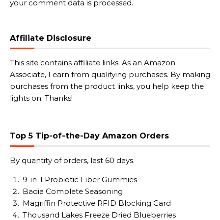
your comment data is processed.
Affiliate Disclosure
This site contains affiliate links. As an Amazon
Associate, I earn from qualifying purchases. By making
purchases from the product links, you help keep the
lights on. Thanks!
Top 5 Tip-of-the-Day Amazon Orders
By quantity of orders, last 60 days.
9-in-1 Probiotic Fiber Gummies
Badia Complete Seasoning
Magriffin Protective RFID Blocking Card
Thousand Lakes Freeze Dried Blueberries