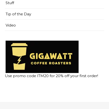
Stuff
Tip of the Day
Video
Use promo code ITM20 for 20% off your first order!