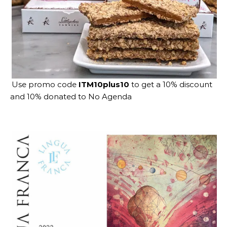
Use promo code
ITM10plus10
to get a 10% discount
and 10% donated to No Agenda