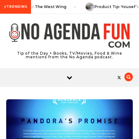
Skip to content
⚡
TV Tip: The West Wing
Product Tip: Yousef’
TRENDING
Tip of the Day + Books, TV/Movies, Food & Wine
mentions from the No Agenda podcast.