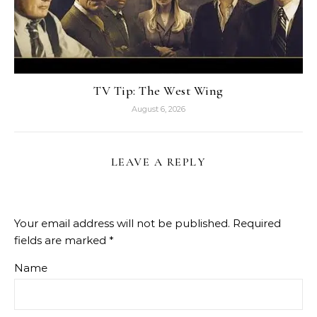
TV Tip: The West Wing
August 6, 2026
LEAVE A REPLY
Your email address will not be published.
Required
fields are marked
*
Name