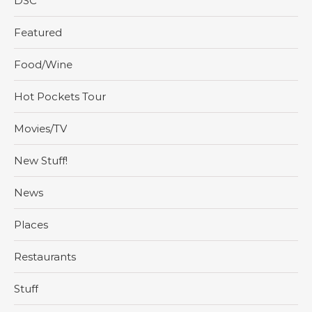
DSC
Featured
Food/Wine
Hot Pockets Tour
Movies/TV
New Stuff!
News
Places
Restaurants
Stuff