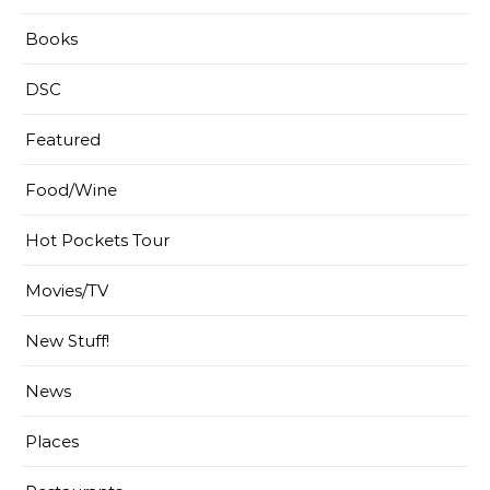
Books
DSC
Featured
Food/Wine
Hot Pockets Tour
Movies/TV
New Stuff!
News
Places