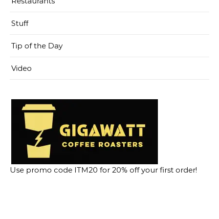
Restaurants
Stuff
Tip of the Day
Video
Use promo code ITM20 for 20% off your first order!