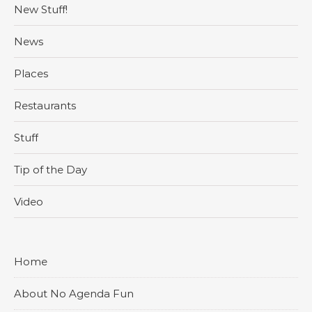
New Stuff!
News
Places
Restaurants
Stuff
Tip of the Day
Video
Home
About No Agenda Fun