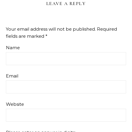
LEAVE A REPLY
Your email address will not be published.
Required
fields are marked
*
Name
Email
Website