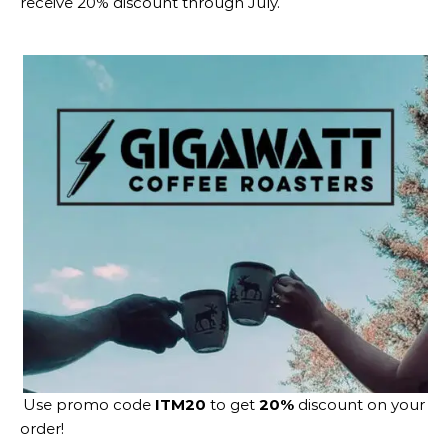
receive 20% discount through July.
Use promo code
ITM20
to get
20%
discount on your
order!