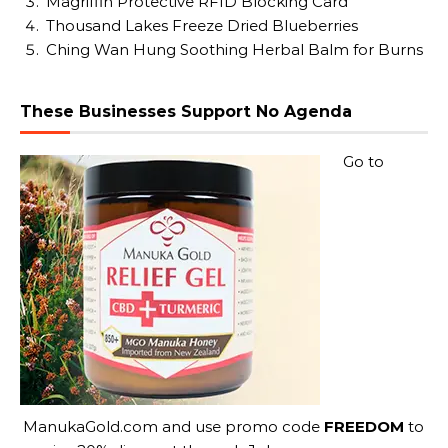
Magriffin Protective RFID Blocking Card
Thousand Lakes Freeze Dried Blueberries
Ching Wan Hung Soothing Herbal Balm for Burns
These Businesses Support No Agenda
Go to
ManukaGold.com
and use promo code
FREEDOM
to