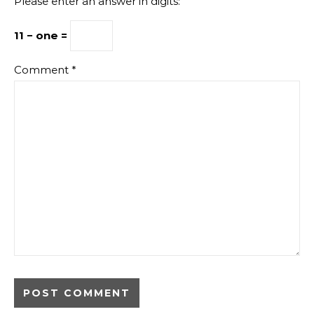
Please enter an answer in digits:
11 − one =
Comment
*