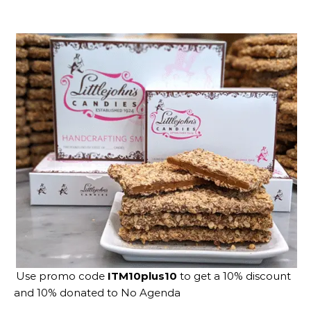
Use promo code
ITM10plus10
to get a 10% discount
and 10% donated to No Agenda