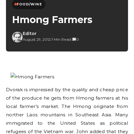
FOOD/WINE
Hmong Farmers
Editor
August 29, 2012
/
1 Min Read
/
0
Dvorak is impressed by the quality and cheap price
of the produce he gets from Hmong farmers at his
local farmer’s market. The Hmong originate from
norther Laos mountains in Southeast Asia. Many
immigrated to the United States as political
refugees of the Vietnam war. John added that they