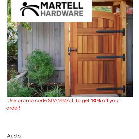
Use promo code SPAMMAIL to get
10%
off your
order!
Audio