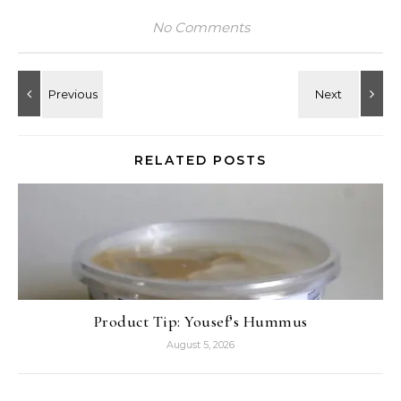
No Comments
RELATED POSTS
Product Tip: Yousef’s Hummus
August 5, 2026