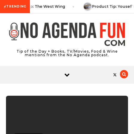
Skip to content
⚡
TV Tip: The West Wing
Product Tip: Yousef’
TRENDING
Tip of the Day + Books, TV/Movies, Food & Wine
mentions from the No Agenda podcast.