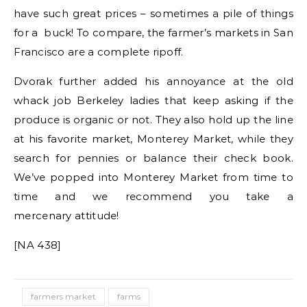
have such great prices – sometimes a pile of things
for a buck! To compare, the farmer’s markets in San
Francisco are a complete ripoff.
Dvorak further added his annoyance at the old
whack job Berkeley ladies that keep asking if the
produce is organic or not. They also hold up the line
at his favorite market, Monterey Market, while they
search for pennies or balance their check book.
We’ve popped into Monterey Market from time to
time and we recommend you take a
mercenary attitude!
[NA 438]
farmers market
farms