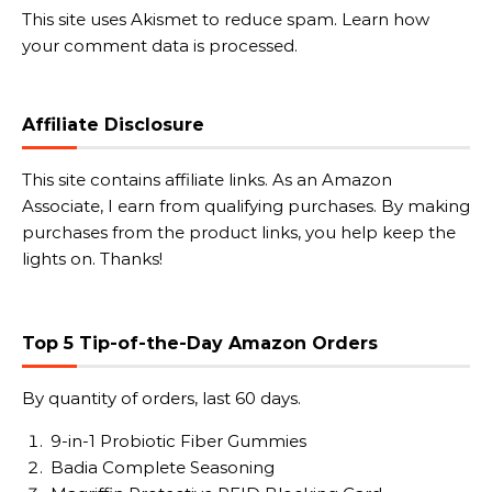
This site uses Akismet to reduce spam.
Learn how
your comment data is processed.
Affiliate Disclosure
This site contains affiliate links. As an Amazon
Associate, I earn from qualifying purchases. By making
purchases from the product links, you help keep the
lights on. Thanks!
Top 5 Tip-of-the-Day Amazon Orders
By quantity of orders, last 60 days.
9-in-1 Probiotic Fiber Gummies
Badia Complete Seasoning