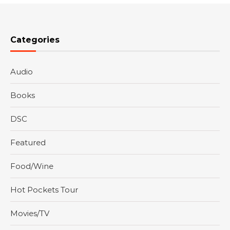
Categories
Audio
Books
DSC
Featured
Food/Wine
Hot Pockets Tour
Movies/TV