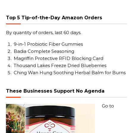
Top 5 Tip-of-the-Day Amazon Orders
By quantity of orders, last 60 days.
9-in-1 Probiotic Fiber Gummies
Badia Complete Seasoning
Magriffin Protective RFID Blocking Card
Thousand Lakes Freeze Dried Blueberries
Ching Wan Hung Soothing Herbal Balm for Burns
These Businesses Support No Agenda
Go to