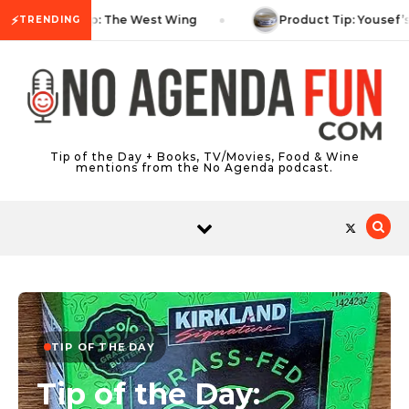
Skip to content
⚡
TV Tip: The West Wing
Product Tip: Yousef’
TRENDING
Tip of the Day + Books, TV/Movies, Food & Wine
mentions from the No Agenda podcast.
TIP OF THE DAY
Tip of the Day: