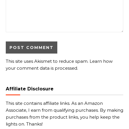
This site uses Akismet to reduce spam.
Learn how
your comment data is processed.
Affiliate Disclosure
This site contains affiliate links. As an Amazon
Associate, I earn from qualifying purchases. By making
purchases from the product links, you help keep the
lights on. Thanks!