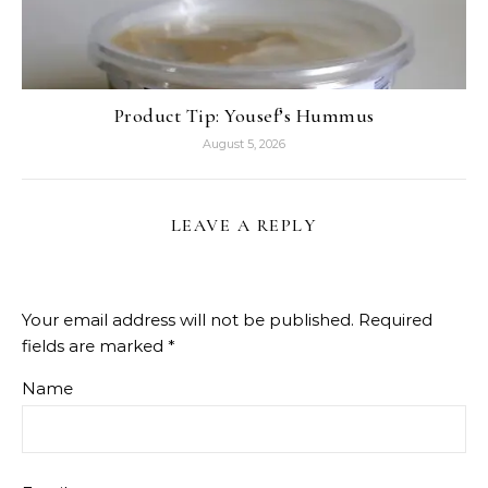
Product Tip: Yousef’s Hummus
August 5, 2026
LEAVE A REPLY
Your email address will not be published.
Required
fields are marked
*
Name