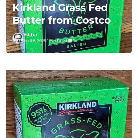
Kirkland Grass Fed
Butter from Costco
Editor
April 6, 2025
/
1 Min Read
/
0