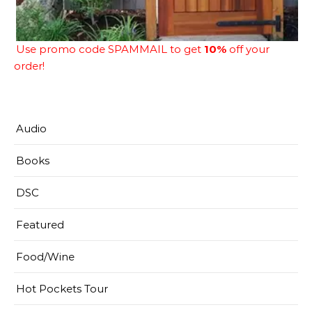
Use promo code SPAMMAIL to get
10%
off your
order!
Audio
Books
DSC
Featured
Food/Wine
Hot Pockets Tour