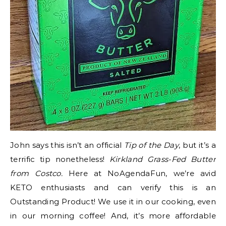
John says this isn’t an official
Tip of the Day
, but it’s a
terrific tip nonetheless!
Kirkland Grass-Fed Butter
from Costco.
Here at NoAgendaFun, we’re avid
KETO enthusiasts and can verify this is an
Outstanding Product! We use it in our cooking, even
in our morning coffee! And, it’s more affordable