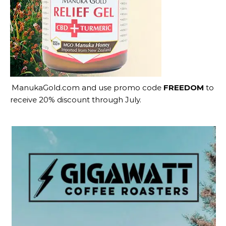
ManukaGold.com
and use promo code
FREEDOM
to
receive 20% discount through July.