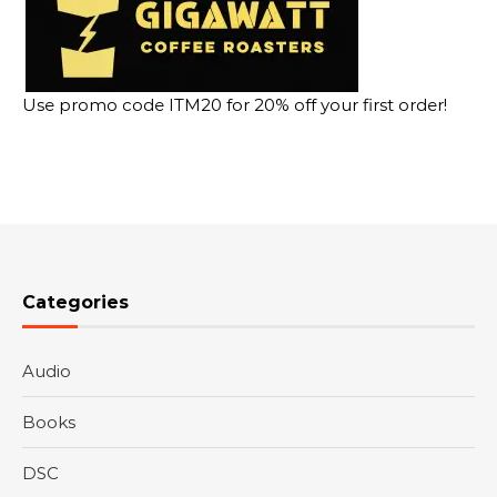
Use promo code ITM20 for 20% off your first order!
Categories
Audio
Books
DSC