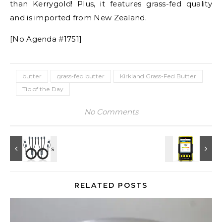
than Kerrygold! Plus, it features grass-fed quality
and is imported from New Zealand.
[No Agenda #1751]
butter
grass-fed butter
Kirkland Grass-Fed Butter
Tip of the Day
No Comments
RELATED POSTS