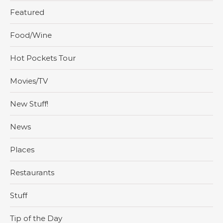
Featured
Food/Wine
Hot Pockets Tour
Movies/TV
New Stuff!
News
Places
Restaurants
Stuff
Tip of the Day