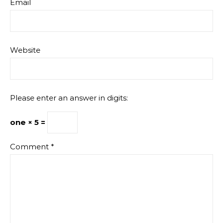
Email
Website
Please enter an answer in digits:
one × 5 =
Comment
*