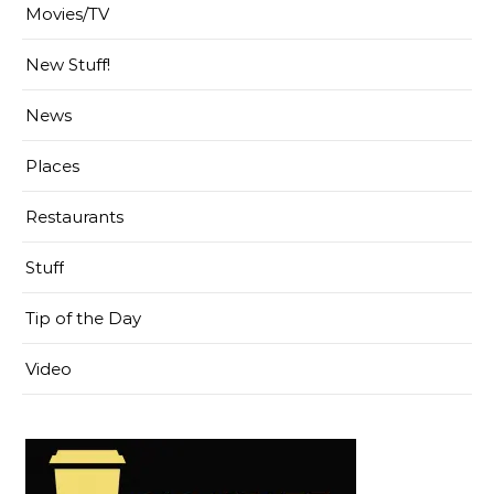
Movies/TV
New Stuff!
News
Places
Restaurants
Stuff
Tip of the Day
Video