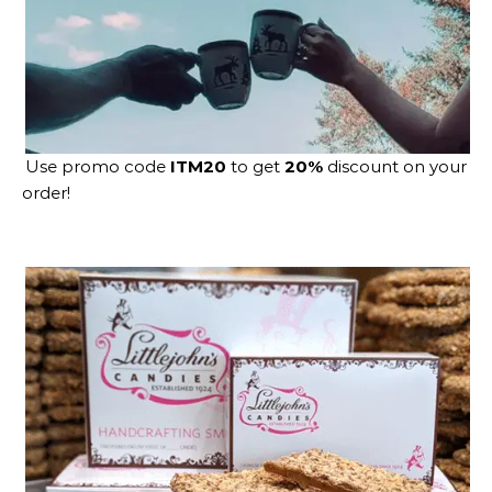
Use promo code
ITM20
to get
20%
discount on your
order!