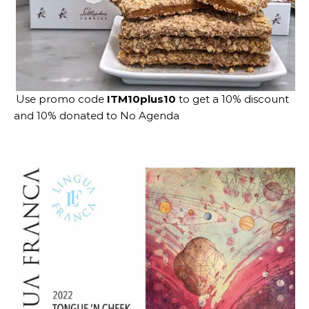
Use promo code
ITM10plus10
to get a 10% discount
and 10% donated to No Agenda