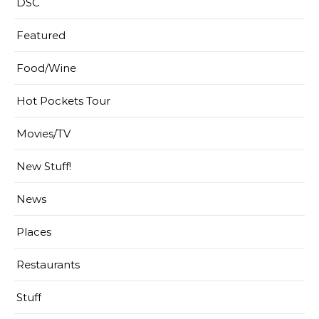
DSC
Featured
Food/Wine
Hot Pockets Tour
Movies/TV
New Stuff!
News
Places
Restaurants
Stuff