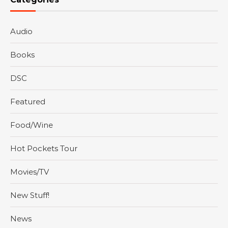
Audio
Books
DSC
Featured
Food/Wine
Hot Pockets Tour
Movies/TV
New Stuff!
News