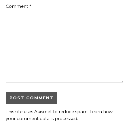
Comment
*
This site uses Akismet to reduce spam.
Learn how
your comment data is processed.