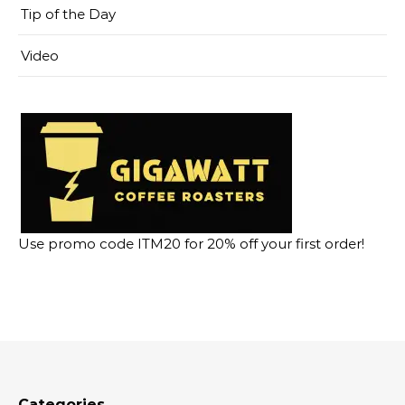
Tip of the Day
Video
Use promo code ITM20 for 20% off your first order!
Categories