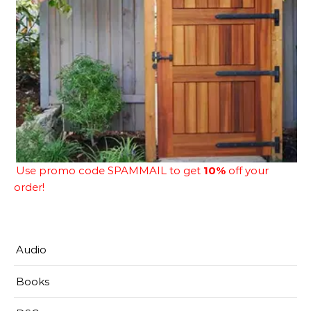
Use promo code SPAMMAIL to get
10%
off your
order!
Audio
Books