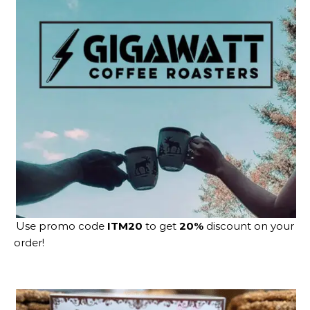
Use promo code
ITM20
to get
20%
discount on your
order!