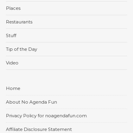
Places
Restaurants
Stuff
Tip of the Day
Video
Home
About No Agenda Fun
Privacy Policy for noagendafun.com
Affiliate Disclosure Statement