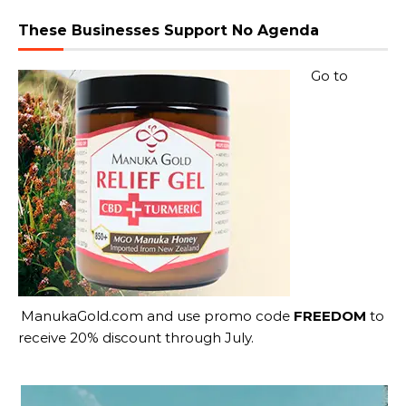
These Businesses Support No Agenda
Go to
ManukaGold.com
and use promo code
FREEDOM
to
receive 20% discount through July.