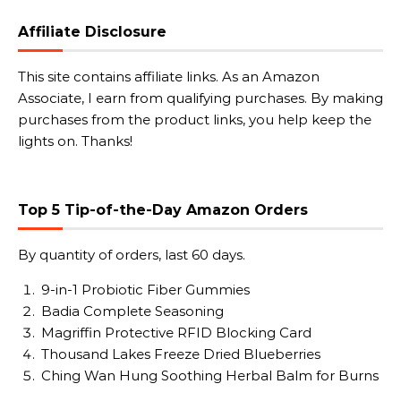
Affiliate Disclosure
This site contains affiliate links. As an Amazon
Associate, I earn from qualifying purchases. By making
purchases from the product links, you help keep the
lights on. Thanks!
Top 5 Tip-of-the-Day Amazon Orders
By quantity of orders, last 60 days.
9-in-1 Probiotic Fiber Gummies
Badia Complete Seasoning
Magriffin Protective RFID Blocking Card
Thousand Lakes Freeze Dried Blueberries
Ching Wan Hung Soothing Herbal Balm for Burns