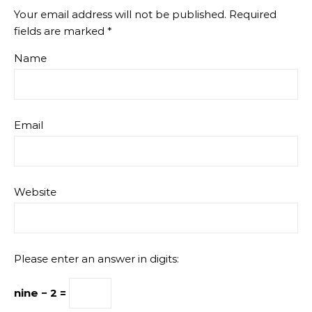
Your email address will not be published.
Required
fields are marked
*
Name
Email
Website
Please enter an answer in digits:
nine − 2 =