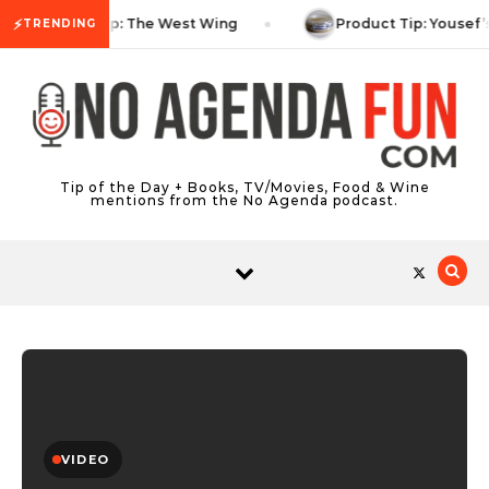
Skip to content
⚡
TV Tip: The West Wing
Product Tip: Yousef’
TRENDING
Tip of the Day + Books, TV/Movies, Food & Wine
mentions from the No Agenda podcast.
VIDEO