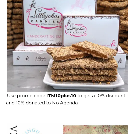
Use promo code
ITM10plus10
to get a 10% discount
and 10% donated to No Agenda