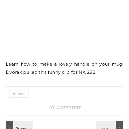
Learn how to make a lovely handle on your mug!
Dvorak pulled this funny clip for NA 282.
humor
No Comments