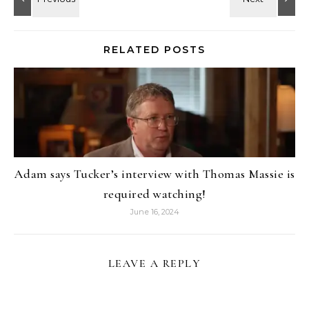
RELATED POSTS
Adam says Tucker’s interview with Thomas Massie is
required watching!
June 16, 2024
LEAVE A REPLY