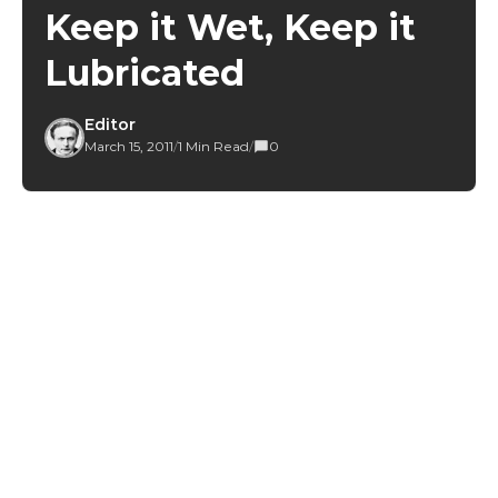
Keep it Wet, Keep it
Lubricated
Editor
March 15, 2011
/
1 Min Read
/
0