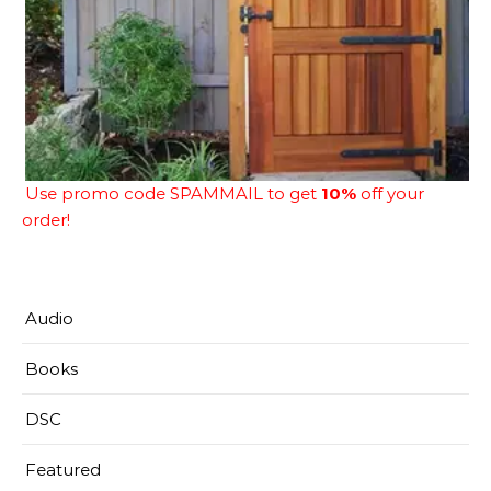
Use promo code SPAMMAIL to get
10%
off your
order!
Audio
Books
DSC
Featured