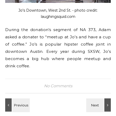
Jo's Downtown, West 2nd St. - photo credit:
laughingsquid.com
During the donation’s segment of NA 373, Adam
asked a donater to “meetup at Jo’s and have a cup
of coffee.” Jo’s is popular hipster coffee joint in
downtown Austin. Every year during SXSW, Jo’s
becomes a big hub where people meetup and
drink coffee.
No Comments