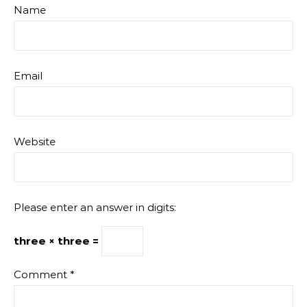
Name
Email
Website
Please enter an answer in digits:
three × three =
Comment
*