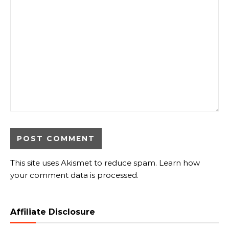
This site uses Akismet to reduce spam.
Learn how
your comment data is processed.
Affiliate Disclosure