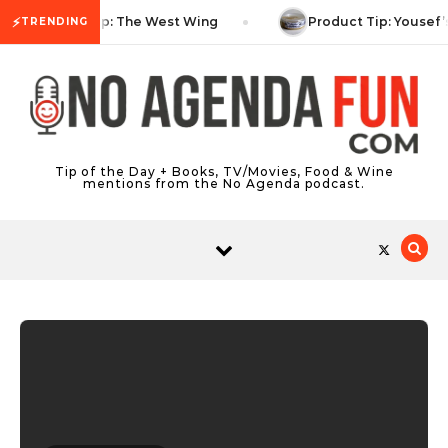
Skip to content
⚡
TV Tip: The West Wing
Product Tip: Yousef’
TRENDING
Tip of the Day + Books, TV/Movies, Food & Wine
mentions from the No Agenda podcast.