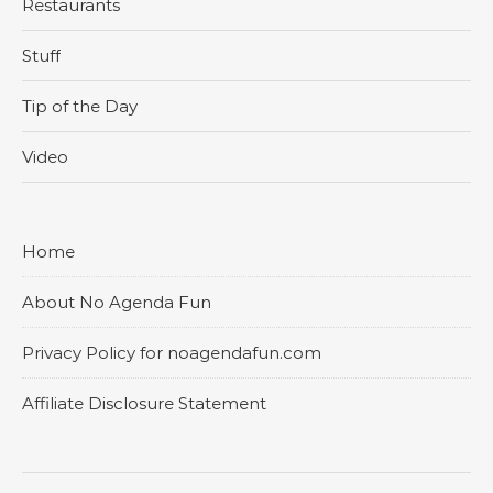
Restaurants
Stuff
Tip of the Day
Video
Home
About No Agenda Fun
Privacy Policy for noagendafun.com
Affiliate Disclosure Statement