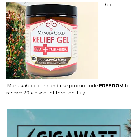
Go to
ManukaGold.com
and use promo code
FREEDOM
to
receive 20% discount through July.