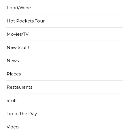
Food/Wine
Hot Pockets Tour
Movies/TV
New Stuff!
News
Places
Restaurants
Stuff
Tip of the Day
Video