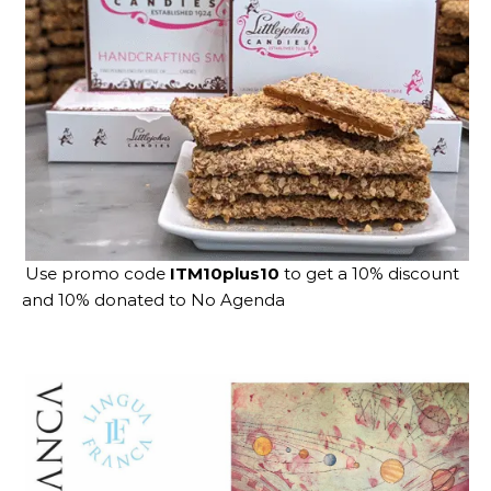
Use promo code
ITM10plus10
to get a 10% discount
and 10% donated to No Agenda