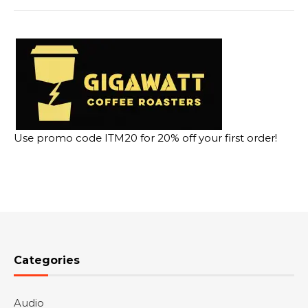
Use promo code ITM20 for 20% off your first order!
Categories
Audio