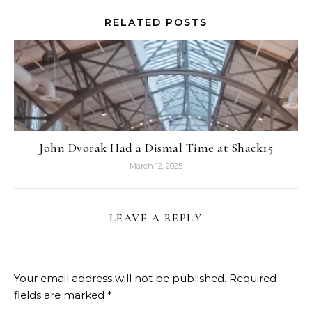
RELATED POSTS
John Dvorak Had a Dismal Time at Shack15
March 12, 2025
LEAVE A REPLY
Your email address will not be published.
Required
fields are marked
*