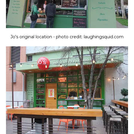
Jo's original location - photo credit: laughingsquid.com