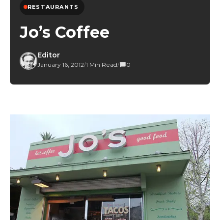
RESTAURANTS
Jo’s Coffee
Editor
January 16, 2012
/
1 Min Read
/
0