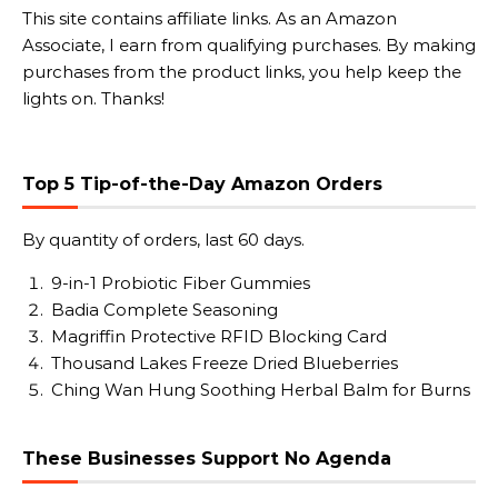
This site contains affiliate links. As an Amazon
Associate, I earn from qualifying purchases. By making
purchases from the product links, you help keep the
lights on. Thanks!
Top 5 Tip-of-the-Day Amazon Orders
By quantity of orders, last 60 days.
9-in-1 Probiotic Fiber Gummies
Badia Complete Seasoning
Magriffin Protective RFID Blocking Card
Thousand Lakes Freeze Dried Blueberries
Ching Wan Hung Soothing Herbal Balm for Burns
These Businesses Support No Agenda