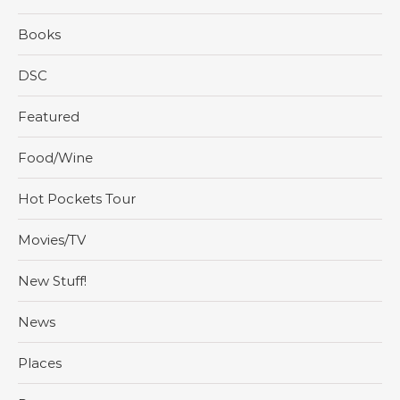
Books
DSC
Featured
Food/Wine
Hot Pockets Tour
Movies/TV
New Stuff!
News
Places