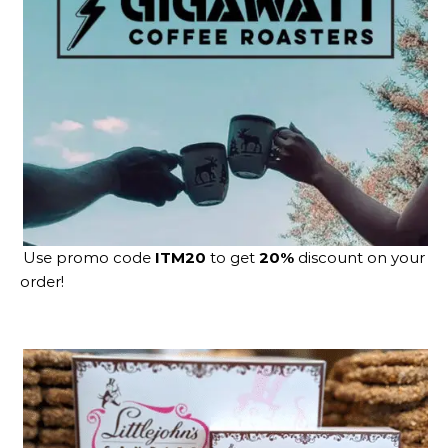
Use promo code
ITM20
to get
20%
discount on your
order!