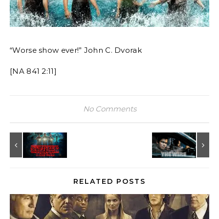
“Worse show ever!” John C. Dvorak
[NA 841 2:11]
No Comments
RELATED POSTS