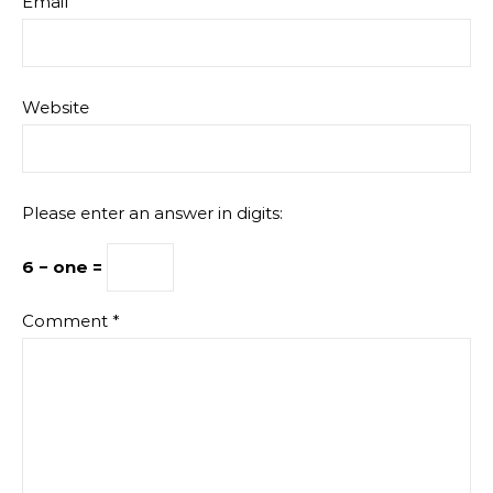
Email
Website
Please enter an answer in digits:
6 − one =
Comment
*