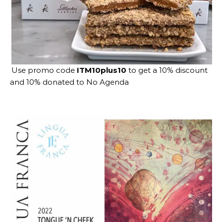
Use promo code
ITM10plus10
to get a 10% discount
and 10% donated to No Agenda