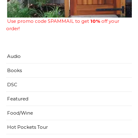
Use promo code SPAMMAIL to get
10%
off your
order!
Audio
Books
DSC
Featured
Food/Wine
Hot Pockets Tour