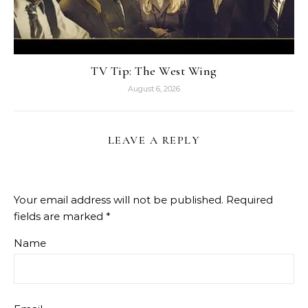
TV Tip: The West Wing
August 6, 2026
LEAVE A REPLY
Your email address will not be published.
Required
fields are marked
*
Name