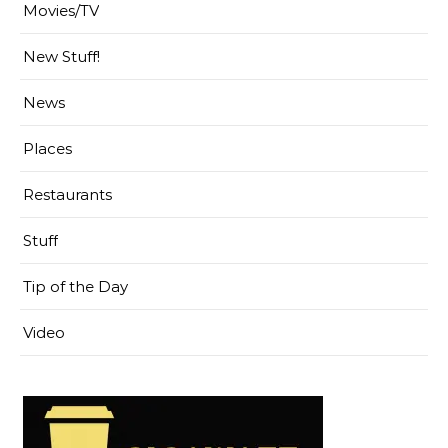
Movies/TV
New Stuff!
News
Places
Restaurants
Stuff
Tip of the Day
Video