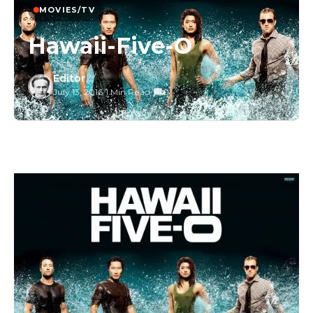
MOVIES/TV
Hawaii-Five-O
Editor
July 13, 2016
/
1 Min Read
/
0