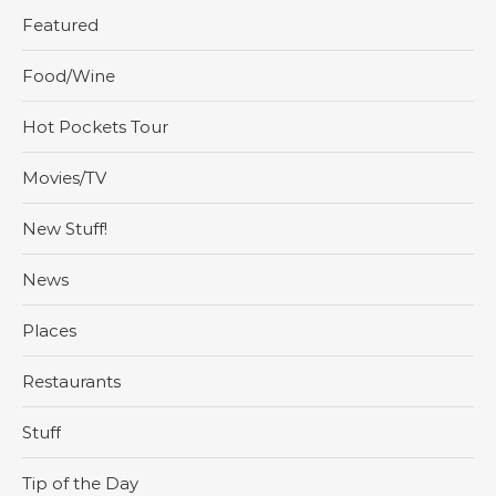
Featured
Food/Wine
Hot Pockets Tour
Movies/TV
New Stuff!
News
Places
Restaurants
Stuff
Tip of the Day