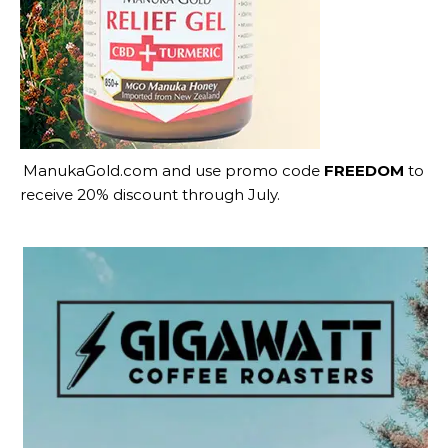
ManukaGold.com
and use promo code
FREEDOM
to
receive 20% discount through July.