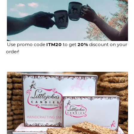
Use promo code
ITM20
to get
20%
discount on your
order!