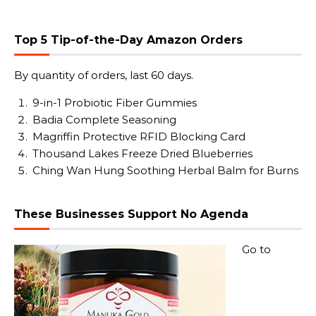
Top 5 Tip-of-the-Day Amazon Orders
By quantity of orders, last 60 days.
9-in-1 Probiotic Fiber Gummies
Badia Complete Seasoning
Magriffin Protective RFID Blocking Card
Thousand Lakes Freeze Dried Blueberries
Ching Wan Hung Soothing Herbal Balm for Burns
These Businesses Support No Agenda
Go to