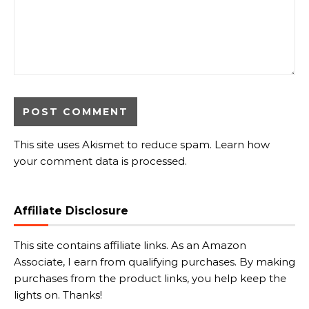
This site uses Akismet to reduce spam.
Learn how
your comment data is processed.
Affiliate Disclosure
This site contains affiliate links. As an Amazon
Associate, I earn from qualifying purchases. By making
purchases from the product links, you help keep the
lights on. Thanks!