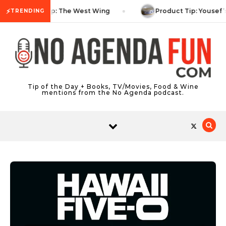
Skip to content
⚡
TV Tip: The West Wing
Product Tip: Yousef’
TRENDING
Tip of the Day + Books, TV/Movies, Food & Wine
mentions from the No Agenda podcast.