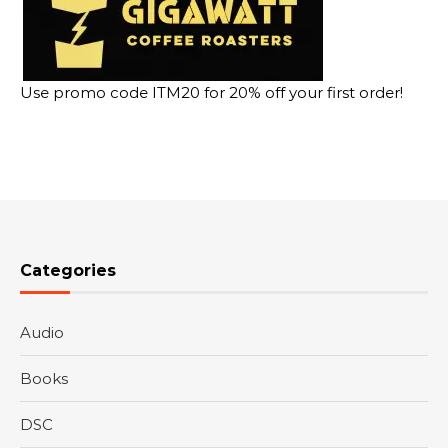
Use promo code ITM20 for 20% off your first order!
Categories
Audio
Books
DSC