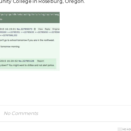
ty College in Roseburg, Oregon.
No Comments