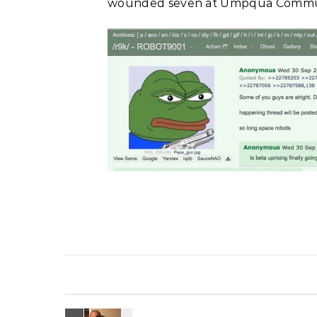
wounded seven at Umpqua Communi