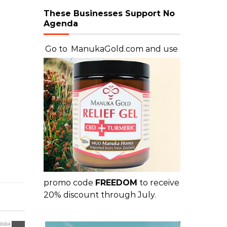
These Businesses Support No
Agenda
Go to
ManukaGold.com
and use
promo code
FREEDOM
to receive
20% discount through July.