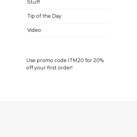
Stuff
Tip of the Day
Video
Use promo code ITM20 for 20%
off your first order!