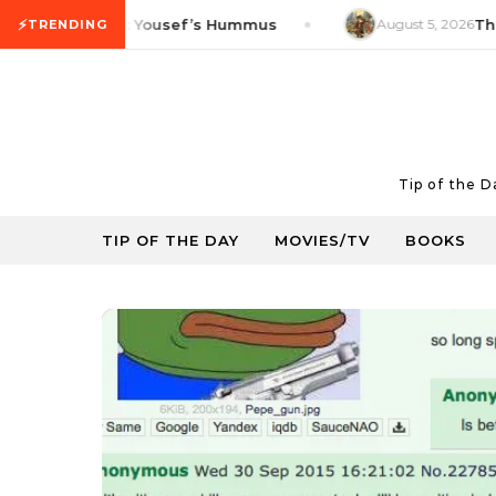
Skip to content
⚡
roduct Tip: Yousef’s Hummus
August 5, 2026
Thrifty 
TRENDING
Tip of the 
TIP OF THE DAY
MOVIES/TV
BOOKS