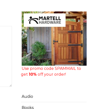
Use promo code SPAMMAIL to
get
10%
off your order!
Audio
Books