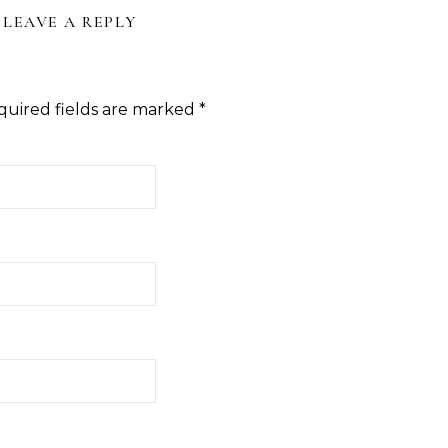
LEAVE A REPLY
quired fields are marked
*