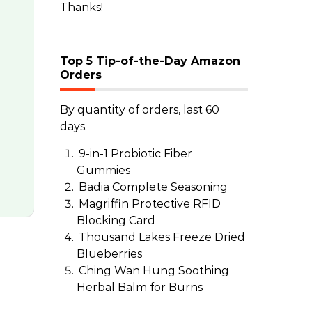
Thanks!
Top 5 Tip-of-the-Day Amazon
Orders
By quantity of orders, last 60
days.
9-in-1 Probiotic Fiber
Gummies
Badia Complete Seasoning
Magriffin Protective RFID
Blocking Card
Thousand Lakes Freeze Dried
Blueberries
Ching Wan Hung Soothing
Herbal Balm for Burns