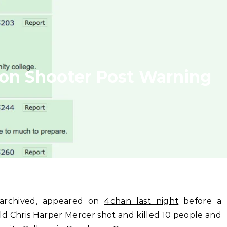
on Shooter Post Warning
n archived, appeared on
4chan last night
before a
old Chris Harper Mercer shot and killed 10 people and