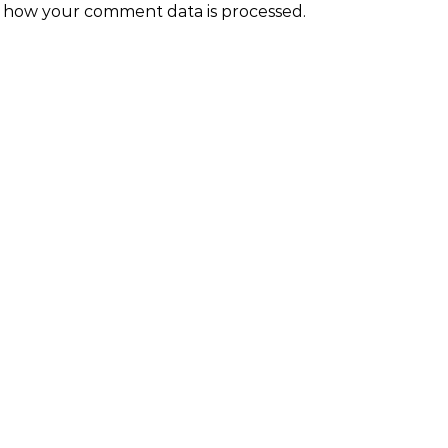
 how your comment data is processed.