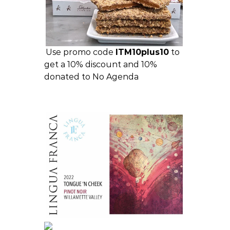
Use promo code
ITM10plus10
to
get a 10% discount and 10%
donated to No Agenda