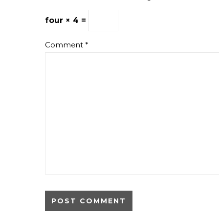
four × 4 =
Comment
*