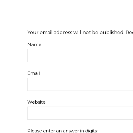
Your email address will not be published.
Re
Name
Email
Website
Please enter an answer in digits: