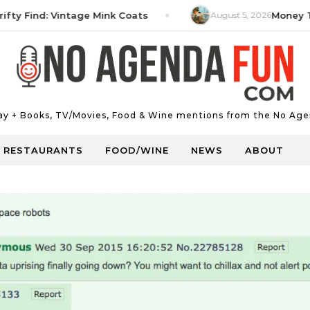
Find: Vintage Mink Coats
August 5, 2026
Money Tip: H
Day + Books, TV/Movies, Food & Wine mentions from the No Age
RESTAURANTS
FOOD/WINE
NEWS
ABOUT