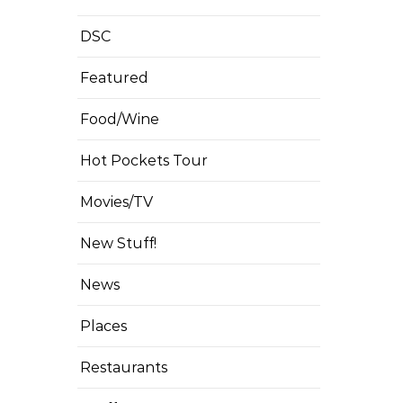
DSC
Featured
Food/Wine
Hot Pockets Tour
Movies/TV
New Stuff!
News
Places
Restaurants