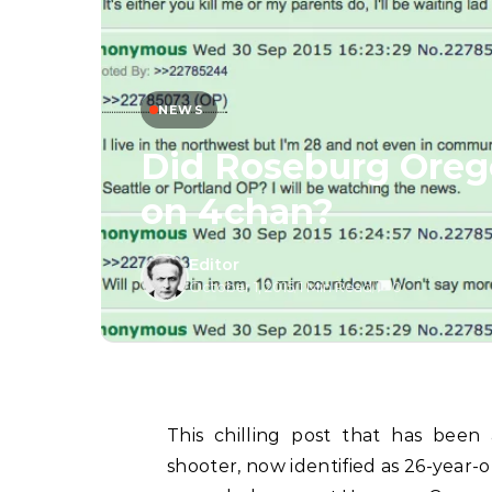
NEWS
Did Roseburg Oreg
on 4chan?
Editor
October 1, 2015
/
1 Min Read
/
0
This chilling post that has bee
shooter, now identified as 26-year-