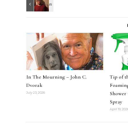
In The Mourning – John C.
Tip of 
Dvorak
Foaming
Shower 
July 23, 2026
Spray
April 19, 202