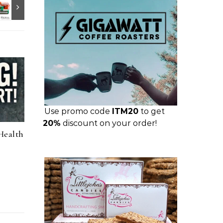
Use promo code
ITM20
to get
20%
discount on your order!
Health