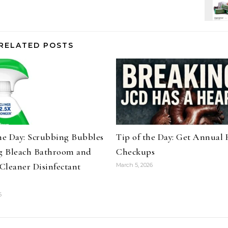
RELATED POSTS
the Day: Scrubbing Bubbles
Tip of the Day: Get Annual 
 Bleach Bathroom and
Checkups
Cleaner Disinfectant
March 5, 2026
6