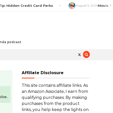
idden Credit Card Perks
August 5, 2026
Movie Tip: The
nda podcast.
Affiliate Disclosure
This site contains affiliate links. As
an Amazon Associate, I earn from
qualifying purchases. By making
purchases from the product
links, you help keep the lights on.