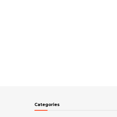
Categories