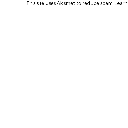
This site uses Akismet to reduce spam.
Learn