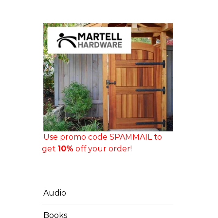
Use promo code SPAMMAIL to
get
10%
off your order!
Audio
Books