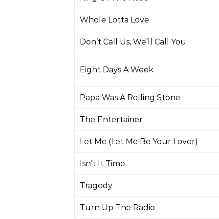
Whole Lotta Love
Don’t Call Us, We’ll Call You
Eight Days A Week
Papa Was A Rolling Stone
The Entertainer
Let Me (Let Me Be Your Lover)
Isn’t It Time
Tragedy
Turn Up The Radio