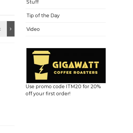
Stuff
Tip of the Day
Video
Use promo code ITM20 for 20%
off your first order!