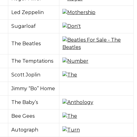
Led Zeppelin
Sugarloaf
The Beatles
The Temptations
Scott Joplin
Jimmy “Bo” Home
The Baby’s
Bee Gees
Autograph