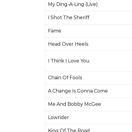
My Ding-A-Ling (Live)
I Shot The Sheriff
Fame
Head Over Heels
I Think I Love You
Chain Of Fools
A Change Is Gonna Come
Me And Bobby McGee
Lowrider
King Of The Road