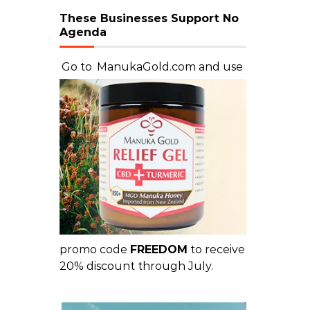
These Businesses Support No
Agenda
Go to
ManukaGold.com
and use
promo code
FREEDOM
to receive
20% discount through July.