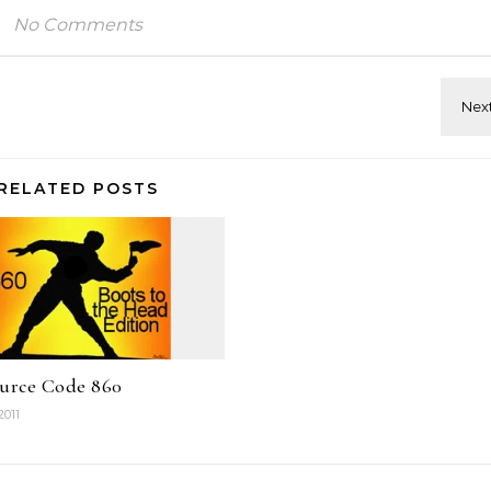
No Comments
RELATED POSTS
ource Code 860
2011