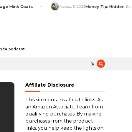
Mink Coats
August 5, 2026
Money Tip: Hidden Credit C
nda podcast.
Affiliate Disclosure
This site contains affiliate links. As
an Amazon Associate, I earn from
qualifying purchases. By making
purchases from the product
links, you help keep the lights on.