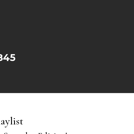
845
aylist