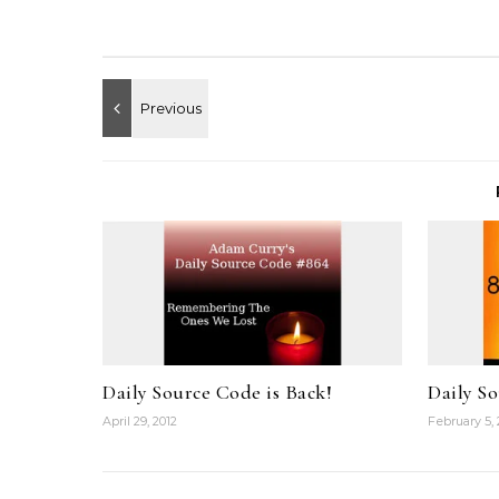
Daily Source Code is Back!
Daily S
April 29, 2012
February 5, 