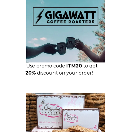
Use promo code
ITM20
to get
20%
discount on your order!