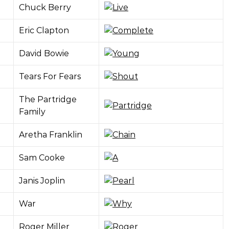
Chuck Berry
Eric Clapton
David Bowie
Tears For Fears
The Partridge
Family
Aretha Franklin
Sam Cooke
Janis Joplin
War
Roger Miller