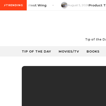
Skip to content
⚡
V Tip: The West Wing
August 5, 2026
Product Tip: Y
TRENDING
Tip of the 
TIP OF THE DAY
MOVIES/TV
BOOKS