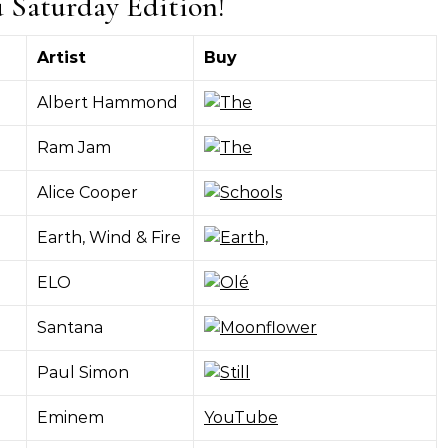
u Saturday Edition!
Artist
Buy
Albert Hammond
Ram Jam
Alice Cooper
Earth, Wind & Fire
ELO
Santana
Paul Simon
Eminem
YouTube