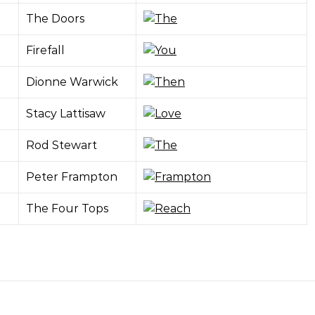
The Doors
Firefall
Dionne Warwick
Stacy Lattisaw
Rod Stewart
Peter Frampton
The Four Tops