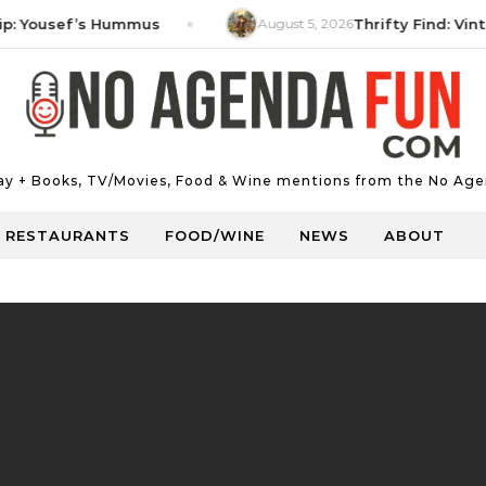
ousef’s Hummus
August 5, 2026
Thrifty Find: Vintage 
Day + Books, TV/Movies, Food & Wine mentions from the No Age
RESTAURANTS
FOOD/WINE
NEWS
ABOUT