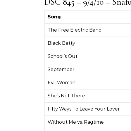
DSC 845 – 9/4/10 – Snaf
Song
The Free Electric Band
Black Betty
School’s Out
September
Evil Woman
She’s Not There
Fifty Ways To Leave Your Lover
Without Me vs. Ragtime