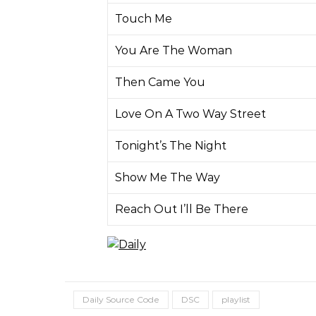
Touch Me
You Are The Woman
Then Came You
Love On A Two Way Street
Tonight’s The Night
Show Me The Way
Reach Out I’ll Be There
Daily Source Code
DSC
playlist