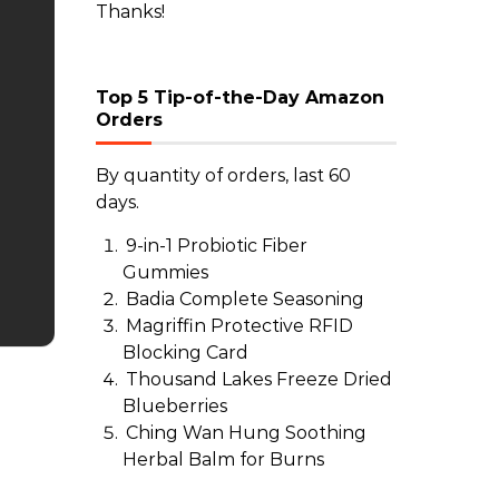
Thanks!
Top 5 Tip-of-the-Day Amazon
Orders
By quantity of orders, last 60
days.
9-in-1 Probiotic Fiber
Gummies
Badia Complete Seasoning
Magriffin Protective RFID
Blocking Card
Thousand Lakes Freeze Dried
Blueberries
Ching Wan Hung Soothing
Herbal Balm for Burns