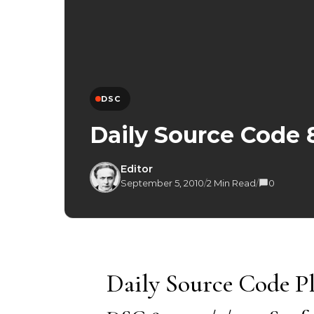
DSC
Daily Source Code 
Editor
September 5, 2010
/
2 Min Read
/
0
Daily Source Code Pl