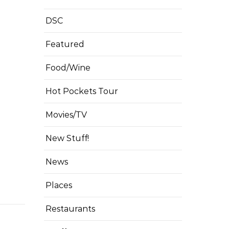
DSC
Featured
Food/Wine
Hot Pockets Tour
Movies/TV
New Stuff!
News
Places
Restaurants