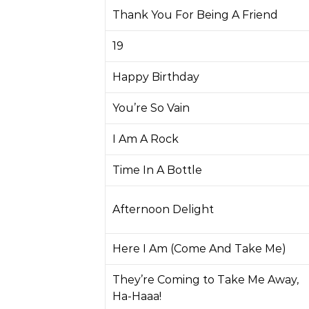
Thank You For Being A Friend
19
Happy Birthday
You’re So Vain
I Am A Rock
Time In A Bottle
Afternoon Delight
Here I Am (Come And Take Me)
They’re Coming to Take Me Away,
Ha-Haaa!