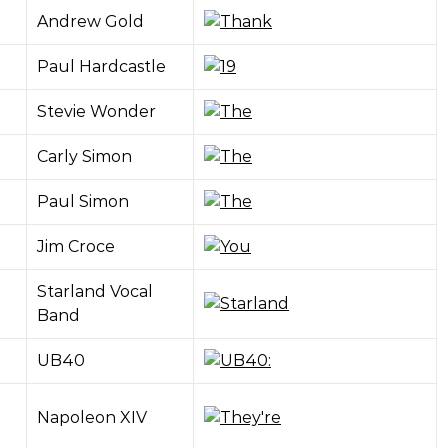
Andrew Gold
Paul Hardcastle
Stevie Wonder
Carly Simon
Paul Simon
Jim Croce
Starland Vocal
Band
UB40
Napoleon XIV