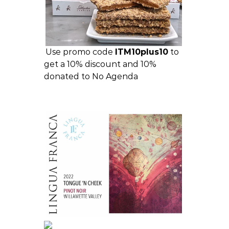
Use promo code
ITM10plus10
to
get a 10% discount and 10%
donated to No Agenda