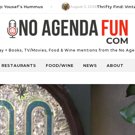
sef’s Hummus
August 5, 2026
Thrifty Find: Vintage Mi
Day + Books, TV/Movies, Food & Wine mentions from the No Age
RESTAURANTS
FOOD/WINE
NEWS
ABOUT