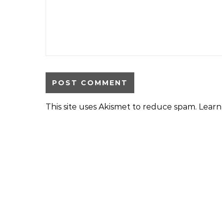
This site uses Akismet to reduce spam.
Learn