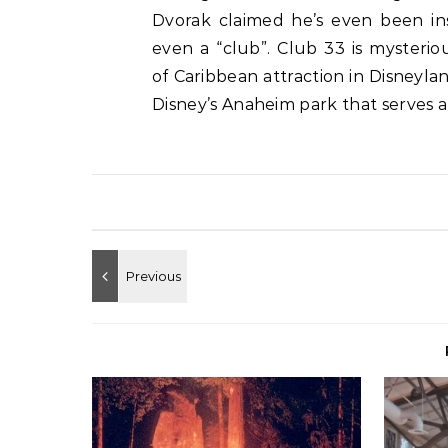
Dvorak claimed he’s even been insi
even a “club”. Club 33 is mysteri
of Caribbean attraction in Disneyla
Disney’s Anaheim park that serves a