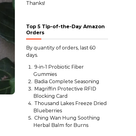
Thanks!
Top 5 Tip-of-the-Day Amazon
Orders
By quantity of orders, last 60
days.
9-in-1 Probiotic Fiber
Gummies
Badia Complete Seasoning
Magriffin Protective RFID
Blocking Card
Thousand Lakes Freeze Dried
Blueberries
Ching Wan Hung Soothing
Herbal Balm for Burns