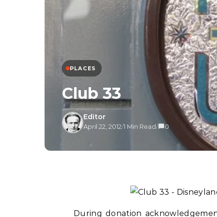
PLACES
Club 33
Editor
April 22, 2012
/
1 Min Read
/
0
During donation acknowledgement