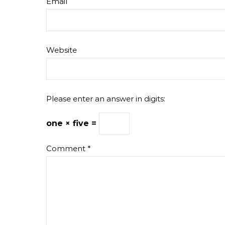
Email
Website
Please enter an answer in digits:
one × five =
Comment
*