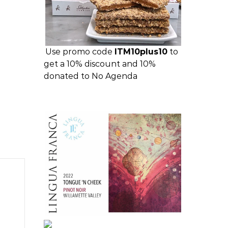
Use promo code
ITM10plus10
to
get a 10% discount and 10%
donated to No Agenda