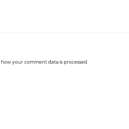
 how your comment data is processed.