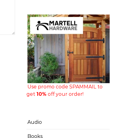
Use promo code SPAMMAIL to
get
10%
off your order!
Audio
Books