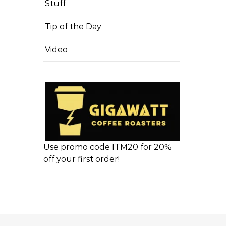
Stuff
Tip of the Day
Video
Use promo code ITM20 for 20%
off your first order!