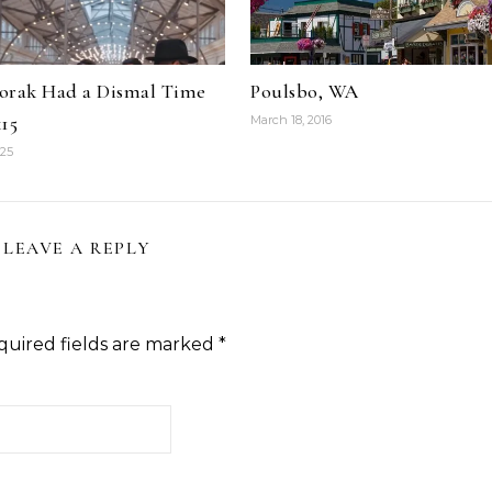
orak Had a Dismal Time
Poulsbo, WA
15
March 18, 2016
025
LEAVE A REPLY
quired fields are marked
*