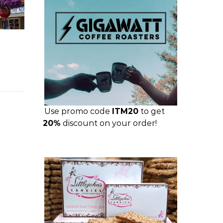
Use promo code
ITM20
to get
20%
discount on your order!