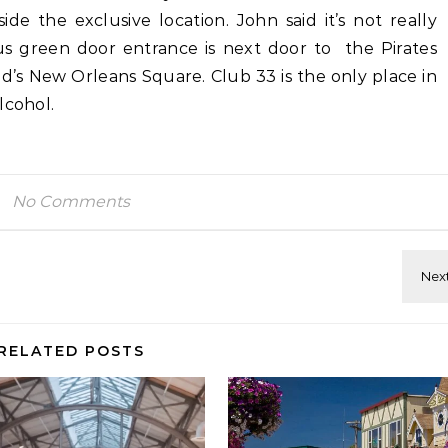
de the exclusive location. John said it’s not really
ous green door entrance is next door to the Pirates
nd’s New Orleans Square. Club 33 is the only place in
lcohol.
No Comments
RELATED POSTS