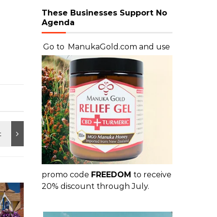
These Businesses Support No
Agenda
Go to
ManukaGold.com
and use
promo code
FREEDOM
to receive
20% discount through July.