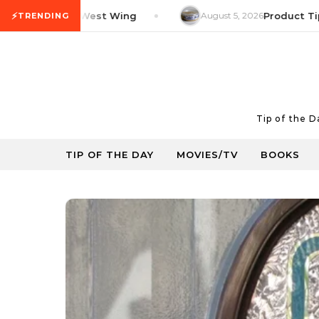
Skip to content
⚡
 Tip: The West Wing
August 5, 2026
Product Tip: You
TRENDING
Tip of the 
TIP OF THE DAY
MOVIES/TV
BOOKS