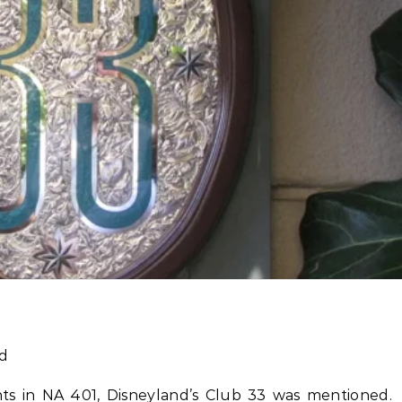
s in NA 401, Disneyland’s Club 33 was mentioned.