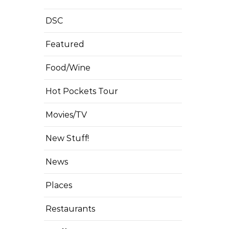
DSC
Featured
Food/Wine
Hot Pockets Tour
Movies/TV
New Stuff!
News
Places
Restaurants