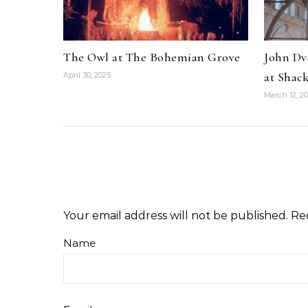
The Owl at The Bohemian Grove
John Dv
at Shack
April 30, 2025
March 12, 2
Your email address will not be published.
Re
Name