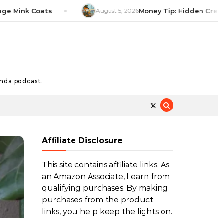
nk Coats
August 5, 2026
Money Tip: Hidden Credit Ca
nda podcast.
Affiliate Disclosure
This site contains affiliate links. As
an Amazon Associate, I earn from
qualifying purchases. By making
purchases from the product
links, you help keep the lights on.