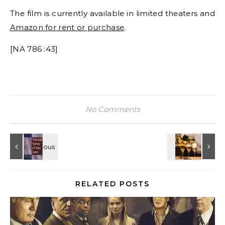
The film is currently available in limited theaters and
Amazon for rent or purchase
.
[NA 786 :43]
No Comments
RELATED POSTS