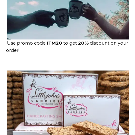
Use promo code
ITM20
to get
20%
discount on your
order!