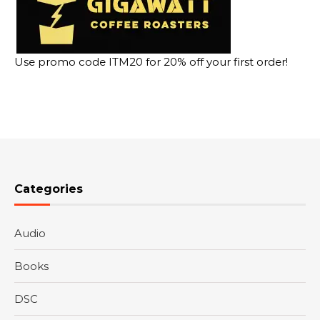
Use promo code ITM20 for 20% off your first order!
Categories
Audio
Books
DSC