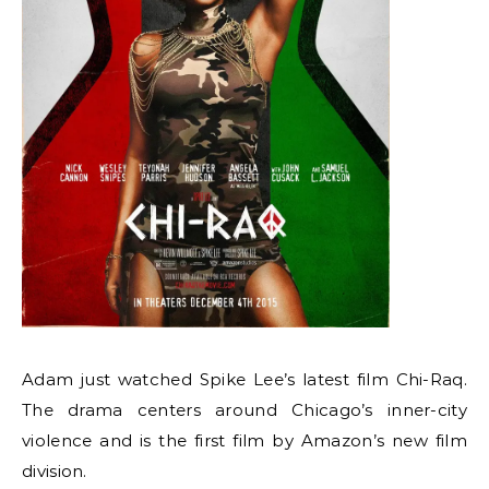
Adam just watched Spike Lee’s latest film Chi-Raq.
The drama centers around Chicago’s inner-city
violence and is the first film by Amazon’s new film
division.