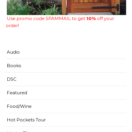
Use promo code SPAMMAIL to get
10%
off your
order!
Audio
Books
DSC
Featured
Food/Wine
Hot Pockets Tour