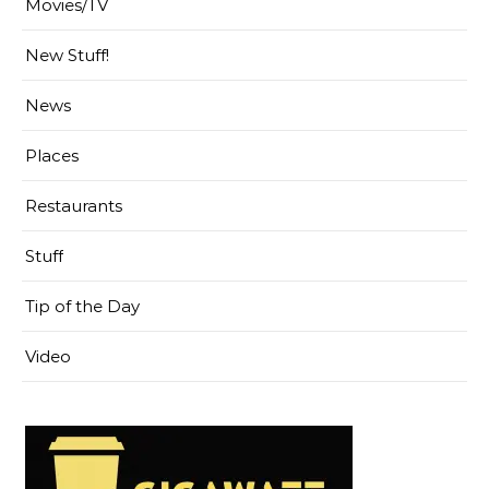
Movies/TV
New Stuff!
News
Places
Restaurants
Stuff
Tip of the Day
Video