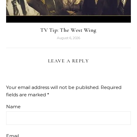
TV Tip: The West Wing
August 6, 2026
LEAVE A REPLY
Your email address will not be published.
Required
fields are marked
*
Name
Email