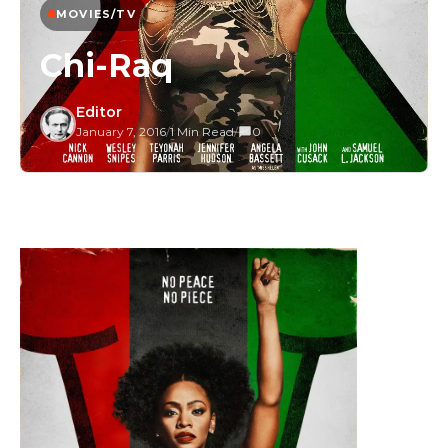
MOVIES/TV
Chi-Raq
Editor
January 7, 2016
/
1 Min Read
/
0