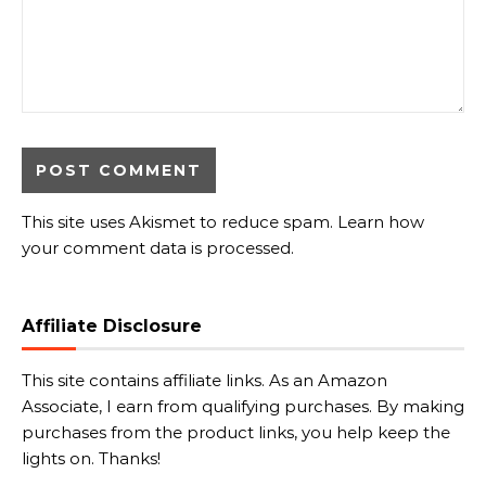
This site uses Akismet to reduce spam.
Learn how
your comment data is processed.
Affiliate Disclosure
This site contains affiliate links. As an Amazon
Associate, I earn from qualifying purchases. By making
purchases from the product links, you help keep the
lights on. Thanks!