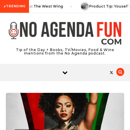
Skip to content
⚡
TV Tip: The West Wing
Product Tip: Yousef’
TRENDING
Tip of the Day + Books, TV/Movies, Food & Wine
mentions from the No Agenda podcast.