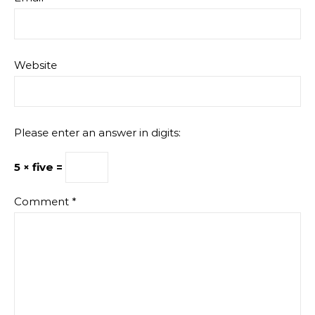
Website
Please enter an answer in digits:
5 × five =
Comment
*