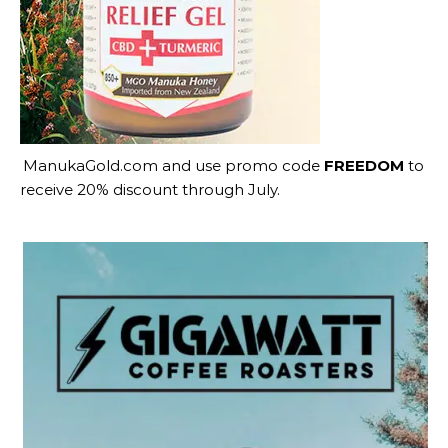
ManukaGold.com
and use promo code
FREEDOM
to
receive 20% discount through July.