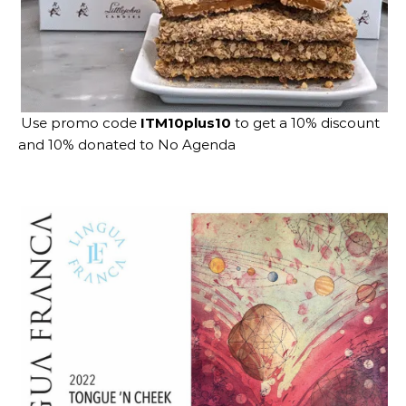
Use promo code
ITM10plus10
to get a 10% discount
and 10% donated to No Agenda