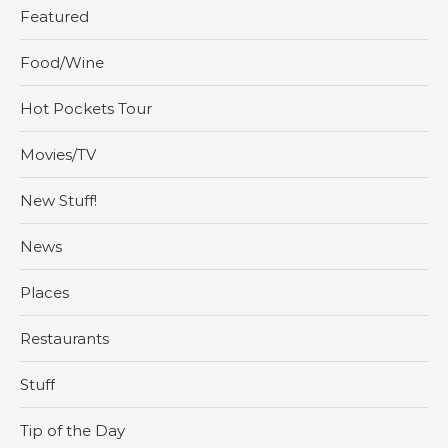
Featured
Food/Wine
Hot Pockets Tour
Movies/TV
New Stuff!
News
Places
Restaurants
Stuff
Tip of the Day