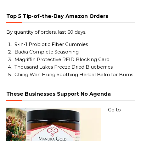
Top 5 Tip-of-the-Day Amazon Orders
By quantity of orders, last 60 days.
9-in-1 Probiotic Fiber Gummies
Badia Complete Seasoning
Magriffin Protective RFID Blocking Card
Thousand Lakes Freeze Dried Blueberries
Ching Wan Hung Soothing Herbal Balm for Burns
These Businesses Support No Agenda
Go to