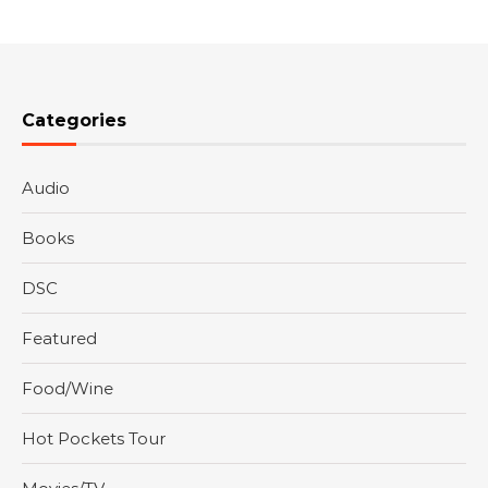
Categories
Audio
Books
DSC
Featured
Food/Wine
Hot Pockets Tour