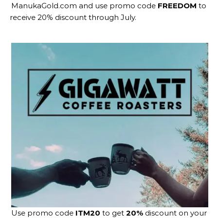
ManukaGold.com
and use promo code
FREEDOM
to
receive 20% discount through July.
Use promo code
ITM20
to get
20%
discount on your