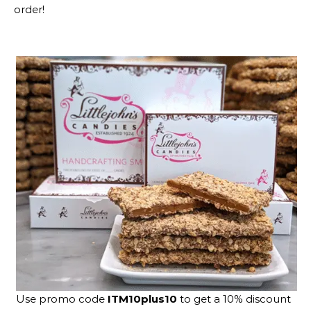
order!
Use promo code
ITM10plus10
to get a 10% discount