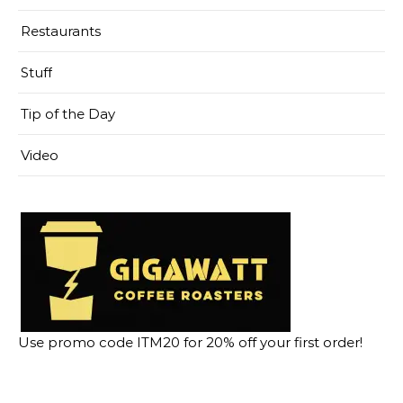
Restaurants
Stuff
Tip of the Day
Video
Use promo code ITM20 for 20% off your first order!