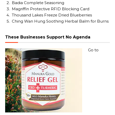
Badia Complete Seasoning
Magriffin Protective RFID Blocking Card
Thousand Lakes Freeze Dried Blueberries
Ching Wan Hung Soothing Herbal Balm for Burns
These Businesses Support No Agenda
Go to