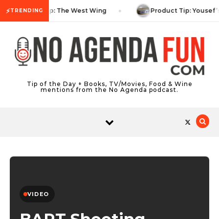
Skip to content
⚡
TV Tip: The West Wing
Product Tip: Yousef’
TRENDING
Tip of the Day + Books, TV/Movies, Food & Wine
mentions from the No Agenda podcast.
VIDEO