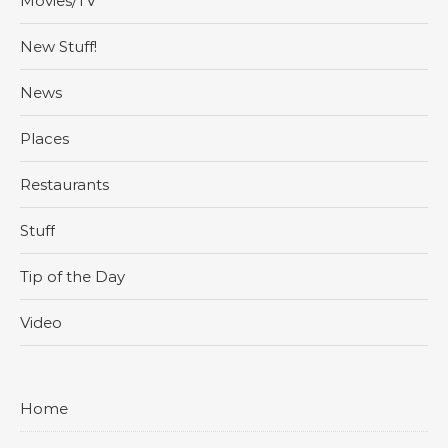
Movies/TV
New Stuff!
News
Places
Restaurants
Stuff
Tip of the Day
Video
Home