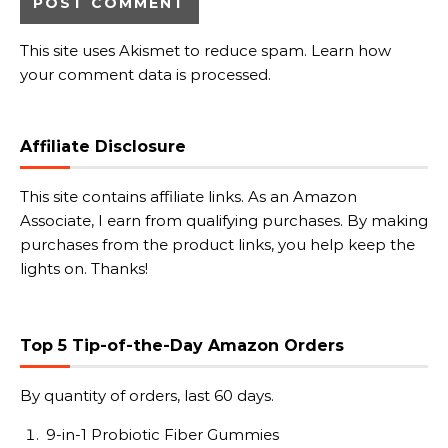
This site uses Akismet to reduce spam.
Learn how
your comment data is processed.
Affiliate Disclosure
This site contains affiliate links. As an Amazon
Associate, I earn from qualifying purchases. By making
purchases from the product links, you help keep the
lights on. Thanks!
Top 5 Tip-of-the-Day Amazon Orders
By quantity of orders, last 60 days.
9-in-1 Probiotic Fiber Gummies