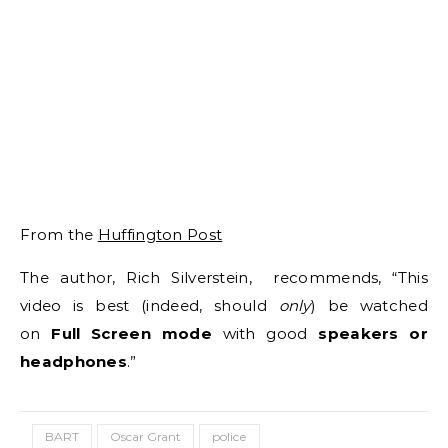
From the
Huffington Post
The author, Rich Silverstein, recommends, “This
video is best (indeed, should
only
) be watched
on
Full Screen mode
with good
speakers or
headphones
.”
BART
Oscar Grant
police