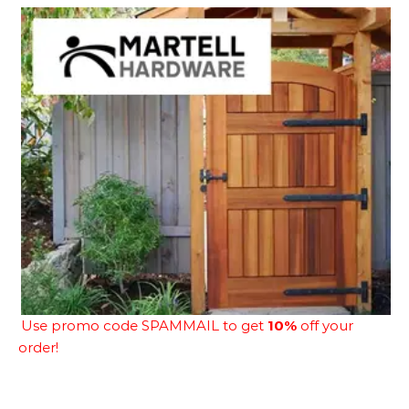
Use promo code SPAMMAIL to get
10%
off your
order!