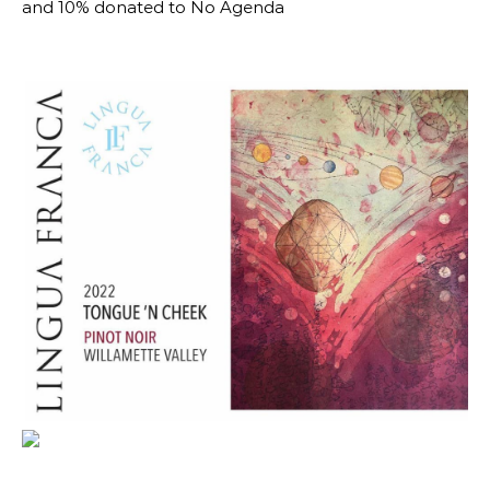
and 10% donated to No Agenda