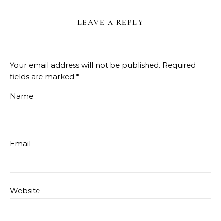
LEAVE A REPLY
Your email address will not be published.
Required
fields are marked
*
Name
Email
Website