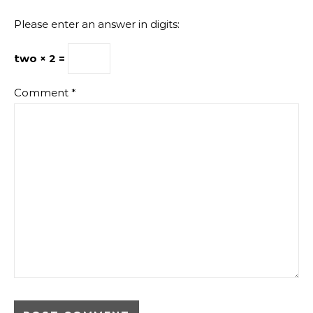
Please enter an answer in digits:
two × 2 =
Comment
*