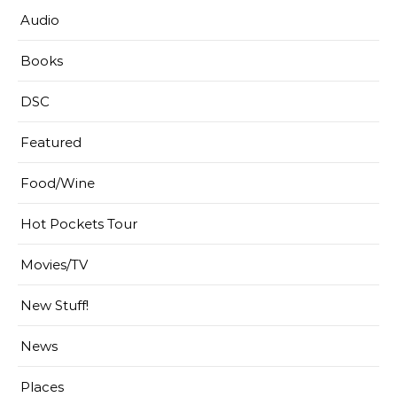
Audio
Books
DSC
Featured
Food/Wine
Hot Pockets Tour
Movies/TV
New Stuff!
News
Places