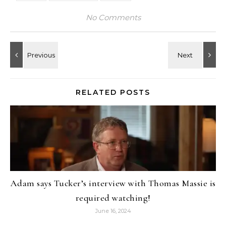
No Comments
RELATED POSTS
Adam says Tucker’s interview with Thomas Massie is
required watching!
June 16, 2024