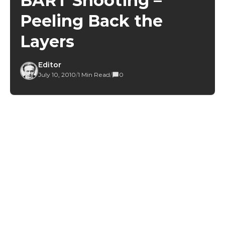
BART Shooting –
Peeling Back the
Layers
Editor
July 10, 2010
/
1 Min Read
/
0