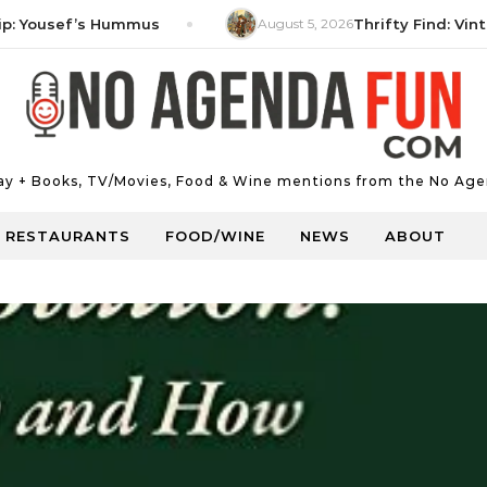
ousef’s Hummus
August 5, 2026
Thrifty Find: Vintage 
Day + Books, TV/Movies, Food & Wine mentions from the No Age
RESTAURANTS
FOOD/WINE
NEWS
ABOUT