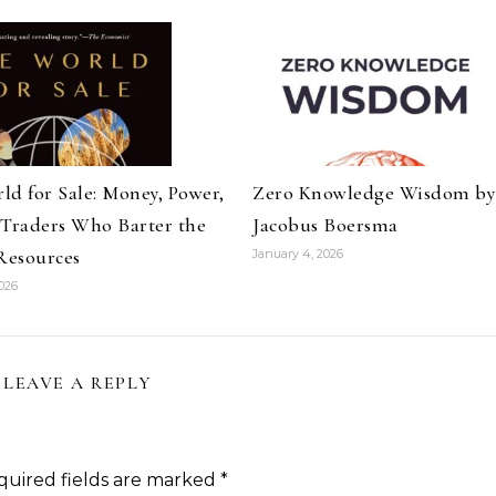
ld for Sale: Money, Power,
Zero Knowledge Wisdom by
 Traders Who Barter the
Jacobus Boersma
 Resources
January 4, 2026
026
LEAVE A REPLY
quired fields are marked
*