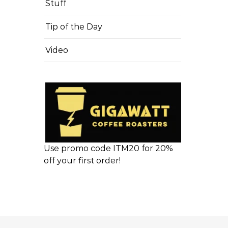
Stuff
Tip of the Day
Video
Use promo code ITM20 for 20%
off your first order!