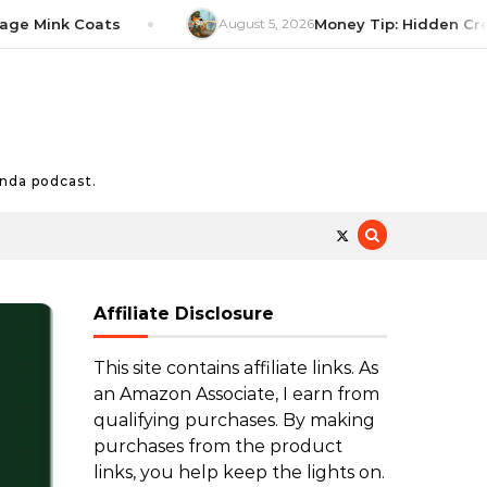
Mink Coats
August 5, 2026
Money Tip: Hidden Credit C
nda podcast.
Affiliate Disclosure
This site contains affiliate links. As
an Amazon Associate, I earn from
qualifying purchases. By making
purchases from the product
links, you help keep the lights on.