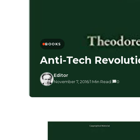
BOOKS
Anti-Tech Revolut
Editor
November 7, 2016
/
1 Min Read
/
0