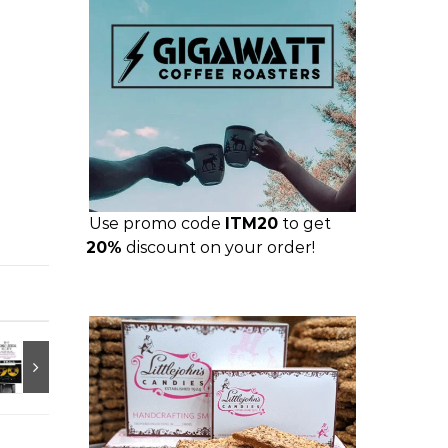
Use promo code
ITM20
to get
20%
discount on your order!