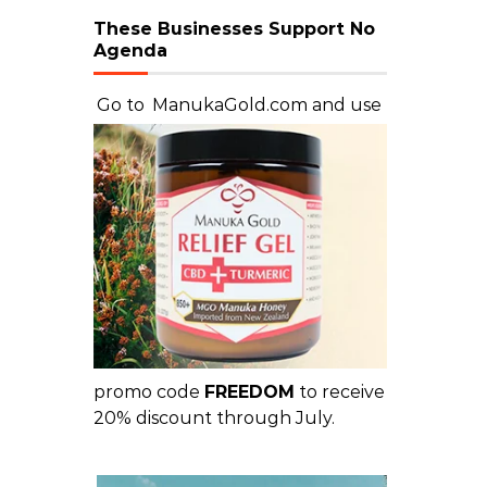
These Businesses Support No
Agenda
Go to
ManukaGold.com
and use
promo code
FREEDOM
to receive
20% discount through July.