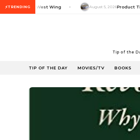
Skip to content
⚡
V Tip: The West Wing
August 5, 2026
Product Tip: Y
TRENDING
Tip of the 
TIP OF THE DAY
MOVIES/TV
BOOKS