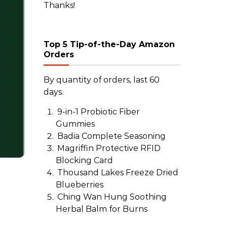
Thanks!
Top 5 Tip-of-the-Day Amazon
Orders
By quantity of orders, last 60
days.
9-in-1 Probiotic Fiber
Gummies
Badia Complete Seasoning
Magriffin Protective RFID
Blocking Card
Thousand Lakes Freeze Dried
Blueberries
Ching Wan Hung Soothing
Herbal Balm for Burns