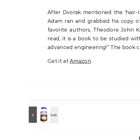
After Dvorak mentioned the ‘hair-r
Adam ran and grabbed his copy 
favorite authors,
Theodore John Ka
read, it is a book to be studied 
advanced engineering!” The book c
Get it at
Amazon
.