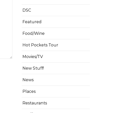
DSC
Featured
Food/Wine
Hot Pockets Tour
Movies/TV
New Stuff!
News
Places
Restaurants