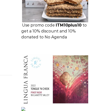
Use promo code
ITM10plus10
to
get a 10% discount and 10%
donated to No Agenda