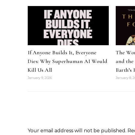
If Anyone Builds It, Everyone
The Wor
Dies: Why Superhuman AI Would
and the
Kill Us All
Earth’s
January 9, 2026
January 8, 2
Your email address will not be published.
Re