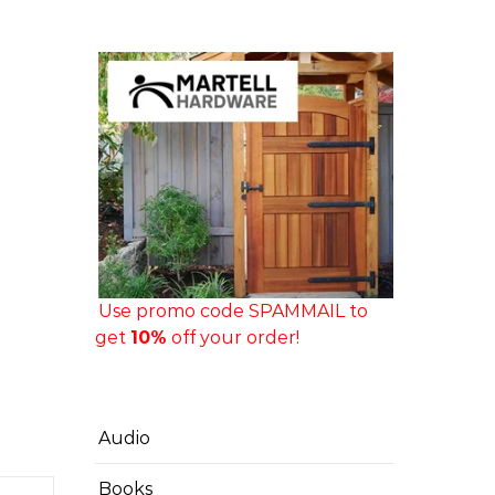
Use promo code SPAMMAIL to
get
10%
off your order!
Audio
Books