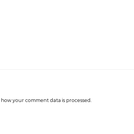
 how your comment data is processed.