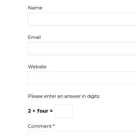
Name
Email
Website
Please enter an answer in digits:
2 × four =
Comment
*