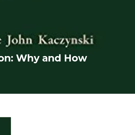
ion: Why and How