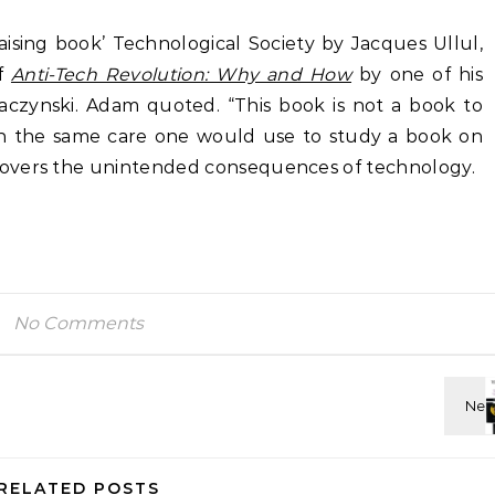
aising book’ Technological Society by Jacques Ullul,
of
Anti-Tech Revolution: Why and How
by one of his
czynski. Adam quoted. “This book is not a book to
with the same care one would use to study a book on
overs the unintended consequences of technology.
No Comments
RELATED POSTS