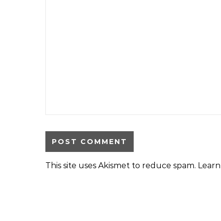
This site uses Akismet to reduce spam.
Learn